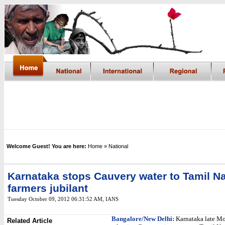
Welcome Guest! You are here:
Home
» National
Karnataka stops Cauvery water to Tamil N
farmers jubilant
Tuesday October 09, 2012 06:31:52 AM
,
IANS
Bangalore/New Delhi:
Karnataka late M
Related Article