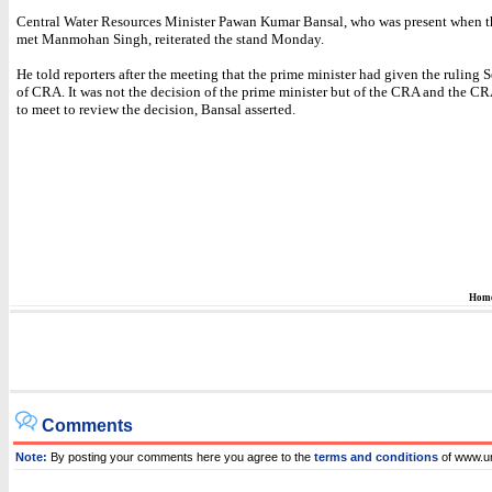
Central Water Resources Minister Pawan Kumar Bansal, who was present when t
met Manmohan Singh, reiterated the stand Monday.
He told reporters after the meeting that the prime minister had given the ruling 
of CRA. It was not the decision of the prime minister but of the CRA and the C
to meet to review the decision, Bansal asserted.
Hom
Comments
Note:
By posting your comments here you agree to the
terms and conditions
of www.