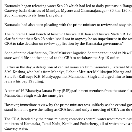
Karnataka began releasing water Sep 29 which had led to daily protests in Bang
Cauvery basin districts of Mandya, Mysore and Chamarajanagar - 80 km, 130 k
200 km respectively from Bangalore.
Karnataka had also been pleading with the prime minister to review and stay his 
The Supreme Court bench of bench of Justice D.K Jain and Justice Madan B. Lo
clarified that their Sep 28 order "shall not in anyway be an impediment in the w
CRA to take decision on review application by the Karnataka government".
Soon after the clarification, Chief Minister Jagadish Shettar announced in New D
state would file another appeal to the CRA to withdraw the Sep 19 order.
Earlier in the day, a delegation of central ministers from Karnataka, External Aff
S.M. Krishna, who hails from Mandya, Labour Minister Mallikarjun Kharge and 
State for Railways K.H. Muniyappa met Manmohan Singh and urged him to imm
review his Sep 19 ruling.
A team of 16 Bharatiya Janata Party (BJP) parliament members from the state als
Manmohan Singh with the same plea.
However, immediate review by the prime minister was unlikely as the central g
stand is that he gave the ruling as CRA head and only a meeting of CRA can do 
The CRA, headed by the prime minister, comprises central water resources minist
ministers of Karnataka, Tamil Nadu, Kerala and Puducherry, all of which have a 
Cauvery water.