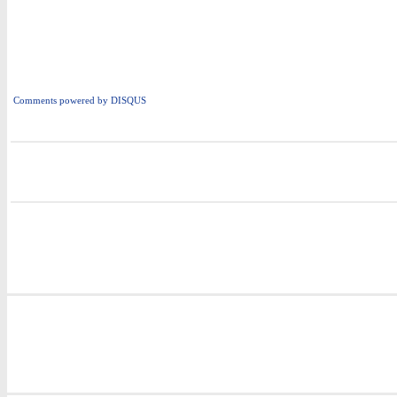
Comments powered by
DISQUS
i