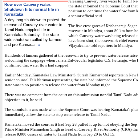
releasing Cauvery river water to Tamil Nad
Row over Cauvery water:
the state informed the Supreme Court that 
Shutdown hits normal life in
position to continue the water flow from
Karnataka
a senior official said.
A day-long shutdown to protest the
release of Cauvery river water to
The five crest gates of Krishanaraja Sagar
Tamil Nadu crippled life in
reservoir in Mandya, about 80 km from he
Karnataka Saturday. The state-
which Cauvery water was being released 
wide shutdown called by farmers
have been shut, the reservoir's chief exec
and pro-Kannada
»
Vijayakumar told reporters in Mandya.
Hundreds of farmers gathered at the reservoir to try to prevent water release rais
welcoming the stoppage when Janata Dal-Secular legislator C.S. Puttaraju, who 
confirmed that water flow had stopped.
Earlier Monday, Karnataka Law Minister S. Suresh Kumar told reporters in New 
senior counsel Fali Nariman representing the state had informed the Supreme Cou
state was in no position to release the water from Monday night.
There was no comment from the court on this submission nor did Tamil Nadu adv
objection to it, he said.
The submission was made when the Supreme Court was hearing Karnataka's plea
immediately allow the state to stop water release to Tamil Nadu.
Karnataka moved the court as it had Sep 28 pulled it up for not obeying the Sep 
Prime Minister Manmohan Singh as head of Cauvery River Authority (CRA) that
release 9,000 cusecs of water to Tamil Nadu from Sep 20 to Oct 15.