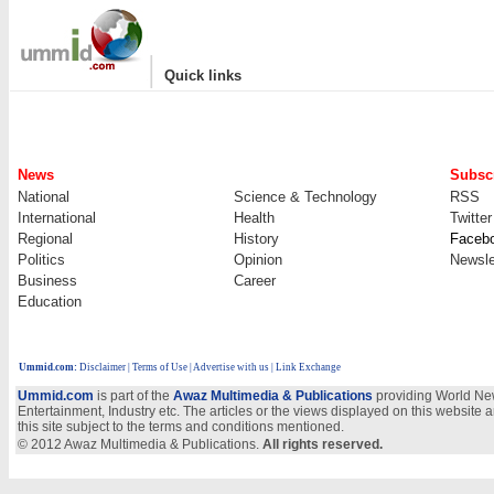
|
Quick links
News
Subscr
National
Science & Technology
RSS
International
Health
Twitter
Regional
History
Faceb
Politics
Opinion
Newsle
Business
Career
Education
Ummid.com
:
Disclaimer
|
Terms of Use
|
Advertise with us
| Link Exchange
Ummid.com
is part of the
Awaz Multimedia & Publications
providing World New
Entertainment, Industry etc. The articles or the views displayed on this website a
this site subject to the terms and conditions mentioned.
© 2012 Awaz Multimedia & Publications.
All rights reserved.