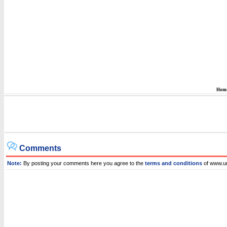
Hom
Comments
Note:
By posting your comments here you agree to the
terms and conditions
of www.