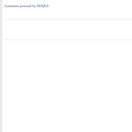
Comments powered by
DISQUS
i