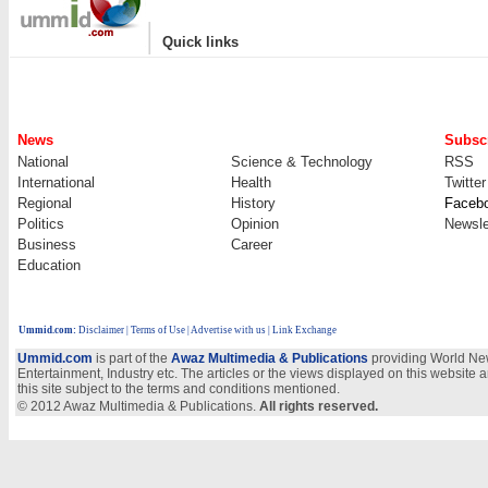
|
Quick links
News
Subscr
National
Science & Technology
RSS
International
Health
Twitter
Regional
History
Faceb
Politics
Opinion
Newsle
Business
Career
Education
Ummid.com
:
Disclaimer
|
Terms of Use
|
Advertise with us
| Link Exchange
Ummid.com
is part of the
Awaz Multimedia & Publications
providing World New
Entertainment, Industry etc. The articles or the views displayed on this website a
this site subject to the terms and conditions mentioned.
© 2012 Awaz Multimedia & Publications.
All rights reserved.