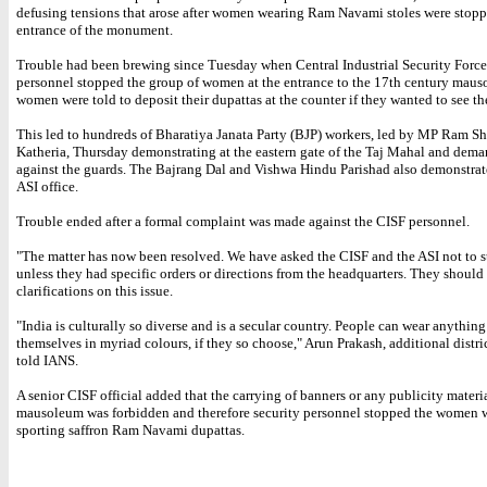
defusing tensions that arose after women wearing Ram Navami stoles were stopp
entrance of the monument.
Trouble had been brewing since Tuesday when Central Industrial Security Force
personnel stopped the group of women at the entrance to the 17th century mau
women were told to deposit their dupattas at the counter if they wanted to see t
This led to hundreds of Bharatiya Janata Party (BJP) workers, led by MP Ram S
Katheria, Thursday demonstrating at the eastern gate of the Taj Mahal and dem
against the guards. The Bajrang Dal and Vishwa Hindu Parishad also demonstrat
ASI office.
Trouble ended after a formal complaint was made against the CISF personnel.
"The matter has now been resolved. We have asked the CISF and the ASI not to 
unless they had specific orders or directions from the headquarters. They should
clarifications on this issue.
"India is culturally so diverse and is a secular country. People can wear anythin
themselves in myriad colours, if they so choose," Arun Prakash, additional distri
told IANS.
A senior CISF official added that the carrying of banners or any publicity materia
mausoleum was forbidden and therefore security personnel stopped the women 
sporting saffron Ram Navami dupattas.