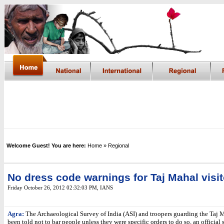
Welcome Guest! You are here:
Home
» Regional
No dress code warnings for Taj Mahal visi
Friday October 26, 2012 02:32:03 PM
, IANS
Agra:
The Archaeological Survey of India (ASI) and troopers guarding the Taj 
been told not to bar people unless they were specific orders to do so, an official 