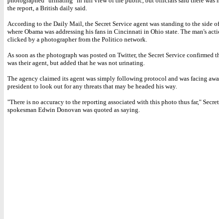
photographed "urinating" in full view of the public, but officials said there was
the report, a British daily said.
According to the Daily Mail, the Secret Service agent was standing to the side of
where Obama was addressing his fans in Cincinnati in Ohio state. The man's act
clicked by a photographer from the Politico network.
As soon as the photograph was posted on Twitter, the Secret Service confirmed t
was their agent, but added that he was not urinating.
The agency claimed its agent was simply following protocol and was facing awa
president to look out for any threats that may be headed his way.
"There is no accuracy to the reporting associated with this photo thus far," Secre
spokesman Edwin Donovan was quoted as saying.