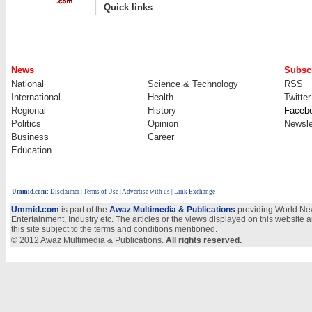
|
Quick links
News
Subscr
National
Science & Technology
RSS
International
Health
Twitter
Regional
History
Faceb
Politics
Opinion
Newsle
Business
Career
Education
Ummid.com
:
Disclaimer
|
Terms of Use
|
Advertise with us
| Link Exchange
Ummid.com
is part of the
Awaz Multimedia & Publications
providing World New
Entertainment, Industry etc. The articles or the views displayed on this website a
this site subject to the terms and conditions mentioned.
© 2012 Awaz Multimedia & Publications.
All rights reserved.