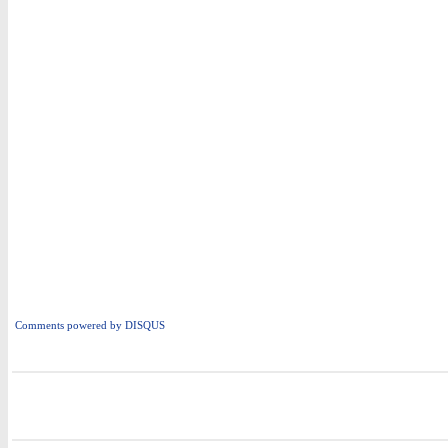
Comments powered by
DISQUS
i