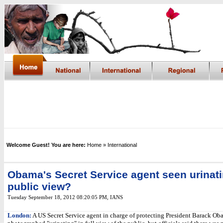
Welcome Guest! You are here:
Home
» International
Obama's Secret Service agent seen urinati
public view?
Tuesday September 18, 2012 08:20:05 PM
,
IANS
London:
A US Secret Service agent in charge of protecting President Barack O