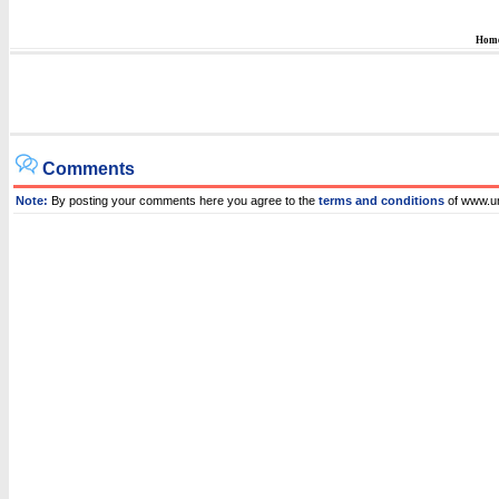
Hom
Comments
Note:
By posting your comments here you agree to the
terms and conditions
of www.