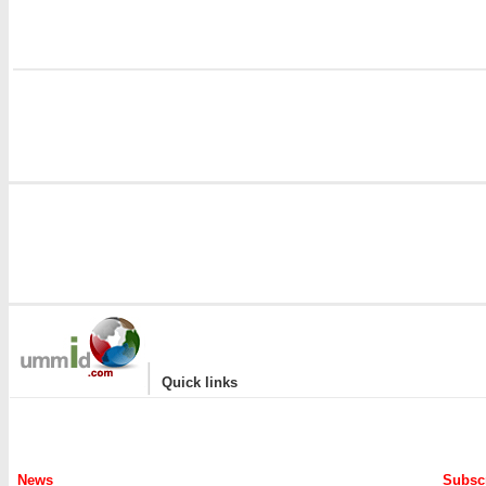
|
Quick links
News
Subscr