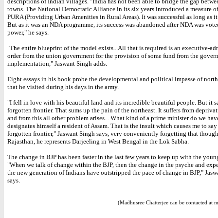
descriptions of Indian villages. "India has not been able to bridge the gap betwe
towns. The National Democratic Alliance in its six years introduced a measure o
PURA (Providing Urban Amenities in Rural Areas). It was successful as long as i
But as it was an NDA programme, its success was abandoned after NDA was vote
power," he says.
"The entire blueprint of the model exists...All that is required is an executive-ad
order from the union government for the provision of some fund from the govern
implementation," Jaswant Singh adds.
Eight essays in his book probe the developmental and political impasse of north
that he visited during his days in the army.
"I fell in love with his beautiful land and its incredible beautiful people. But it 
forgotten frontier. That sums up the pain of the northeast. It suffers from depriva
and from this all other problem arises... What kind of a prime minister do we hav
designates himself a resident of Assam. That is the insult which causes me to say t
forgotten frontier," Jaswant Singh says, very conveniently forgetting that though
Rajasthan, he represents Darjeeling in West Bengal in the Lok Sabha.
The change in BJP has been faster in the last few years to keep up with the youn
"When we talk of change within the BJP, then the change in the psyche and expe
the new generation of Indians have outstripped the pace of change in BJP," Jas
says.
(Madhusree Chatterjee can be contacted at 