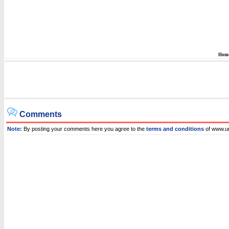
Hom
Comments
Note:
By posting your comments here you agree to the
terms and conditions
of www.