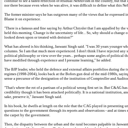
continue to see a faded reflection of residual Nehruvism in the country, but that i
nor there because even when he was alive, it was difficult to define what this N
The former minister says he has outgrown many of the views that he expressed i
Blame it on experience.
"There is a famous and fine saying by Arthur Chrysler that I am appalled by the v
held this morning. Change is the uncertainty of life... So, why should a change o
looked down upon or treated with derision?"
What has altered is his thinking, Jaswant Singh said. "I was 30 years younger wh
columns. So I am that much more experienced. I don't think I have rejected any s
political philosophy or view over the years... perhaps some angles of political t
have modified through experience and I presume learning," he added.
The BJP leader, who held the defence and external affairs portfolios during the
regimes (1998-2004), looks back at the Bofors gun deal of the mid-1980s, saying
sense a precursor of the denigration of the institution of Comptroller and Audito
"That's where the rot of a partisan of a political wrong first set in. But C&AG has 
credibility though it has been attacked politically. It is a national institution, an
sake, preserve it," Jaswant Singh said.
In his book, he dwells at length on the role that the CAG played in presenting 
questions to the government through its reports and observations - and at times
the carpet by the government.
Then, the disparity between the urban and the rural becomes palpable in Jaswant