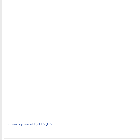
Comments powered by
DISQUS
i