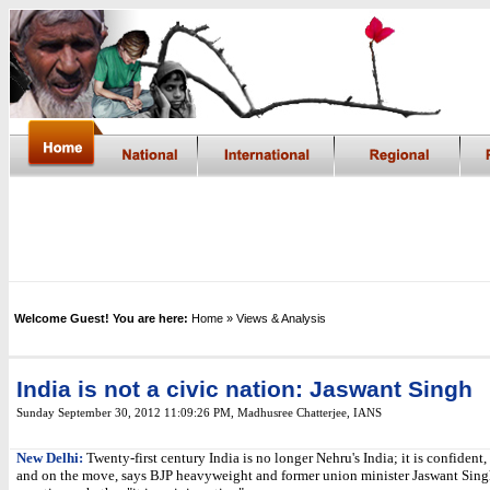
Welcome Guest! You are here:
Home
» Views & Analysis
India is not a civic nation: Jaswant Singh
Sunday September 30, 2012 11:09:26 PM
,
Madhusree Chatterjee, IANS
New Delhi:
Twenty-first century India is no longer Nehru's India; it is confident,
and on the move, says BJP heavyweight and former union minister Jaswant Sing