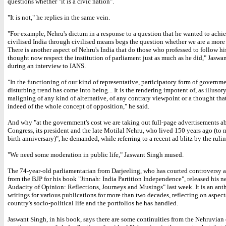
questions whether "it is a civic nation".
"It is not," he replies in the same vein.
"For example, Nehru's dictum in a response to a question that he wanted to achi
civilised India through civilised means begs the question whether we are a more
There is another aspect of Nehru's India that do those who professed to follow his
thought now respect the institution of parliament just as much as he did," Jaswa
during an interview to IANS.
"In the functioning of our kind of representative, participatory form of governmen
disturbing trend has come into being... It is the rendering impotent of, as illusory
maligning of any kind of alternative, of any contrary viewpoint or a thought th
indeed of the whole concept of opposition," he said.
And why "at the government's cost we are taking out full-page advertisements a
Congress, its president and the late Motilal Nehru, who lived 150 years ago (to 
birth anniversary)", he demanded, while referring to a recent ad blitz by the rulin
"We need some moderation in public life," Jaswant Singh mused.
The 74-year-old parliamentarian from Darjeeling, who has courted controversy 
from the BJP for his book "Jinnah: India Partition Independence", released his 
Audacity of Opinion: Reflections, Journeys and Musings" last week. It is an ant
writings for various publications for more than two decades, reflecting on aspect
country's socio-political life and the portfolios he has handled.
Jaswant Singh, in his book, says there are some continuities from the Nehruvian