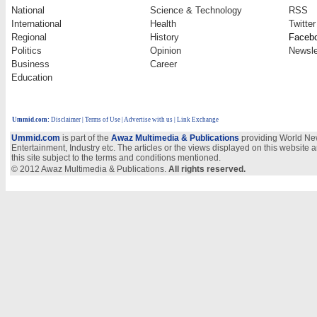
National
Science & Technology
RSS
International
Health
Twitter
Regional
History
Faceb
Politics
Opinion
Newsle
Business
Career
Education
Ummid.com
:
Disclaimer
|
Terms of Use
|
Advertise with us
| Link Exchange
Ummid.com
is part of the
Awaz Multimedia & Publications
providing World New
Entertainment, Industry etc. The articles or the views displayed on this website a
this site subject to the terms and conditions mentioned.
© 2012 Awaz Multimedia & Publications.
All rights reserved.