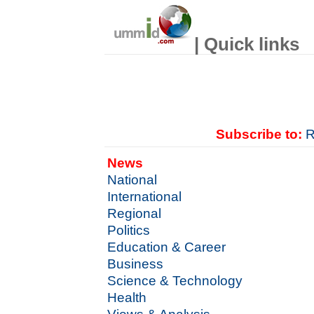
| Quick links
Subscribe to:
R
News
National
International
Regional
Politics
Education & Career
Business
Science & Technology
Health