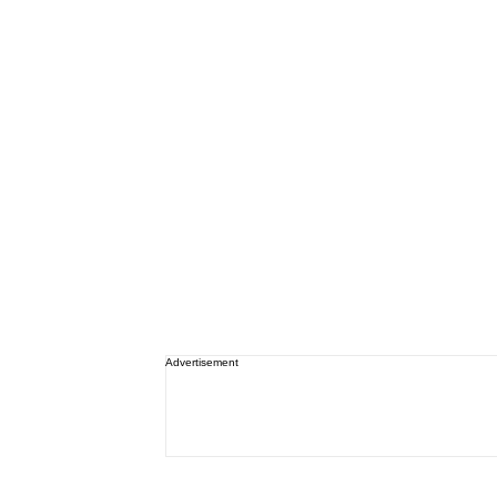
Advertisement