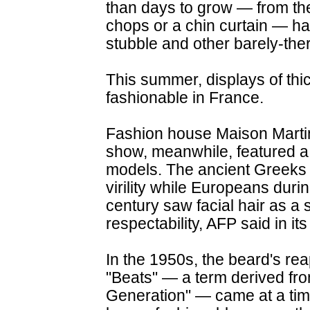
than days to grow — from the 
chops or a chin curtain — ha
stubble and other barely-ther
This summer, displays of thi
fashionable in France.
Fashion house Maison Martin
show, meanwhile, featured a
models. The ancient Greeks 
virility while Europeans durin
century saw facial hair as a 
respectability, AFP said in its
In the 1950s, the beard's r
"Beats" — a term derived fro
Generation" — came at a ti