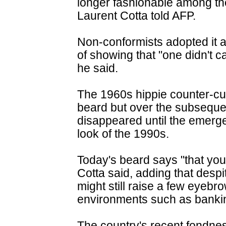
longer fashionable among the
Laurent Cotta told AFP.
Non-conformists adopted it a
of showing that "one didn't 
he said.
The 1960s hippie counter-cul
beard but over the subsequen
disappeared until the emerge
look of the 1990s.
Today's beard says "that you 
Cotta said, adding that despit
might still raise a few eyebr
environments such as bankin
The country's recent fondnes