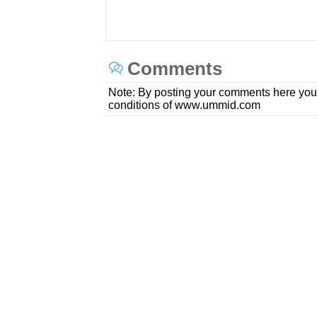
Comments
Note: By posting your comments here you
conditions of www.ummid.com