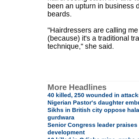
been an upturn in business d
beards.
"Hairdressers are calling me 
(because) it's a traditional tr
technique," she said.
More Headlines
40 killed, 250 wounded in attack
Nigerian Pastor's daughter emb
Sikhs in British city oppose hal
gurdwara
Senior Congress leader praises
development