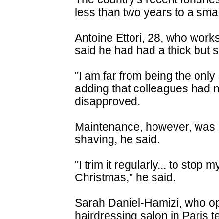
less than two years to a smal
Antoine Ettori, 28, who works 
said he had had a thick but sh
"I am far from being the only
adding that colleagues had n
disapproved.
Maintenance, however, was 
shaving, he said.
"I trim it regularly... to stop 
Christmas," he said.
Sarah Daniel-Hamizi, who op
hairdressing salon in Paris 