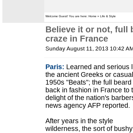
Welcome Guest! You are here: Home » Life & Style
Believe it or not, full
craze in France
Sunday August 11, 2013 10:42 A
Paris:
Learned and serious l
the ancient Greeks or casual
1950s "Beats"; the full beard 
back in fashion in France to 
delight of the nation's barber
news agency AFP reported.
After years in the style
wilderness, the sort of bush