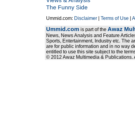
Views & Analysis
The Funny Side
Ummid.com:
Disclaimer
|
Terms of Use
|
A
Ummid.com
Awaz Mult
is part of the
News, News Analysis and Feature Articles
Sports, Entertainment, Industry etc. The a
are for public information and in no way d
entitled to use this site subject to the te
© 2012 Awaz Multimedia & Publications. Al