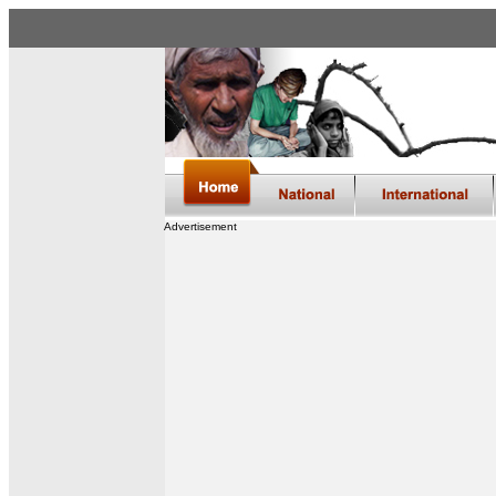
Advertisement