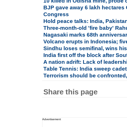
10 killed in Odisha mine, probe
BJP gave away 6 lakh hectares 
Congress
Hold peace talks: India, Pakista
Three-month-old 'fire baby' Rah
Nagasaki marks 68th anniversa
Volcano erupts in Indonesia; five
Sindhu loses semifinal, wins hi
India first off the block after 
A nation adrift: Lack of leaders
Table Tennis: India sweep cadet
Terrorism should be confronted
Share this page
Advertisement