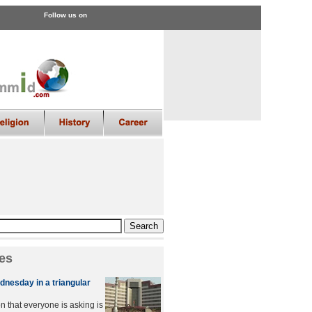
Follow us on
es
dnesday in a triangular
n that everyone is asking is