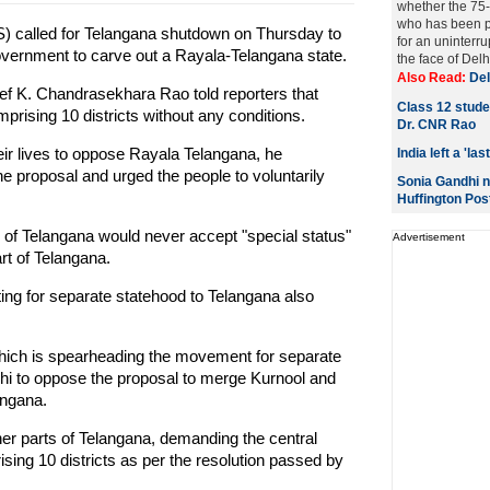
whether the 75-
who has been pr
) called for Telangana shutdown on Thursday to
for an uninter
government to carve out a Rayala-Telangana state.
the face of Delhi
Also Read:
Del
ef K. Chandrasekhara Rao told reporters that
Class 12 studen
rising 10 districts without any conditions.
Dr. CNR Rao
heir lives to oppose Rayala Telangana, he
India left a 'l
 proposal and urged the people to voluntarily
Sonia Gandhi n
Huffington Pos
of Telangana would never accept "special status"
Advertisement
art of Telangana.
hting for separate statehood to Telangana also
hich is spearheading the movement for separate
elhi to oppose the proposal to merge Kurnool and
angana.
er parts of Telangana, demanding the central
ing 10 districts as per the resolution passed by