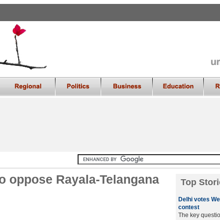
to oppose Rayala-Telangana
Top Stori
Delhi votes We
contest
The key questio