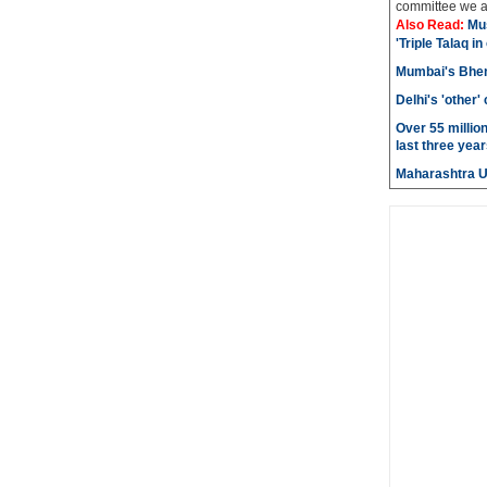
committee we ar
Also Read:
Mu
'Triple Talaq in
Mumbai's Bhen
Delhi's 'other
Over 55 millio
last three year
Maharashtra 