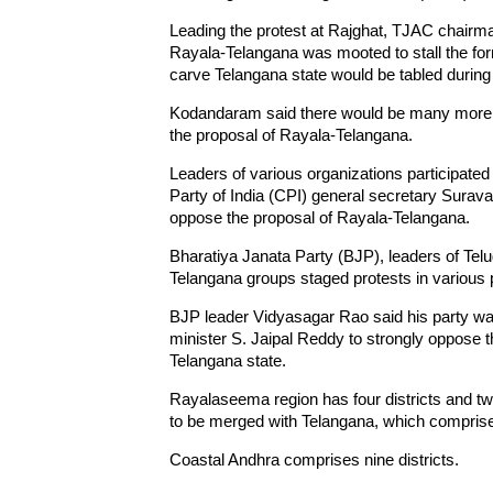
Leading the protest at Rajghat, TJAC chairm
Rayala-Telangana was mooted to stall the form
carve Telangana state would be tabled during 
Kodandaram said there would be many more pro
the proposal of Rayala-Telangana.
Leaders of various organizations participated
Party of India (CPI) general secretary Sura
oppose the proposal of Rayala-Telangana.
Bharatiya Janata Party (BJP), leaders of Te
Telangana groups staged protests in various 
BJP leader Vidyasagar Rao said his party w
minister S. Jaipal Reddy to strongly oppose th
Telangana state.
Rayalaseema region has four districts and tw
to be merged with Telangana, which comprises
Coastal Andhra comprises nine districts.