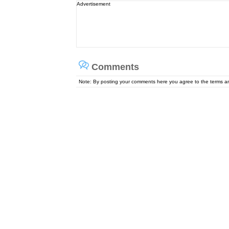
Advertisement
Comments
Note: By posting your comments here you agree to the terms 