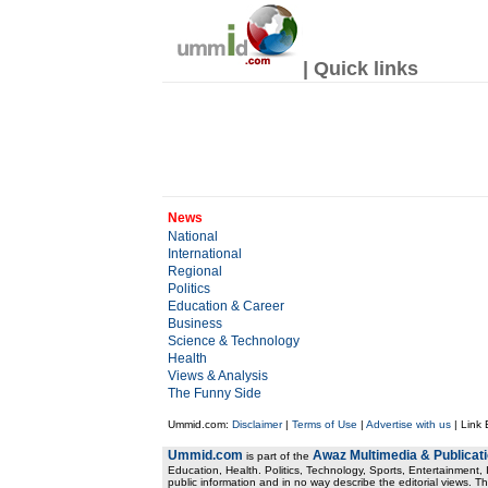
| Quick links
News
National
International
Regional
Politics
Education & Career
Business
Science & Technology
Health
Views & Analysis
The Funny Side
Ummid.com:
Disclaimer
|
Terms of Use
|
Advertise with us
| Link
Ummid.com
Awaz Multimedia & Publicat
is part of the
Education, Health. Politics, Technology, Sports, Entertainment, I
public information and in no way describe the editorial views. Th