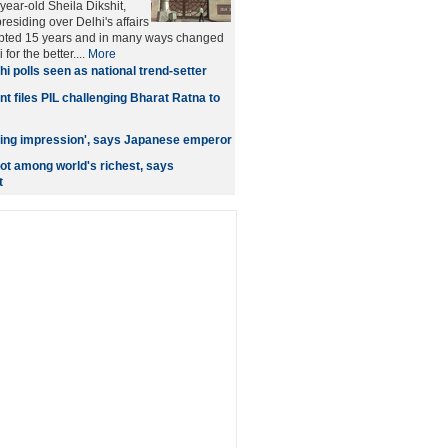
year-old Sheila Dikshit,
esiding over Delhi's affairs
rupted 15 years and in many ways changed
 for the better....
More
hi polls seen as national trend-setter
t files PIL challenging Bharat Ratna to
asting impression', says Japanese emperor
ot among world's richest, says
t