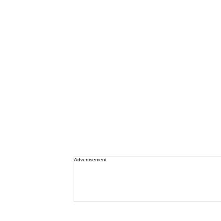
Advertisement