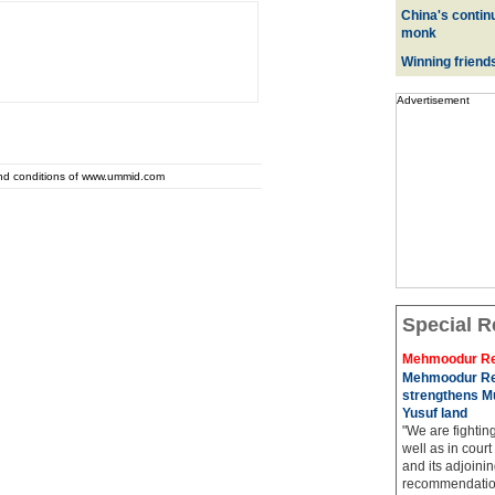
China's contin
monk
Winning friend
Advertisement
and conditions of www.ummid.com
Special R
Mehmoodur Re
Mehmoodur Re
strengthens Mu
Yusuf land
"We are fightin
well as in court
and its adjoining
recommendatio