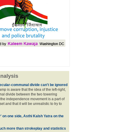
nalysis
ecular-communal divide can't be ignored
p is aware that the idea of the left-right,
al divide between the two towering
f the independence movement is a part of
t and that it will be unrealistic to try to
y' on one side, Asthi Kalsh Yatra on the
uch more than strokeplay and statistics