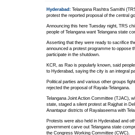
Hyderabad:
Telangana Rashtra Samithi (TRS
protest the reported proposal of the central 
Announcing this here Tuesday night, TRS chi
people of Telangana want Telangana state comp
Asserting that they were ready to sacrifice t
announced a protest programme to oppose the
participate in the shutdown.
KCR, as Rao is popularly known, said people 
to Hyderabad, saying the city is an integral p
Political parties and various other groups fig
rejected the proposal of Rayala-Telangana.
Telangana Joint Action Committee (TJAC), w
state, staged a silent protest at Rajghat in D
Anantapur districts of Rayalaseema with Tel
Protests were also held in Hyderabad and oth
government carve out Telangana state compris
the Congress Working Committee (CWC).