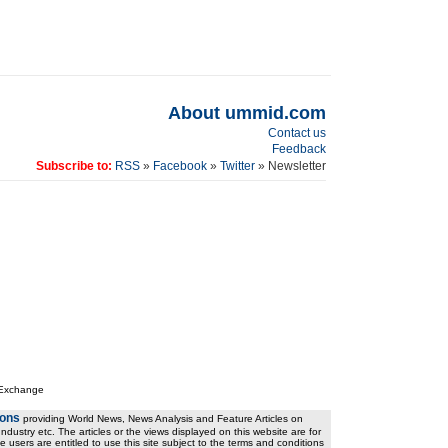
About ummid.com
Contact us
Feedback
Subscribe to:
RSS
»
Facebook
»
Twitter
» Newsletter
 Exchange
ions
providing World News, News Analysis and Feature Articles on
ndustry etc. The articles or the views displayed on this website are for
e users are entitled to use this site subject to the terms and conditions