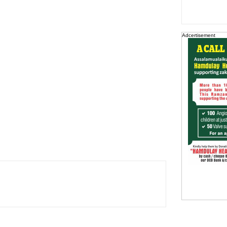
Adcertisement