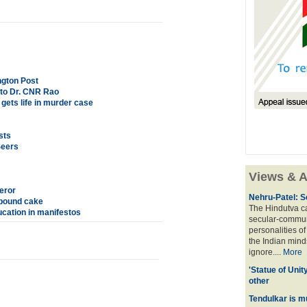
ngton Post
 to Dr. CNR Rao
ets life in murder case
sts
Seers
Views & A
eror
Nehru-Patel: S
 pound cake
The Hindutva cam
cation in manifestos
secular-commun
personalities o
the Indian mindse
ignore....
More
'Statue of Unit
other
Tendulkar is m