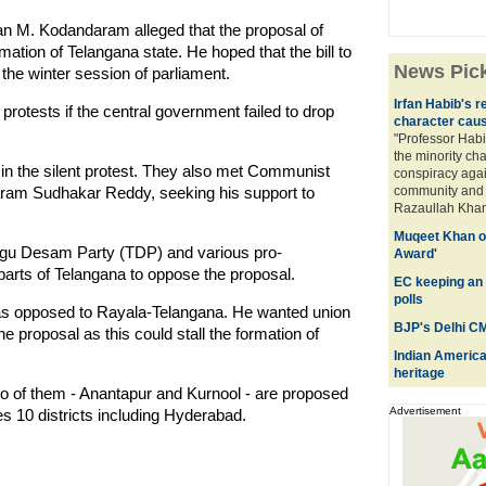
an M. Kodandaram alleged that the proposal of
ation of Telangana state. He hoped that the bill to
News Pic
the winter session of parliament.
Irfan Habib's 
tests if the central government failed to drop
character caus
"Professor Habi
the minority cha
 in the silent protest. They also met Communist
conspiracy again
varam Sudhakar Reddy, seeking his support to
community and t
Razaullah Khan,
Muqeet Khan of
lugu Desam Party (TDP) and various pro-
Award'
parts of Telangana to oppose the proposal.
EC keeping an 
polls
as opposed to Rayala-Telangana. He wanted union
BJP's Delhi CM
e proposal as this could stall the formation of
Indian American
heritage
o of them - Anantapur and Kurnool - are proposed
Advertisement
 10 districts including Hyderabad.