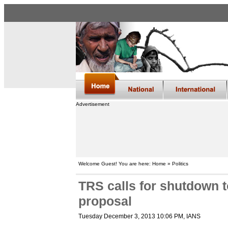
Advertisement
Welcome Guest! You are here: Home » Politics
TRS calls for shutdown 
proposal
Tuesday December 3, 2013 10:06 PM
, IANS