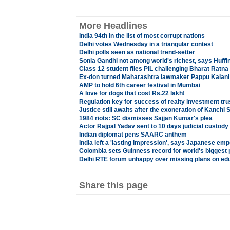
More Headlines
India 94th in the list of most corrupt nations
Delhi votes Wednesday in a triangular contest
Delhi polls seen as national trend-setter
Sonia Gandhi not among world's richest, says Huffi
Class 12 student files PIL challenging Bharat Ratna
Ex-don turned Maharashtra lawmaker Pappu Kalani g
AMP to hold 6th career festival in Mumbai
A love for dogs that cost Rs.22 lakh!
Regulation key for success of realty investment tru
Justice still awaits after the exoneration of Kanchi 
1984 riots: SC dismisses Sajjan Kumar's plea
Actor Rajpal Yadav sent to 10 days judicial custody
Indian diplomat pens SAARC anthem
India left a 'lasting impression', says Japanese emp
Colombia sets Guinness record for world's biggest
Delhi RTE forum unhappy over missing plans on edu
Share this page