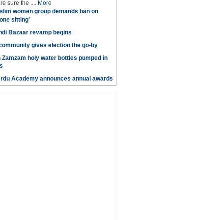
e sure the ....
More
slim women group demands ban on
 one sitting'
di Bazaar revamp begins
' community gives election the go-by
n Zamzam holy water bottles pumped in
s
Urdu Academy announces annual awards