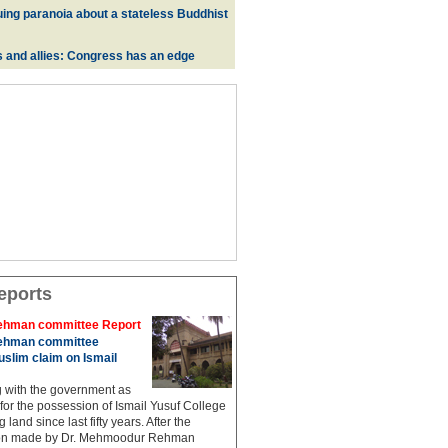
uing paranoia about a stateless Buddhist
s and allies: Congress has an edge
eports
hman committee Report
hman committee
slim claim on Ismail
g with the government as
 for the possession of Ismail Yusuf College
 land since last fifty years. After the
n made by Dr. Mehmoodur Rehman