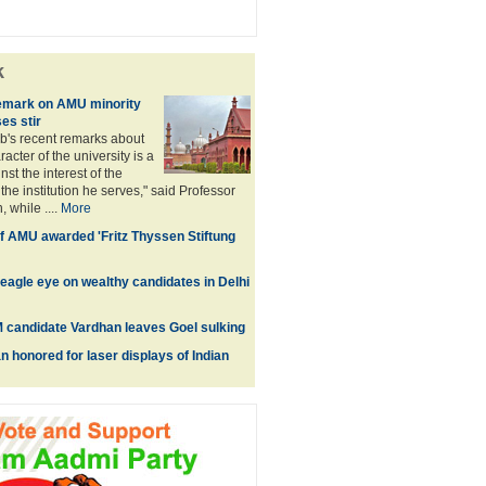
k
remark on AMU minority
es stir
b's recent remarks about
racter of the university is a
st the interest of the
he institution he serves," said Professor
 while ....
More
 AMU awarded 'Fritz Thyssen Stiftung
eagle eye on wealthy candidates in Delhi
 candidate Vardhan leaves Goel sulking
 honored for laser displays of Indian