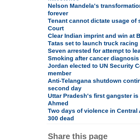
Nelson Mandela's transformation
forever
Tenant cannot dictate usage of
Court
Clear Indian imprint and win at B
Tatas set to launch truck racing 
Seven arrested for attempt to l
Smoking after cancer diagnosis 
Jordan elected to UN Security 
member
Anti-Telangana shutdown conti
second day
Uttar Pradesh's first gangster i
Ahmed
Two days of violence in Central
300 dead
Share this page