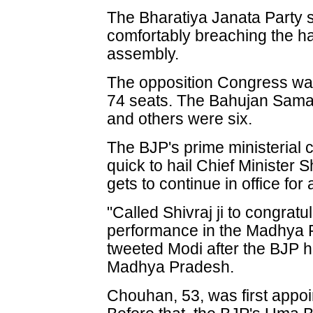
The Bharatiya Janata Party 
comfortably breaching the h
assembly.
The opposition Congress was
74 seats. The Bahujan Samaj 
and others were six.
The BJP's prime ministerial
quick to hail Chief Minister
gets to continue in office for
"Called Shivraj ji to congrat
performance in the Madhya 
tweeted Modi after the BJP h
Madhya Pradesh.
Chouhan, 53, was first appoin