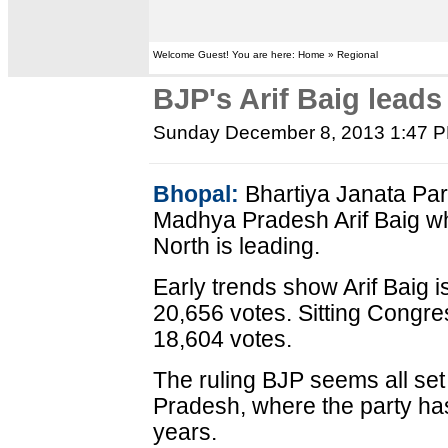
Welcome Guest! You are here: Home » Regional
BJP's Arif Baig leads
Sunday December 8, 2013 1:47 
Bhopal:
Bhartiya Janata Par
Madhya Pradesh Arif Baig wh
North is leading.
Early trends show Arif Baig i
20,656 votes. Sitting Congres
18,604 votes.
The ruling BJP seems all set
Pradesh, where the party ha
years.