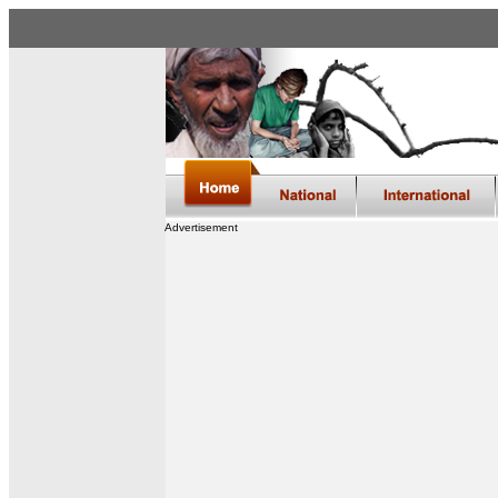
Advertisement