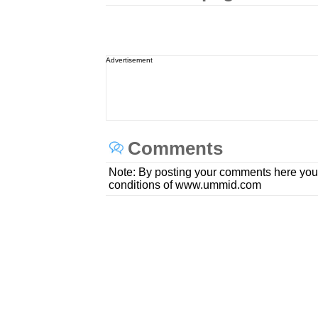
Advertisement
Comments
Note: By posting your comments here you
conditions of www.ummid.com