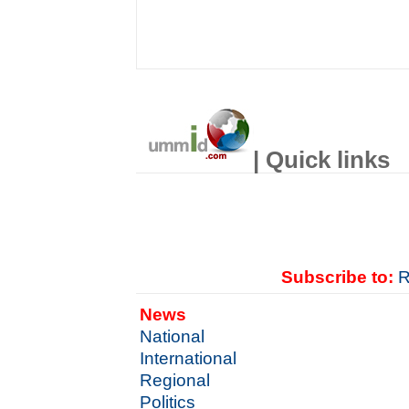
| Quick links
Subscribe to:
R
News
National
International
Regional
Politics