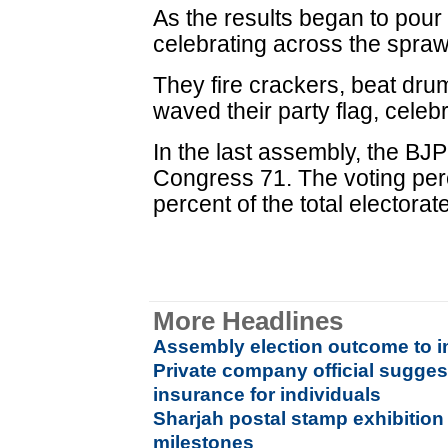
As the results began to pour
celebrating across the sprawl
They fire crackers, beat dru
waved their party flag, celeb
In the last assembly, the B
Congress 71. The voting per
percent of the total electorat
More Headlines
Assembly election outcome to im
Private company official sugges
insurance for individuals
Sharjah postal stamp exhibitio
milestones