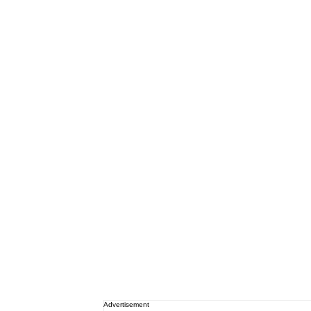
Advertisement