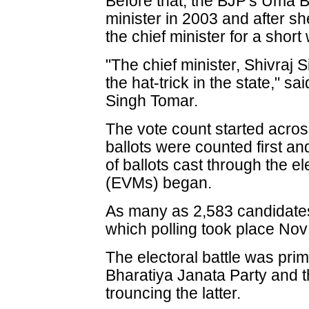
Before that, the BJP's Uma B
minister in 2003 and after s
the chief minister for a short 
"The chief minister, Shivraj 
the hat-trick in the state," 
Singh Tomar.
The vote count started across
ballots were counted first and
of ballots cast through the e
(EVMs) began.
As many as 2,583 candidates b
which polling took place Nov
The electoral battle was prim
Bharatiya Janata Party and 
trouncing the latter.