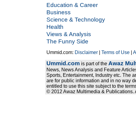
Education & Career
Business
Science & Technology
Health
Views & Analysis
The Funny Side
Ummid.com:
Disclaimer
|
Terms of Use
|
A
Ummid.com
Awaz Mult
is part of the
News, News Analysis and Feature Articles
Sports, Entertainment, Industry etc. The a
are for public information and in no way d
entitled to use this site subject to the te
© 2012 Awaz Multimedia & Publications. Al