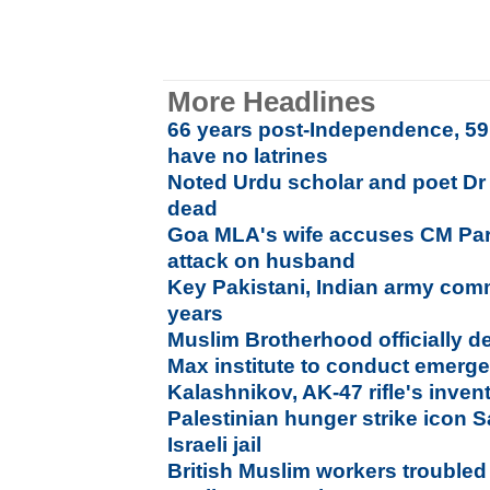
More Headlines
66 years post-Independence, 59.
have no latrines
Noted Urdu scholar and poet D
dead
Goa MLA's wife accuses CM Par
attack on husband
Key Pakistani, Indian army com
years
Muslim Brotherhood officially de
Max institute to conduct emer
Kalashnikov, AK-47 rifle's inven
Palestinian hunger strike icon 
Israeli jail
British Muslim workers troubled 