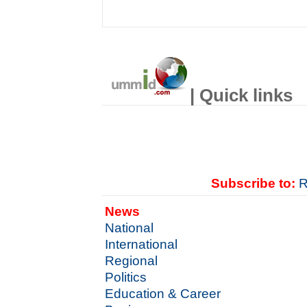
| Quick links
Subscribe to:
R
News
National
International
Regional
Politics
Education & Career