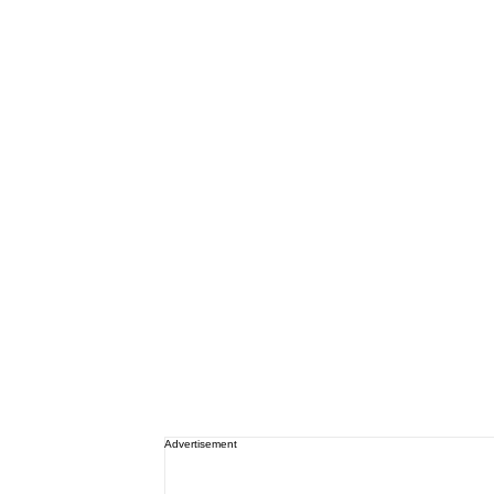
Advertisement