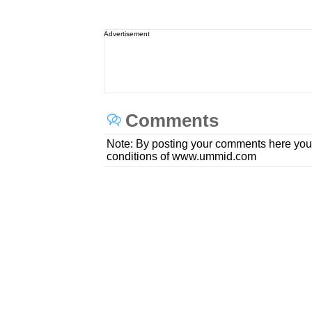
Advertisement
Comments
Note: By posting your comments here you
conditions of www.ummid.com