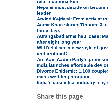
retail supermarkets
Nepalis must decide on becomi
leader
Arvind Kejriwal: From activist to
Aamir Khan starrer 'Dhoom: 3' c
three days
Aurangabad arms haul case: Ma
after eight long year
Will Delhi see a new style of go
and protocol?
Are Aam Aadmi Party's promises 
India launches affordable device
Divorce Epidemic: 1,100 couples 
mass wedding program
India's cosmetics industry may 
Share this page