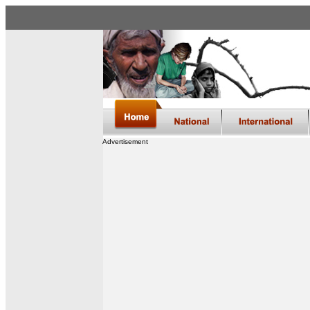
Advertisement