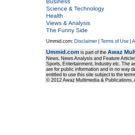
Business
Science & Technology
Health
Views & Analysis
The Funny Side
Ummid.com:
Disclaimer
|
Terms of Use
|
A
Ummid.com
Awaz Mult
is part of the
News, News Analysis and Feature Articles
Sports, Entertainment, Industry etc. The a
are for public information and in no way d
entitled to use this site subject to the te
© 2012 Awaz Multimedia & Publications. Al