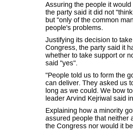
Assuring the people it would
the party said it did not "thi
but "only of the common man
people's problems.
Justifying its decision to tak
Congress, the party said it 
whether to take support or no
said "yes".
"People told us to form the 
can deliver. They asked us t
long as we could. We bow to 
leader Arvind Kejriwal said in
Explaining how a minority 
assured people that neither 
the Congress nor would it be