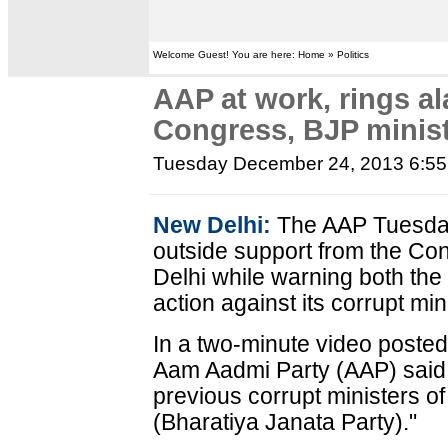
Welcome Guest! You are here: Home » Politics
AAP at work, rings al
Congress, BJP minis
Tuesday December 24, 2013 6:5
New Delhi:
The AAP Tuesday j
outside support from the Co
Delhi while warning both th
action against its corrupt min
In a two-minute video posted
Aam Aadmi Party (AAP) said: 
previous corrupt ministers 
(Bharatiya Janata Party)."