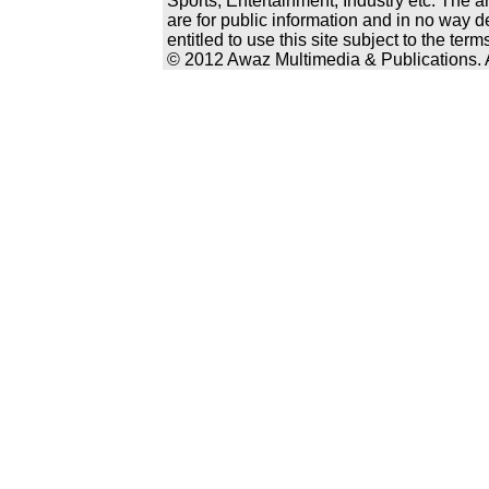
Sports, Entertainment, Industry etc. The a
are for public information and in no way d
entitled to use this site subject to the te
© 2012 Awaz Multimedia & Publications. Al