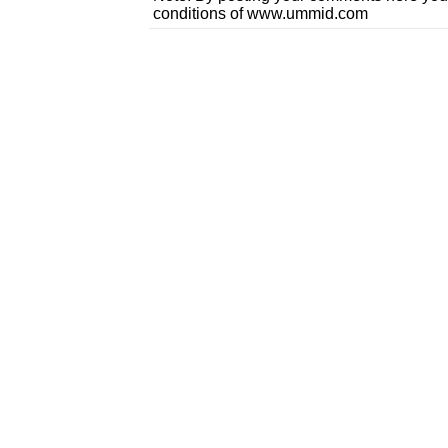
conditions of www.ummid.com