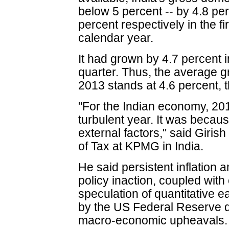
below 5 percent -- by 4.8 pe
percent respectively in the fi
calendar year.
It had grown by 4.7 percent
quarter. Thus, the average gr
2013 stands at 4.6 percent, 
"For the Indian economy, 20
turbulent year. It was becau
external factors," said Giris
of Tax at KPMG in India.
He said persistent inflation 
policy inaction, coupled with 
speculation of quantitative ea
by the US Federal Reserve
macro-economic upheavals.