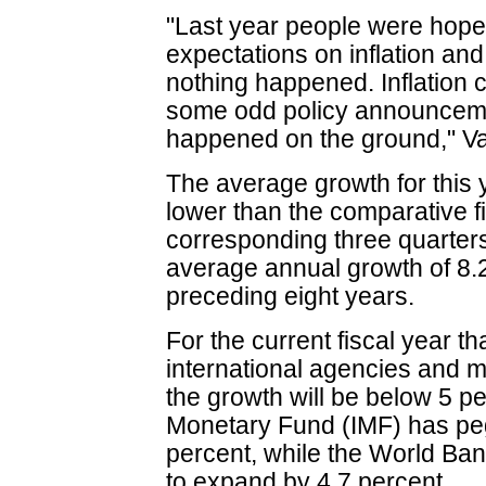
"Last year people were hopef
expectations on inflation and 
nothing happened. Inflation 
some odd policy announceme
happened on the ground," Va
The average growth for this y
lower than the comparative fi
corresponding three quarters
average annual growth of 8.2
preceding eight years.
For the current fiscal year 
international agencies and m
the growth will be below 5 pe
Monetary Fund (IMF) has pe
percent, while the World Ba
to expand by 4.7 percent.