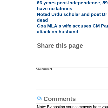
66 years post-Independence, 59.
have no latrines
Noted Urdu scholar and poet D
dead
Goa MLA's wife accuses CM Par
attack on husband
Share this page
Advertisement
Comments
Note: By posting your comments here you