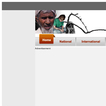
Advertisement