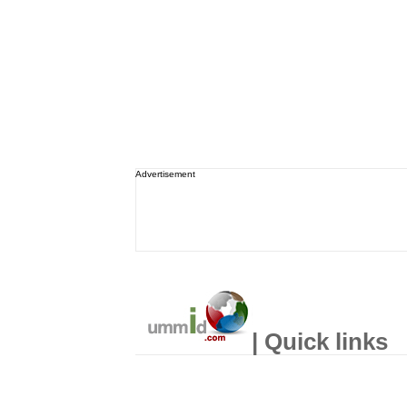
Advertisement
| Quick links