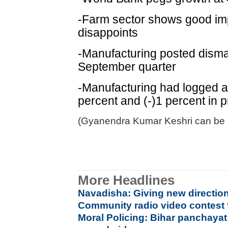
-Farm sector shows good imp
disappoints
-Manufacturing posted dismal
September quarter
-Manufacturing had logged a 
percent and (-)1 percent in 
(Gyanendra Kumar Keshri can be 
More Headlines
Navadisha: Giving new direction
Community radio video contest 
Moral Policing: Bihar panchayat