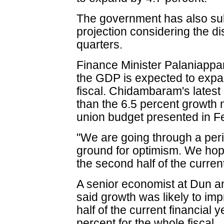
The government has also subs
projection considering the d
quarters.
Finance Minister Palaniapp
the GDP is expected to expan
fiscal. Chidambaram's latest 
than the 6.5 percent growth
union budget presented in F
"We are going through a perio
ground for optimism. We hope
the second half of the curre
A senior economist at Dun an
said growth was likely to im
half of the current financial y
percent for the whole fiscal.