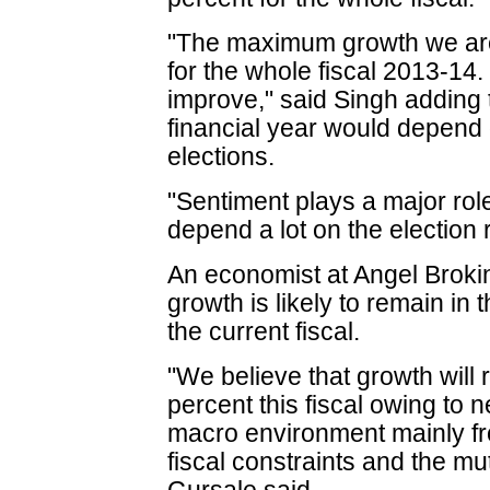
"The maximum growth we are 
for the whole fiscal 2013-14. 
improve," said Singh adding 
financial year would depend
elections.
"Sentiment plays a major role
depend a lot on the election 
An economist at Angel Brok
growth is likely to remain in 
the current fiscal.
"We believe that growth will 
percent this fiscal owing to 
macro environment mainly 
fiscal constraints and the mu