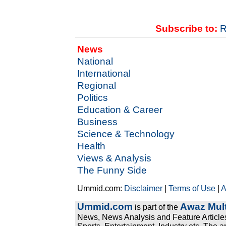
Subscribe to:
R
News
National
International
Regional
Politics
Education & Career
Business
Science & Technology
Health
Views & Analysis
The Funny Side
Ummid.com:
Disclaimer
|
Terms of Use
|
A
Ummid.com
Awaz Mult
is part of the
News, News Analysis and Feature Articles