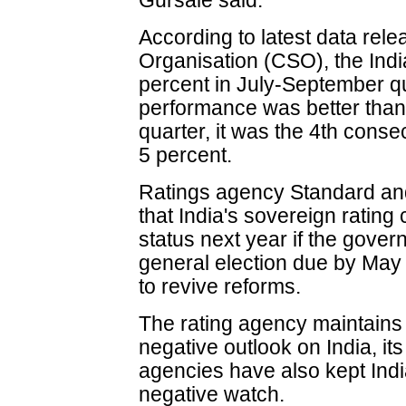
Gursale said.
According to latest data rele
Organisation (CSO), the In
percent in July-September qu
performance was better than 
quarter, it was the 4th conse
5 percent.
Ratings agency Standard and
that India's sovereign ratin
status next year if the gover
general election due by May
to revive reforms.
The rating agency maintains i
negative outlook on India, it
agencies have also kept Indi
negative watch.