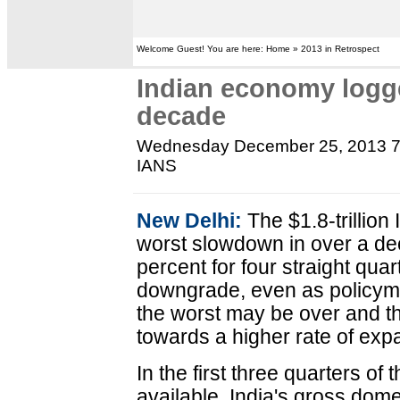
Welcome Guest! You are here: Home » 2013 in Retrospect
Indian economy logge
decade
Wednesday December 25, 2013 
IANS
New Delhi:
The $1.8-trillion
worst slowdown in over a de
percent for four straight quar
downgrade, even as policym
the worst may be over and th
towards a higher rate of exp
In the first three quarters of 
available, India's gross dom