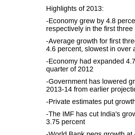
Highlights of 2013:
-Economy grew by 4.8 percen
respectively in the first thre
-Average growth for first thr
4.6 percent, slowest in over
-Economy had expanded 4.7
quarter of 2012
-Government has lowered gro
2013-14 from earlier projecti
-Private estimates put growt
-The IMF has cut India's gro
3.75 percent
-World Bank pegs growth at 