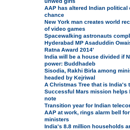
unwed girls
AAP has altered Indian political
chance
New York man creates world reco
of video games
Spacewalking astronauts complet
Hyderabad MP Asaduddin Owaisi
Ratna Award 2014'
India will be a house divided if
power: Buddhadeb
Sisodia, Rakhi Birla among mini
headed by Kejriwal
A Christmas Tree that is India's 
Successful Mars mission helps 
note
Transition year for Indian telec
AAP at work, rings alarm bell f
ministers
India's 8.8 million households a