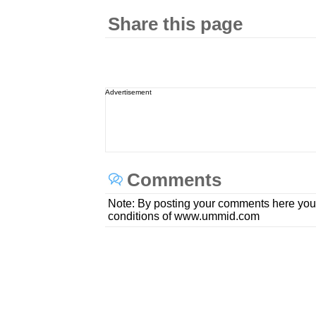
Share this page
Advertisement
Comments
Note: By posting your comments here you
conditions of www.ummid.com