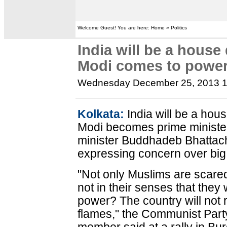
Welcome Guest! You are here: Home » Politics
India will be a house
Modi comes to powe
Wednesday December 25, 2013 
Kolkata:
India will be a hou
Modi becomes prime minister
minister Buddhadeb Bhattac
expressing concern over big i
"Not only Muslims are scared
not in their senses that they
power? The country will not re
flames," the Communist Party