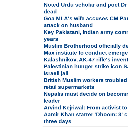
Noted Urdu scholar and poet D
dead
Goa MLA's wife accuses CM Par
attack on husband
Key Pakistani, Indian army com
years
Muslim Brotherhood officially de
Max institute to conduct emer
Kalashnikov, AK-47 rifle's inven
Palestinian hunger strike icon 
Israeli jail
British Muslim workers troubled 
retail supermarkets
Nepalis must decide on becomi
leader
Arvind Kejriwal: From activist to
Aamir Khan starrer 'Dhoom: 3' c
three days