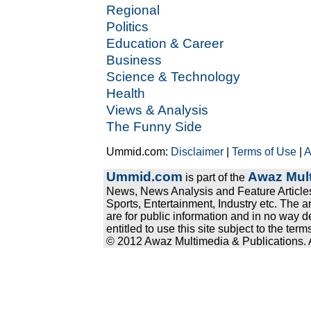
Regional
Politics
Education & Career
Business
Science & Technology
Health
Views & Analysis
The Funny Side
Ummid.com:
Disclaimer
|
Terms of Use
|
A
Ummid.com
Awaz Mult
is part of the
News, News Analysis and Feature Articles
Sports, Entertainment, Industry etc. The a
are for public information and in no way d
entitled to use this site subject to the te
© 2012 Awaz Multimedia & Publications. Al