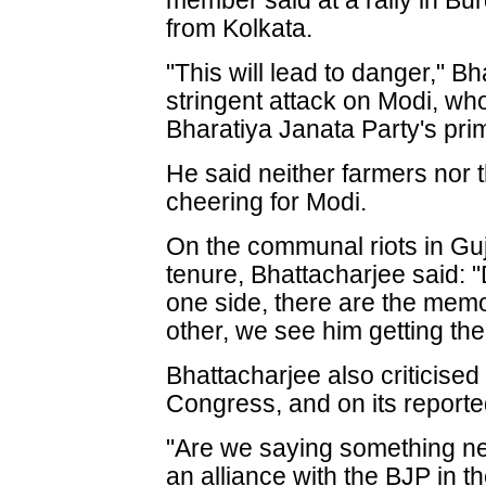
member said at a rally in B
from Kolkata.
"This will lead to danger," B
stringent attack on Modi, who
Bharatiya Janata Party's prim
He said neither farmers nor 
cheering for Modi.
On the communal riots in Guj
tenure, Bhattacharjee said: 
one side, there are the memor
other, we see him getting the 
Bhattacharjee also criticise
Congress, and on its reported
"Are we saying something ne
an alliance with the BJP in t