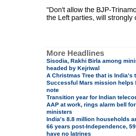
"Don't allow the BJP-Trinam
the Left parties, will strong
More Headlines
Sisodia, Rakhi Birla among mini
headed by Kejriwal
A Christmas Tree that is India's 
Successful Mars mission helps 
note
Transition year for Indian telec
AAP at work, rings alarm bell f
ministers
India's 8.8 million households a
66 years post-Independence, 59.
have no latrines