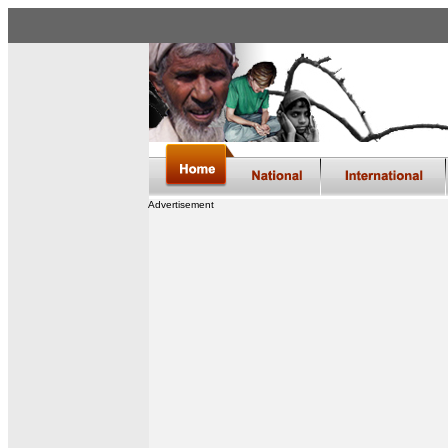
Advertisement