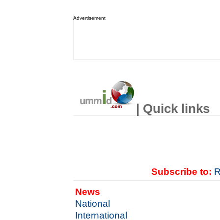
Advertisement
| Quick links
Subscribe to:
R
News
National
International