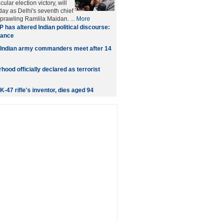
ular election victory, will
day as Delhi's seventh chief
sprawling Ramlila Maidan. ...
More
 has altered Indian political discourse:
hance
 Indian army commanders meet after 14
ood officially declared as terrorist
-47 rifle's inventor, dies aged 94