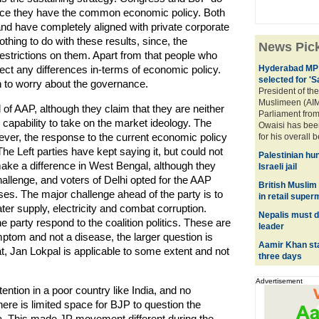
 since they have the common economic policy. Both
nd have completely aligned with private corporate
hing to do with these results, since, the
News Pic
restrictions on them. Apart from that people who
ct any differences in-terms of economic policy.
Hyderabad MP 
selected for '
n to worry about the governance.
President of the
Muslimeen (AIM
 of AAP, although they claim that they are neither
Parliament fro
ts capability to take on the market ideology. The
Owaisi has bee
ever, the response to the current economic policy
for his overall 
The Left parties have kept saying it, but could not
Palestinian hu
make a difference in West Bengal, although they
Israeli jail
challenge, and voters of Delhi opted for the AAP
British Muslim
es. The major challenge ahead of the party is to
in retail supe
ter supply, electricity and combat corruption.
Nepalis must d
party respond to the coalition politics. These are
leader
mptom and not a disease, the larger question is
Aamir Khan sta
hat, Jan Lokpal is applicable to some extent and not
three days
Advertisement
tention in a poor country like India, and no
here is limited space for BJP to question the
a. This made JP movement different during the