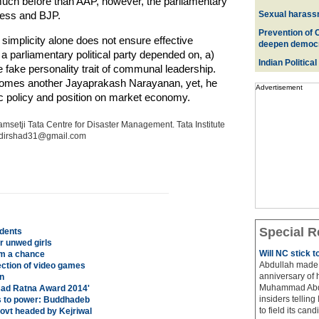
much before than AAP, however, the parliamentary
ress and BJP.
Sexual harass
Prevention of 
implicity alone does not ensure effective
deepen democ
parliamentary political party depended on, a)
Indian Political
 fake personality trait of communal leadership.
becomes another Jayaprakash Narayanan, yet, he
Advertisement
c policy and position on market economy.
msetji Tata Centre for Disaster Management. Tata Institute
medirshad31@gmail.com
Special R
udents
r unwed girls
Will NC stick 
em a chance
Abdullah made 
ection of video games
anniversary of 
n
Muhammad Abdul
sad Ratna Award 2014'
insiders telling
es to power: Buddhadeb
to field its cand
govt headed by Kejriwal