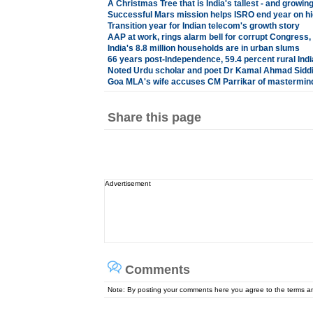
A Christmas Tree that is India's tallest - and growin
Successful Mars mission helps ISRO end year on hi
Transition year for Indian telecom's growth story
AAP at work, rings alarm bell for corrupt Congress,
India's 8.8 million households are in urban slums
66 years post-Independence, 59.4 percent rural Indi
Noted Urdu scholar and poet Dr Kamal Ahmad Siddi
Goa MLA's wife accuses CM Parrikar of mastermind
Share this page
Advertisement
Comments
Note: By posting your comments here you agree to the terms 