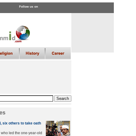
Follow us on
es
, six others to take oath
, who led the one-year-old