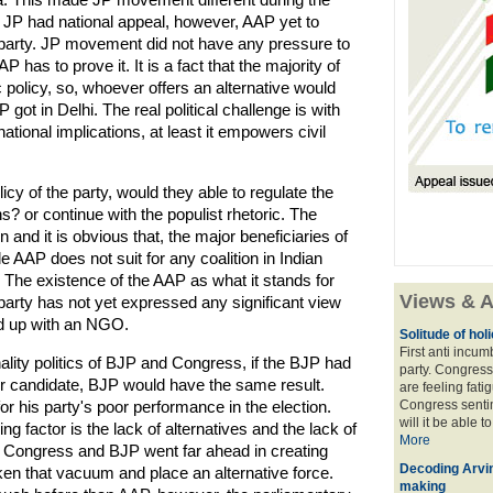
. JP had national appeal, however, AAP yet to
l party. JP movement did not have any pressure to
 has to prove it. It is a fact that the majority of
policy, so, whoever offers an alternative would
 got in Delhi. The real political challenge is with
national implications, at least it empowers civil
icy of the party, would they able to regulate the
? or continue with the populist rhetoric. The
 and it is obvious that, the major beneficiaries of
ple AAP does not suit for any coalition in Indian
sis. The existence of the AAP as what it stands for
Views & A
 party has not yet expressed any significant view
end up with an NGO.
Solitude of ho
First anti incu
lity politics of BJP and Congress, if the BJP had
party. Congress
r candidate, BJP would have the same result.
are feeling fatig
r his party's poor performance in the election.
Congress sentim
will it be able t
g factor is the lack of alternatives and the lack of
More
th Congress and BJP went far ahead in creating
Decoding Arvin
en that vacuum and place an alternative force.
making