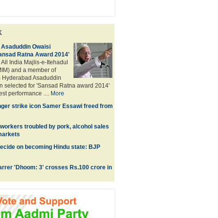
k
Asaduddin Owaisi
Sansad Ratna Award 2014'
 All India Majlis-e-Itehadul
IM) and a member of
m Hyderabad Asaduddin
n selected for 'Sansad Ratna award 2014'
best performance ....
More
nger strike icon Samer Essawi freed from
 workers troubled by pork, alcohol sales
rmarkets
ecide on becoming Hindu state: BJP
rrer 'Dhoom: 3' crosses Rs.100 crore in