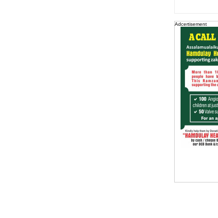
Adcertisement