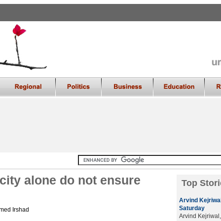
city alone do not ensure
Top Stori
Arvind Kejriwal
Saturday
med Irshad
Arvind Kejriwal