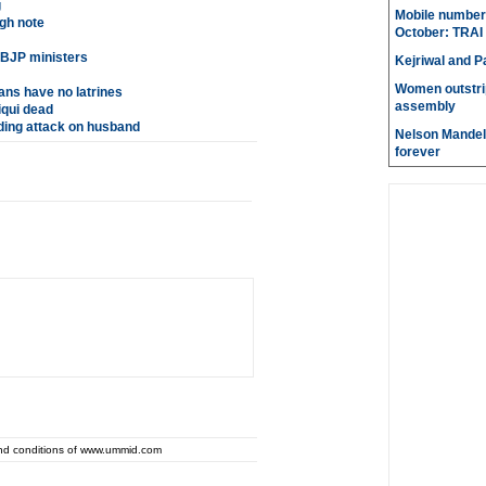
g
Mobile number 
gh note
October: TRAI
 BJP ministers
Kejriwal and P
Women outstri
ans have no latrines
assembly
qui dead
ing attack on husband
Nelson Mandela
forever
and conditions of www.ummid.com