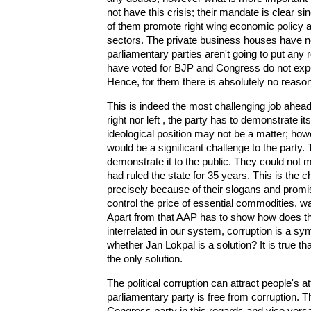
not have this crisis; their mandate is clear
of them promote right wing economic policy a
sectors. The private business houses have not
parliamentary parties aren't going to put any 
have voted for BJP and Congress do not expe
Hence, for them there is absolutely no reaso
This is indeed the most challenging job ahead
right nor left , the party has to demonstrate i
ideological position may not be a matter; how
would be a significant challenge to the party. 
demonstrate it to the public. They could not 
had ruled the state for 35 years. This is the 
precisely because of their slogans and promis
control the price of essential commodities, wa
Apart from that AAP has to show how does the 
interrelated in our system, corruption is a sy
whether Jan Lokpal is a solution? It is true t
the only solution.
The political corruption can attract people's at
parliamentary party is free from corruption. T
Congress party in this regards and vice vers