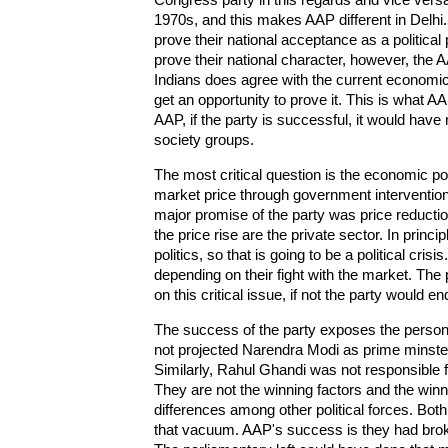
1970s, and this makes AAP different in Delhi
prove their national acceptance as a politica
prove their national character, however, the AAP
Indians does agree with the current economic 
get an opportunity to prove it. This is what AAP
AAP, if the party is successful, it would have 
society groups.
The most critical question is the economic pol
market price through government interventions
major promise of the party was price reduction
the price rise are the private sector. In princi
politics, so that is going to be a political cri
depending on their fight with the market. The
on this critical issue, if not the party would 
The success of the party exposes the persona
not projected Narendra Modi as prime minste
Similarly, Rahul Ghandi was not responsible fo
They are not the winning factors and the winnin
differences among other political forces. Bo
that vacuum. AAP's success is they had brok