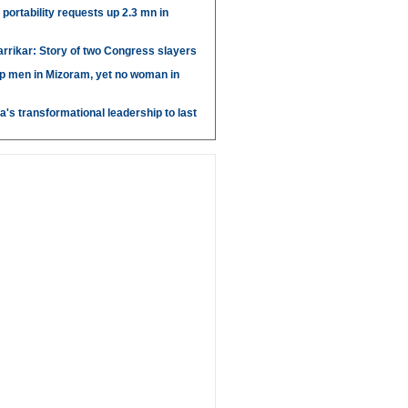
portability requests up 2.3 mn in
arrikar: Story of two Congress slayers
p men in Mizoram, yet no woman in
's transformational leadership to last