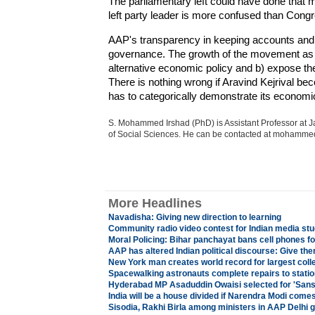
The parliamentary left could have done that 
left party leader is more confused than Cong
AAP's transparency in keeping accounts and s
governance. The growth of the movement as a 
alternative economic policy and b) expose the
There is nothing wrong if Aravind Kejrival 
has to categorically demonstrate its economi
S. Mohammed Irshad (PhD) is Assistant Professor at Ja
of Social Sciences. He can be contacted at moham
More Headlines
Navadisha: Giving new direction to learning
Community radio video contest for Indian media st
Moral Policing: Bihar panchayat bans cell phones fo
AAP has altered Indian political discourse: Give th
New York man creates world record for largest coll
Spacewalking astronauts complete repairs to statio
Hyderabad MP Asaduddin Owaisi selected for 'San
India will be a house divided if Narendra Modi com
Sisodia, Rakhi Birla among ministers in AAP Delhi 