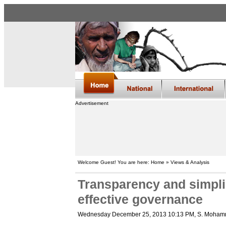
Advertisement
Welcome Guest! You are here: Home » Views & Analysis
Transparency and simpli
effective governance
Wednesday December 25, 2013 10:13 PM
, S. Moham