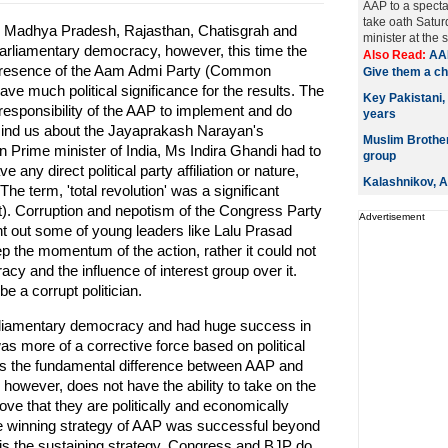
AAP to a spectac
take oath Satur
in Madhya Pradesh, Rajasthan, Chatisgrah and
minister at the 
arliamentary democracy, however, this time the
Also Read:
AAP
the presence of the Aam Admi Party (Common
Give them a c
ve much political significance for the results. The
Key Pakistani,
e responsibility of the AAP to implement and do
years
mind us about the Jayaprakash Narayan's
Muslim Brotherh
 Prime minister of India, Ms Indira Ghandi had to
group
 any direct political party affiliation or nature,
Kalashnikov, AK
The term, 'total revolution' was a significant
rtant). Corruption and nepotism of the Congress Party
Advertisement
ht out some of young leaders like Lalu Prasad
 the momentum of the action, rather it could not
cy and the influence of interest group over it.
be a corrupt politician.
rliamentary democracy and had huge success in
 was more of a corrective force based on political
hat is the fundamental difference between AAP and
owever, does not have the ability to take on the
rove that they are politically and economically
The winning strategy of AAP was successful beyond
is the sustaining strategy. Congress and BJP do