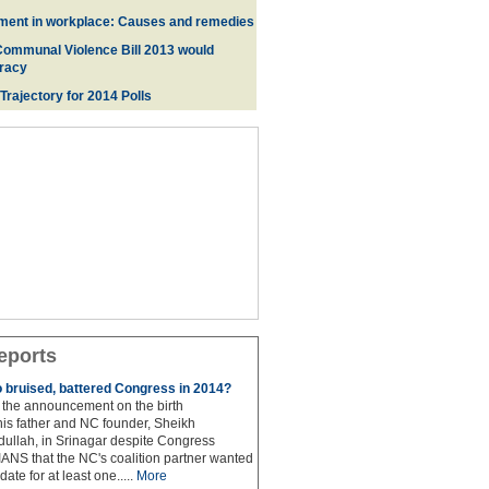
ment in workplace: Causes and remedies
Communal Violence Bill 2013 would
racy
 Trajectory for 2014 Poll
s
eports
to bruised, battered Congress in 2014?
the announcement on the birth
his father and NC founder, Sheikh
lah, in Srinagar despite Congress
 IANS that the NC's coalition partner wanted
idate for at least one.....
More