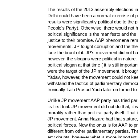
The results of the 2013 assembly elections 
Delhi could have been a normal exercise of p
results were significantly political due to 
People's Party). Otherwise, there would not ha
political significance is the manifesto and th
justice to their promise. AAP phenomena re
movements. JP fought corruption and the then
face the brunt of it. JP's movement did not have
however, the slogans were political in nature. 
political slogan at that time ( it is still impo
were the target of the JP movement, it broug
Yadav, however, the movement could not keep
withstand the tactics of parliamentary democra
Ironically Lalu Prasad Yada later on turned to 
Unlike JP movement AAP party has tried pa
its first trial. JP movement did not do that, it
morality rather than political party itself. T
JP movement. Anna Hazare had that stature, h
political forces. Now the onus is for AAP to p
different from other parliamentary parties. 
any doubts, however what is more important 