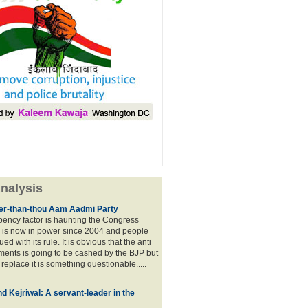
nalysis
lier-than-thou Aam Aadmi Party
mbency factor is haunting the Congress
 is now in power since 2004 and people
ued with its rule. It is obvious that the anti
ents is going to be cashed by the BJP but
o replace it is something questionable.....
d Kejriwal: A servant-leader in the