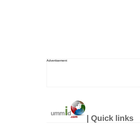
Advertisement
| Quick links