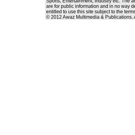
Sports, Entertainment, Industry etc. The a
are for public information and in no way d
entitled to use this site subject to the te
© 2012 Awaz Multimedia & Publications. Al