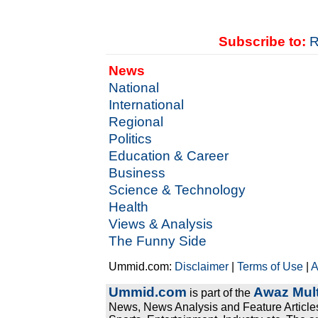
Subscribe to:
R
News
National
International
Regional
Politics
Education & Career
Business
Science & Technology
Health
Views & Analysis
The Funny Side
Ummid.com:
Disclaimer
|
Terms of Use
|
A
Ummid.com
Awaz Mult
is part of the
News, News Analysis and Feature Articles