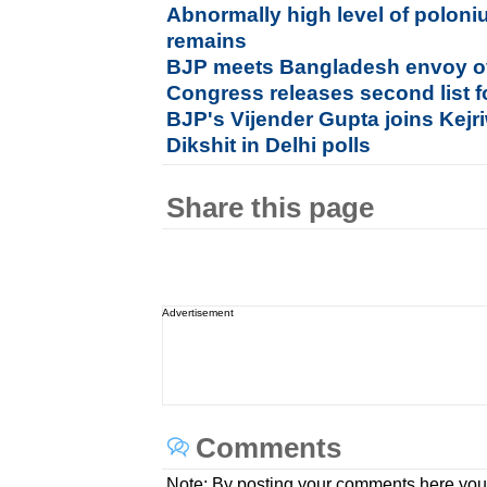
Abnormally high level of poloni
remains
BJP meets Bangladesh envoy ov
Congress releases second list f
BJP's Vijender Gupta joins Kejri
Dikshit in Delhi polls
Share this page
Advertisement
Comments
Note: By posting your comments here you