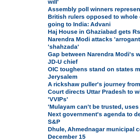
will'
Assembly poll winners represen
British rulers opposed to whol
going to India: Advani
Haj House in Ghaziabad gets Rs.
Narendra Modi attacks 'arrogant
'shahzada'
Gap between Narendra Modi's w
JD-U chief
OIC toughens stand on states 
Jerysalem
A rickshaw puller's journey fro
Court directs Uttar Pradesh to w
'VVIPs'
'Mulayam can't be trusted, uses r
Next government's agenda to det
S&P
Dhule, Ahmednagar municipal co
December 15