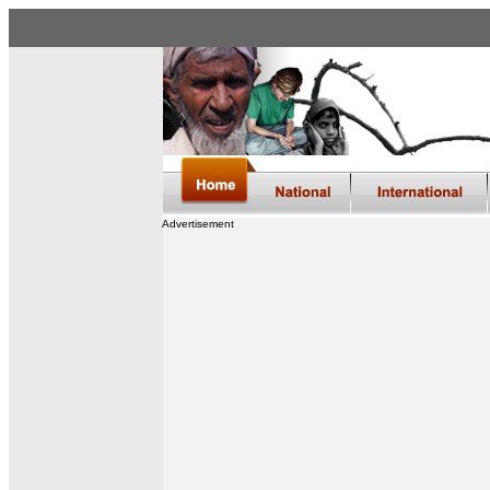
Advertisement