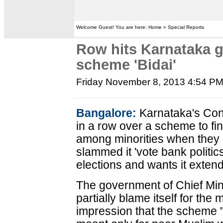
Welcome Guest! You are here: Home » Special Reports
Row hits Karnataka 
scheme 'Bidai'
Friday November 8, 2013 4:54 P
Bangalore:
Karnataka's Con
in a row over a scheme to fi
among minorities when they 
slammed it 'vote bank politic
elections and wants it extend
The government of Chief Min
partially blame itself for the 
impression that the scheme "