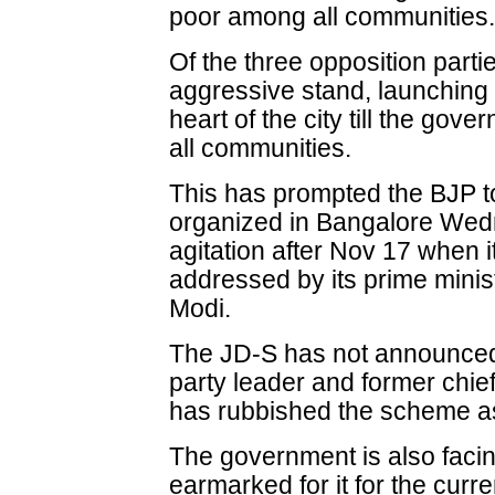
poor among all communities
Of the three opposition part
aggressive stand, launching a
heart of the city till the go
all communities.
This has prompted the BJP t
organized in Bangalore Wedne
agitation after Nov 17 when it 
addressed by its prime minis
Modi.
The JD-S has not announced 
party leader and former chi
has rubbished the scheme as
The government is also facin
earmarked for it for the curre