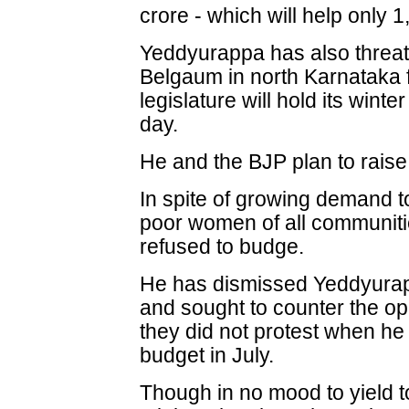
crore - which will help only
Yeddyurappa has also threate
Belgaum in north Karnataka 
legislature will hold its winte
day.
He and the BJP plan to raise 
In spite of growing demand t
poor women of all communiti
refused to budge.
He has dismissed Yeddyurapp
and sought to counter the op
they did not protest when h
budget in July.
Though in no mood to yield to