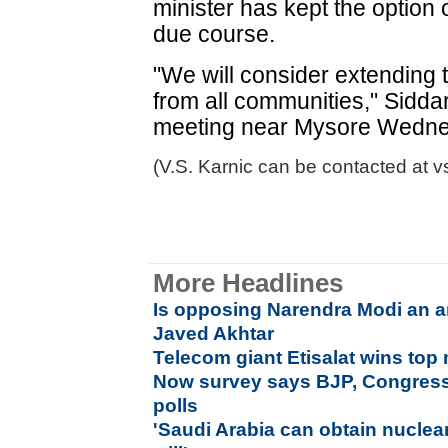
minister has kept the option 
due course.
"We will consider extending
from all communities," Sidda
meeting near Mysore Wedne
(V.S. Karnic can be contacted at v
More Headlines
Is opposing Narendra Modi an ant
Javed Akhtar
Telecom giant Etisalat wins to
Now survey says BJP, Congress i
polls
'Saudi Arabia can obtain nuclea