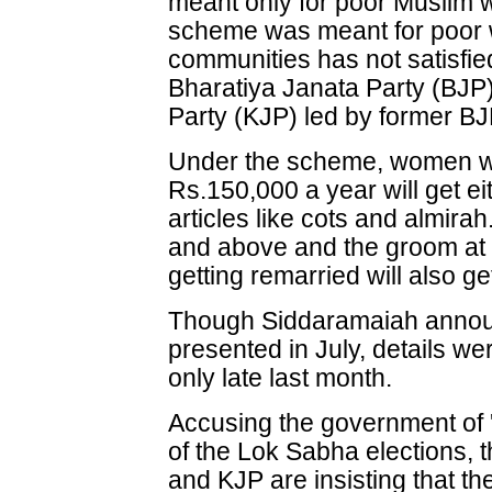
meant only for poor Muslim wo
scheme was meant for poor 
communities has not satisfied
Bharatiya Janata Party (BJP
Party (KJP) led by former B
Under the scheme, women wh
Rs.150,000 a year will get e
articles like cots and almira
and above and the groom at 
getting remarried will also ge
Though Siddaramaiah annou
presented in July, details we
only late last month.
Accusing the government of
of the Lok Sabha elections, 
and KJP are insisting that t