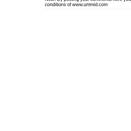
conditions of www.ummid.com