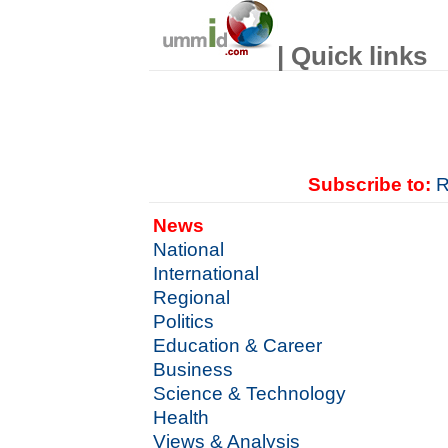
| Quick links
Subscribe to:
R
News
National
International
Regional
Politics
Education & Career
Business
Science & Technology
Health
Views & Analysis