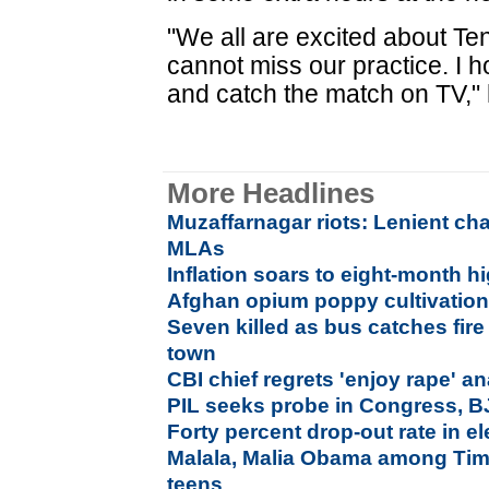
"We all are excited about Ten
cannot miss our practice. I 
and catch the match on TV," 
More Headlines
Muzaffarnagar riots: Lenient ch
MLAs
Inflation soars to eight-month h
Afghan opium poppy cultivation 
Seven killed as bus catches fir
town
CBI chief regrets 'enjoy rape' a
PIL seeks probe in Congress, B
Forty percent drop-out rate in 
Malala, Malia Obama among Time
teens