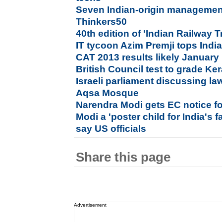
Seven Indian-origin manageme
Thinkers50
40th edition of 'Indian Railway 
IT tycoon Azim Premji tops India 
CAT 2013 results likely January
British Council test to grade Ke
Israeli parliament discussing la
Aqsa Mosque
Narendra Modi gets EC notice fo
Modi a 'poster child for India's f
say US officials
Share this page
Advertisement