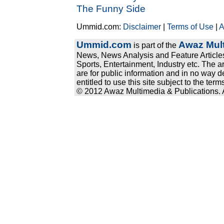
The Funny Side
Ummid.com:
Disclaimer
|
Terms of Use
|
A
Ummid.com
Awaz Mult
is part of the
News, News Analysis and Feature Articles
Sports, Entertainment, Industry etc. The a
are for public information and in no way d
entitled to use this site subject to the te
© 2012 Awaz Multimedia & Publications. Al