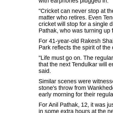
with earphones plugged in.
"Cricket can never stop at the
matter who retires. Even Ten
cricket will stop for a single 
Pathak, who was turning up 
For 41-year-old Rakesh Shah,
Park reflects the spirit of the c
"Life must go on. The regula
that the next Tendulkar will 
said.
Similar scenes were witness
stone's throw from Wankhed
early morning for their regula
For Anil Pathak, 12, it was j
in some extra hours at the ne