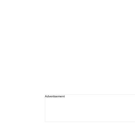
Advertisement