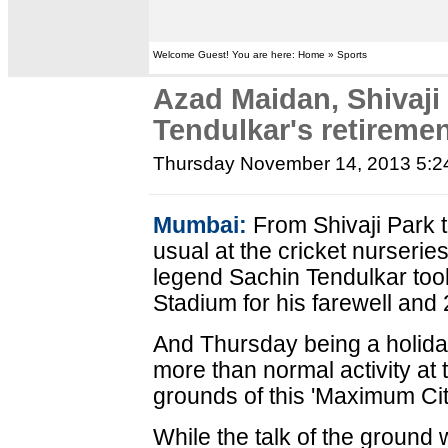
Welcome Guest! You are here: Home » Sports
Azad Maidan, Shivaji
Tendulkar's retireme
Thursday November 14, 2013 5:
Mumbai:
From Shivaji Park t
usual at the cricket nurser
legend Sachin Tendulkar too
Stadium for his farewell and 
And Thursday being a holida
more than normal activity at
grounds of this 'Maximum Cit
While the talk of the ground 