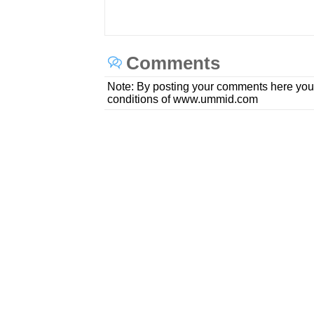
Comments
Note: By posting your comments here you
conditions of www.ummid.com