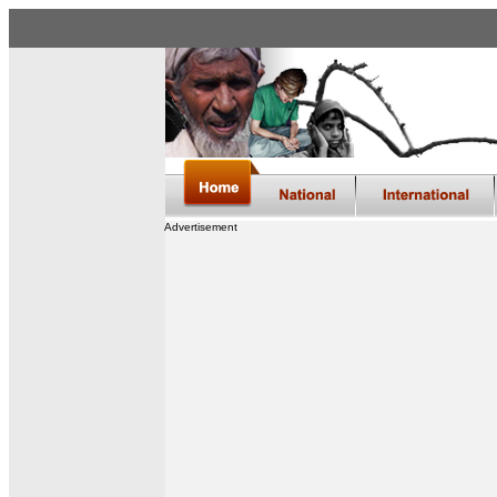
Advertisement