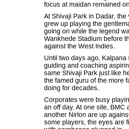
focus at maidan remained on 
At Shivaji Park in Dadar, th
grew up playing the gentlem
going on while the legend was
Wankhede Stadium before the
against the West Indies.
Until two days ago, Kalpana
guiding and coaching aspiring
same Shivaji Park just like 
the famed guru of the more 
doing for decades.
Corporates were busy playin
an off day. At one site, BMC 
another Nirlon are up agains
some players, the eyes are f