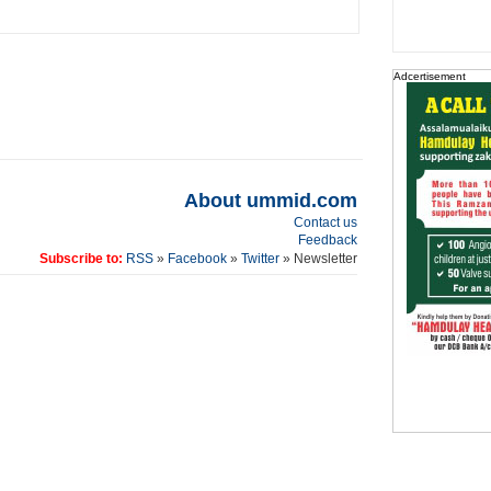
Adcertisement
About ummid.com
Contact us
Feedback
Subscribe to:
RSS
»
Facebook
»
Twitter
» Newsletter