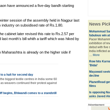
aon have announced a five-day bandh starting
inter session of the assembly held in Nagpur last
News Pic
om industry on subsidised rate of Rs.1.80.
Mohammad Sami
 cabinet later revised this rate to Rs.2.57 per
fabulous win a
ast month's bill whith a tariff which was hiked by
Pacer Mohamm
exhibition of r
debut with five
India inflicted 
n Maharashtra is already on the higher side if
....
More
Row hits Karn
'Bidai'
Mayawati seek
 to a halt for second day
decline
he biggest textile centres in India some 60
PlanetRead get
 as weavers continued their protest against
films
Is opposing Nar
iff begins, Bhiwandi comes to a standstill
asks Javed Ak
Advertisement