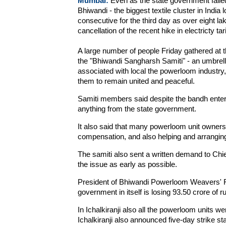
Mumbai:
Even as the state government failed 
Bhiwandi - the biggest textile cluster in Ind
consecutive for the third day as over eight 
cancellation of the recent hike in electricty tari
A large number of people Friday gathered at t
the "Bhiwandi Sangharsh Samiti" - an umbrel
associated with local the powerloom industry, 
them to remain united and peaceful.
Samiti members said despite the bandh enteri
anything from the state government.
It also said that many powerloom unit owner
compensation, and also helping and arranging
The samiti also sent a written demand to Chie
the issue as early as possible.
President of Bhiwandi Powerloom Weavers' F
government in itself is losing 93.50 crore of 
In Ichalkiranji also all the powerloom units 
Ichalkiranji also announced five-day strike st