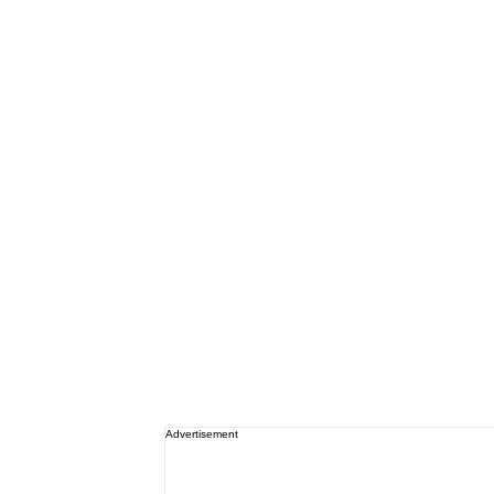
Advertisement