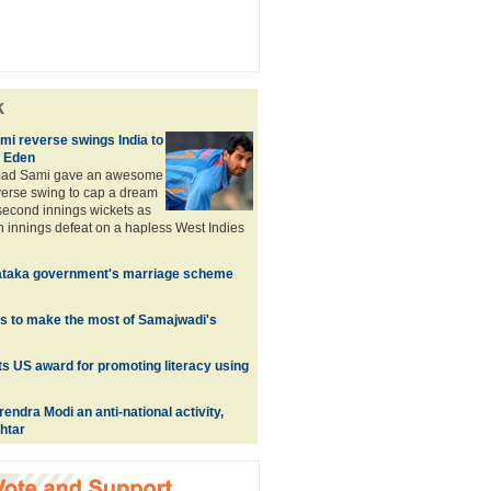
k
 reverse swings India to
t Eden
ad Sami gave an awesome
everse swing to cap a dream
 second innings wickets as
an innings defeat on a hapless West Indies
ataka government's marriage scheme
s to make the most of Samajwadi's
s US award for promoting literacy using
endra Modi an anti-national activity,
htar