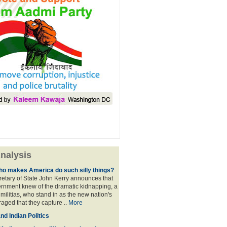
nalysis
ho makes America do such silly things?
etary of State John Kerry announces that
rnment knew of the dramatic kidnapping, a
 militias, who stand in as the new nation's
raged that they capture ..
More
d Indian Politics