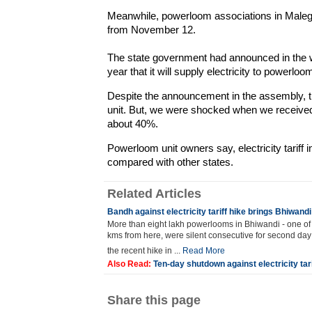
Meanwhile, powerloom associations in Maleg
from November 12.
The state government had announced in the w
year that it will supply electricity to powerlo
Despite the announcement in the assembly, the
unit. But, we were shocked when we received l
about 40%.
Powerloom unit owners say, electricity tariff i
compared with other states.
Related Articles
Bandh against electricity tariff hike brings Bhiwandi
More than eight lakh powerlooms in Bhiwandi - one of t
kms from here, were silent consecutive for second day
the recent hike in ...
Read More
Also Read:
Ten-day shutdown against electricity tar
Share this page