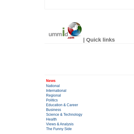
| Quick links
News
National
International
Regional
Politics
Education & Career
Business
Science & Technology
Health
Views & Analysis
The Funny Side