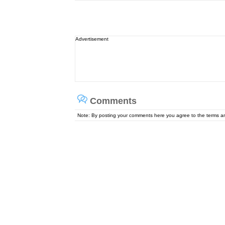
Advertisement
Comments
Note: By posting your comments here you agree to the terms 