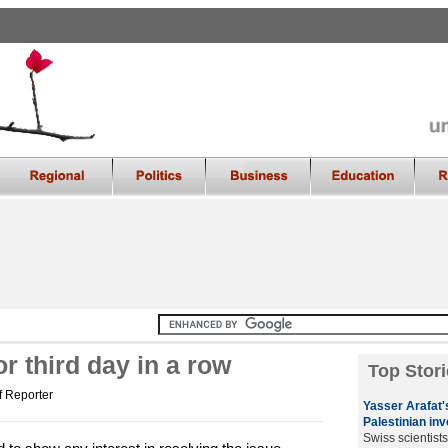
r third day in a row
Top Stori
f Reporter
Yasser Arafat's
Palestinian inv
Swiss scientist