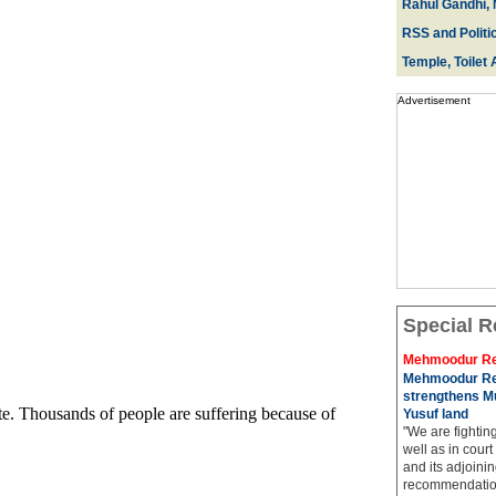
Rahul Gandhi, 
RSS and Politi
Temple, Toilet 
Advertisement
Special R
Mehmoodur Re
Mehmoodur Re
strengthens Mu
Yusuf land
"We are fightin
well as in court
and its adjoining
recommendatio