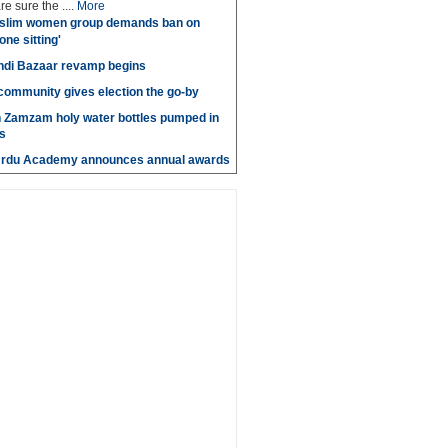
e sure the ....
More
slim women group demands ban on
 one sitting'
di Bazaar revamp begins
' community gives election the go-by
n Zamzam holy water bottles pumped in
s
Urdu Academy announces annual awards