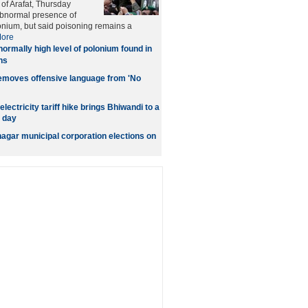
 of Arafat, Thursday
abnormal presence of
onium, but said poisoning remains a
ore
ormally high level of polonium found in
ns
removes offensive language from 'No
lectricity tariff hike brings Bhiwandi to a
d day
gar municipal corporation elections on