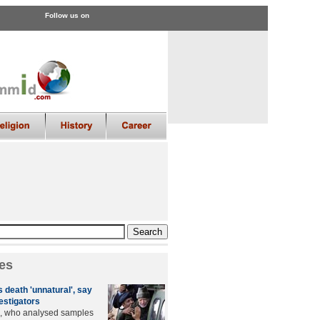
Follow us on
es
 death 'unnatural', say
estigators
s, who analysed samples