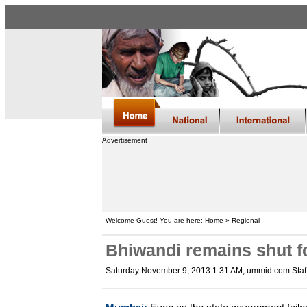
Advertisement
Welcome Guest! You are here: Home » Regional
Bhiwandi remains shut fo
Saturday November 9, 2013 1:31 AM
, ummid.com Staf