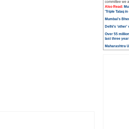
committee we ar
Also Read:
Mu
'Triple Talaq in
Mumbai's Bhen
Delhi's 'other
Over 55 millio
last three year
Maharashtra 