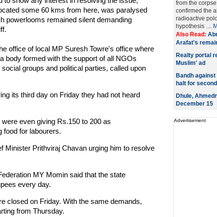
to show any interest in resolving the issue,
from the corpse
ia located some 60 kms from here, was paralysed
confirmed the 
radioactive pol
lakh powerlooms remained silent demanding
hypothesis ....
M
ff.
Also Read:
Abn
Arafat's remai
he office of local MP Suresh Towre's office where
Realty portal 
la body formed with the support of all NGOs
Muslim' ad
social groups and political parties, called upon
Bandh against e
halt for secon
ng its third day on Friday they had not heard
Dhule, Ahmedna
December 15
s were even giving Rs.150 to 200 as
Advertisement
 food for labourers.
f Minister Prithviraj Chavan urging him to resolve
ederation MY Momin said that the state
rupees every day.
were closed on Friday. With the same demands,
arting from Thursday.