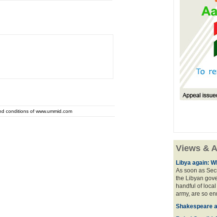
and conditions of www.ummid.com
Views & A
Libya again: W
As soon as Secr
the Libyan gove
handful of local
army, are so en
Shakespeare an