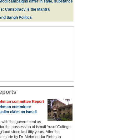
Modi campaigns differ in style, substance
cs: Conspiracy is the Mantra
And Sangh Politics
eports
hman committee Report
hman committee
slim claim on Ismail
g with the government as
 for the possession of Ismail Yusuf College
 land since last fifty years. After the
n made by Dr. Mehmoodur Rehman