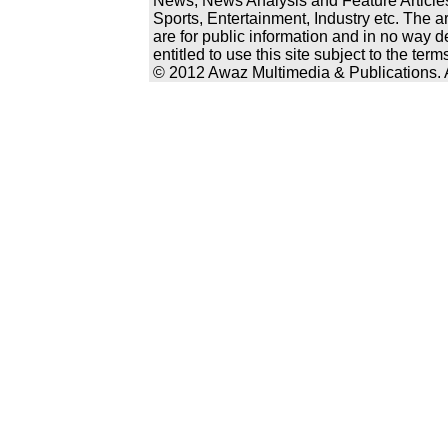
News, News Analysis and Feature Articles
Sports, Entertainment, Industry etc. The a
are for public information and in no way d
entitled to use this site subject to the te
© 2012 Awaz Multimedia & Publications. Al