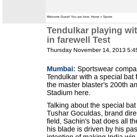
Welcome Guest! You are here: Home » Sports
Tendulkar playing wit
in farewell Test
Thursday November 14, 2013 5:
Mumbai:
Sportswear compan
Tendulkar with a special bat f
the master blaster's 200th a
Stadium here.
Talking about the special bat
Tushar Goculdas, brand direc
field, Sachin's bat does all t
his blade is driven by his pas