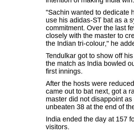
intention of making India win.
"Sachin wanted to dedicate h
use his adidas-ST bat as a s
commitment. Over the last f
closely with the master to cre
the Indian tri-colour," he add
Tendulkar got to show off his
the match as India bowled ou
first innings.
After the hosts were reduced
came out to bat next, got a ra
master did not disappoint as
unbeaten 38 at the end of the
India ended the day at 157 fo
visitors.