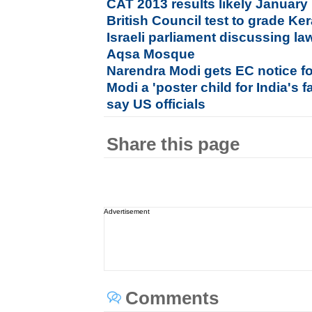
CAT 2013 results likely January
British Council test to grade Ke
Israeli parliament discussing la
Aqsa Mosque
Narendra Modi gets EC notice fo
Modi a 'poster child for India's f
say US officials
Share this page
Advertisement
Comments