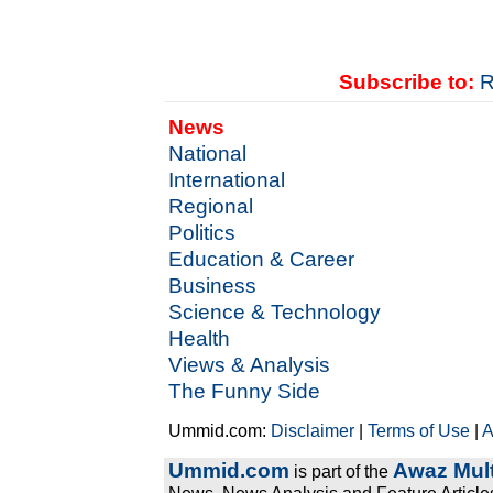
Subscribe to:
R
News
National
International
Regional
Politics
Education & Career
Business
Science & Technology
Health
Views & Analysis
The Funny Side
Ummid.com:
Disclaimer
|
Terms of Use
|
A
Ummid.com
Awaz Mult
is part of the