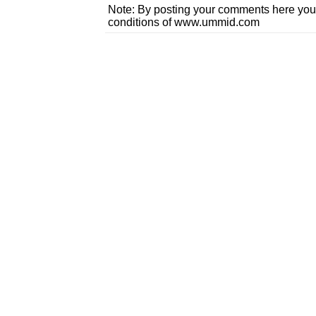
Note: By posting your comments here you
conditions of www.ummid.com