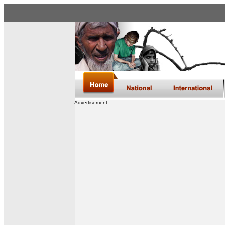
Advertisement