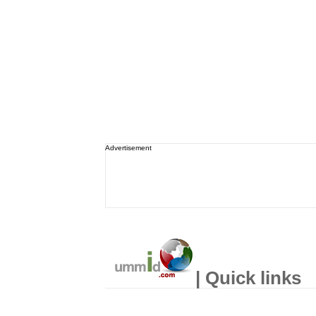
Advertisement
| Quick links