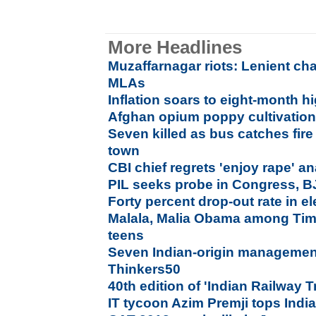
More Headlines
Muzaffarnagar riots: Lenient ch
MLAs
Inflation soars to eight-month h
Afghan opium poppy cultivation 
Seven killed as bus catches fir
town
CBI chief regrets 'enjoy rape' a
PIL seeks probe in Congress, B
Forty percent drop-out rate in 
Malala, Malia Obama among Time
teens
Seven Indian-origin manageme
Thinkers50
40th edition of 'Indian Railway 
IT tycoon Azim Premji tops India 