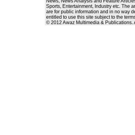
News, News Analysis and Feature Articles
Sports, Entertainment, Industry etc. The a
are for public information and in no way d
entitled to use this site subject to the te
© 2012 Awaz Multimedia & Publications. Al