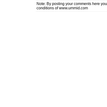
Note: By posting your comments here you
conditions of www.ummid.com