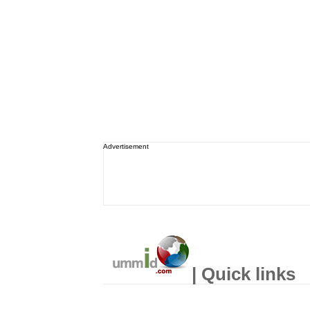
Advertisement
| Quick links