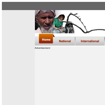
Advertisement