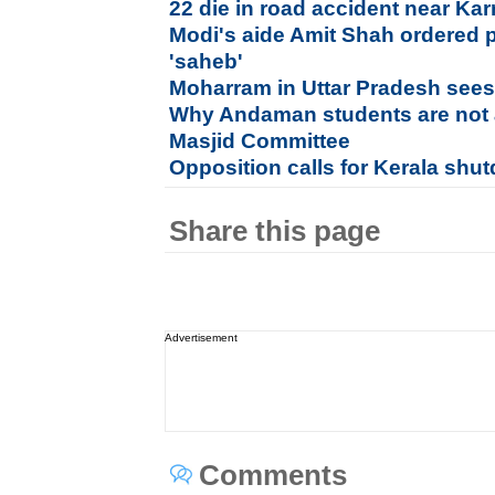
22 die in road accident near Ka
Modi's aide Amit Shah ordered p
'saheb'
Moharram in Uttar Pradesh sees
Why Andaman students are not 
Masjid Committee
Opposition calls for Kerala sh
Share this page
Advertisement
Comments