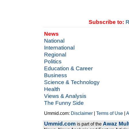
Subscribe to:
R
News
National
International
Regional
Politics
Education & Career
Business
Science & Technology
Health
Views & Analysis
The Funny Side
Ummid.com:
Disclaimer
|
Terms of Use
|
A
Ummid.com
Awaz Mult
is part of the