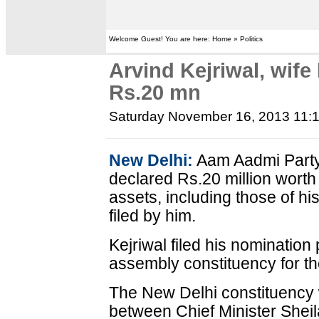
Welcome Guest! You are here: Home » Politics
Arvind Kejriwal, wife
Rs.20 mn
Saturday November 16, 2013 11:
New Delhi:
Aam Aadmi Party 
declared Rs.20 million wort
assets, including those of his
filed by him.
Kejriwal filed his nominatio
assembly constituency for th
The New Delhi constituency w
between Chief Minister Sheil