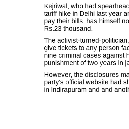
Kejriwal, who had spearhea
tariff hike in Delhi last year
pay their bills, has himself not
Rs.23 thousand.
The activist-turned-politician
give tickets to any person fa
nine criminal cases against 
punishment of two years in ja
However, the disclosures mad
party's official website had 
in Indirapuram and and anot