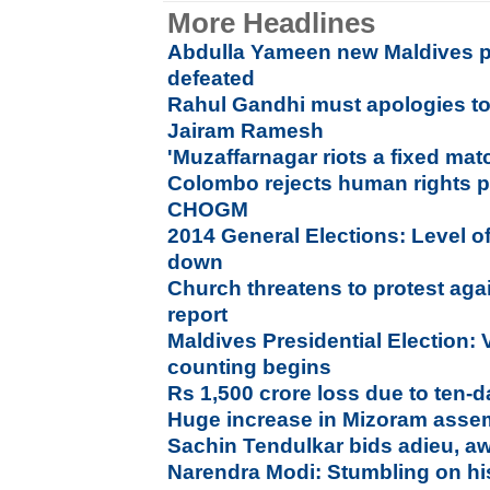
More Headlines
Abdulla Yameen new Maldives p
defeated
Rahul Gandhi must apologies to 
Jairam Ramesh
'Muzaffarnagar riots a fixed ma
Colombo rejects human rights p
CHOGM
2014 General Elections: Level of
down
Church threatens to protest aga
report
Maldives Presidential Election: 
counting begins
Rs 1,500 crore loss due to ten
Huge increase in Mizoram assem
Sachin Tendulkar bids adieu, a
Narendra Modi: Stumbling on hi