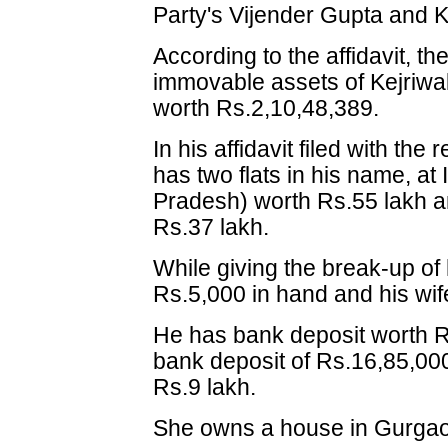
Party's Vijender Gupta and K
According to the affidavit, t
immovable assets of Kejriwal 
worth Rs.2,10,48,389.
In his affidavit filed with the 
has two flats in his name, a
Pradesh) worth Rs.55 lakh a
Rs.37 lakh.
While giving the break-up of
Rs.5,000 in hand and his wi
He has bank deposit worth R
bank deposit of Rs.16,85,000
Rs.9 lakh.
She owns a house in Gurgaon