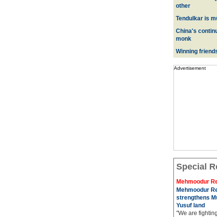
other
Tendulkar is m
China's contin
monk
Winning friend
Advertisement
Special R
Mehmoodur Re
Mehmoodur Re
strengthens Mu
Yusuf land
"We are fightin