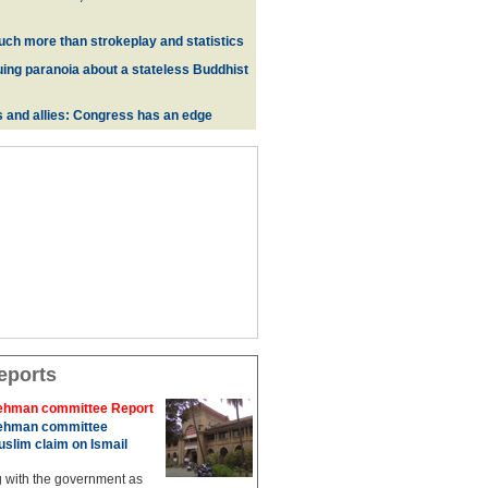
uch more than strokeplay and statistics
uing paranoia about a stateless Buddhist
s and allies: Congress has an edge
eports
hman committee Report
hman committee
slim claim on Ismail
g with the government as