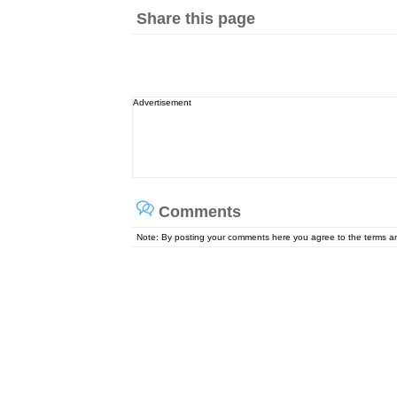
Share this page
Advertisement
Comments
Note: By posting your comments here you agree to the terms 