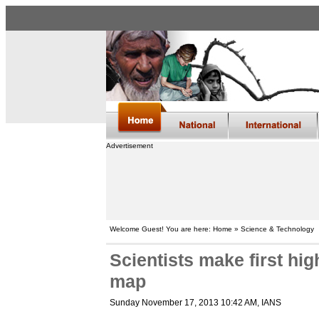
Advertisement
Welcome Guest! You are here: Home » Science & Technology
Scientists make first hig
map
Sunday November 17, 2013 10:42 AM
, IANS