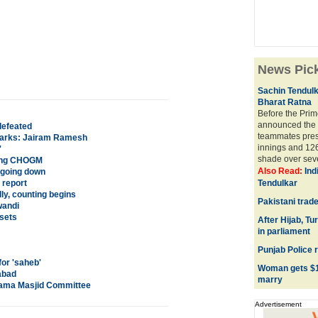
News Pic
Sachin Tendulk
Bharat Ratna
Before the Prim
announced the 
defeated
teammates prese
emarks: Jairam Ramesh
innings and 126
'
shade over seve
ting CHOGM
Also Read:
Ind
e going down
 report
Tendulkar
ly, counting begins
Pakistani trade
wandi
sets
After Hijab, T
in parliament
Punjab Police 
for 'saheb'
Woman gets $18
abad
marry
Jama Masjid Committee
Advertisement