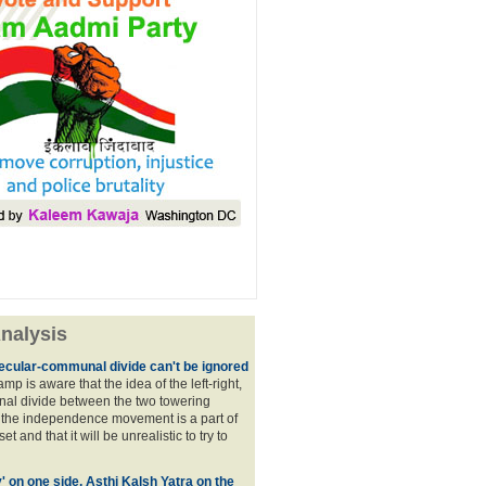
nalysis
ecular-communal divide can't be ignored
p is aware that the idea of the left-right,
al divide between the two towering
f the independence movement is a part of
t and that it will be unrealistic to try to
y' on one side, Asthi Kalsh Yatra on the