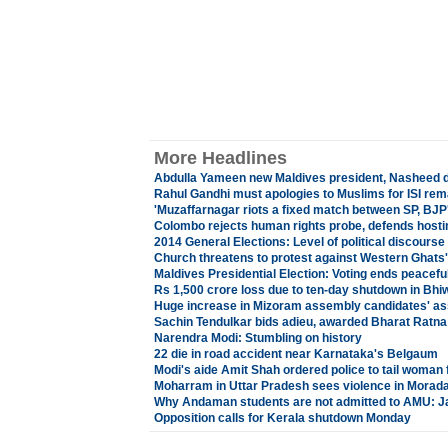
More Headlines
Abdulla Yameen new Maldives president, Nasheed 
Rahul Gandhi must apologies to Muslims for ISI r
'Muzaffarnagar riots a fixed match between SP, BJP
Colombo rejects human rights probe, defends hos
2014 General Elections: Level of political discours
Church threatens to protest against Western Ghats'
Maldives Presidential Election: Voting ends peaceful
Rs 1,500 crore loss due to ten-day shutdown in Bhi
Huge increase in Mizoram assembly candidates' as
Sachin Tendulkar bids adieu, awarded Bharat Ratna
Narendra Modi: Stumbling on history
22 die in road accident near Karnataka's Belgaum
Modi's aide Amit Shah ordered police to tail woman 
Moharram in Uttar Pradesh sees violence in Morad
Why Andaman students are not admitted to AMU: 
Opposition calls for Kerala shutdown Monday