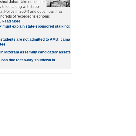
Ishrat Jahan fake encounter
 killed, along with three
at Police in 2004) and out on bail, has
ndreds of recorded telephonic
..
Read More
 must explain state-sponsored stalking:
tudents are not admitted to AMU: Jama
tee
 in Mizoram assembly candidates' assets
 loss due to ten-day shutdown in