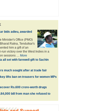
k
ar bids adieu, awarded
e Minister's Office (PMO)
Bharat Ratna, Tendulkar's
nted him a gift of an
-run victory over the West Indies in a
n sessions ....
More
ia all set with farewell gift to Sachin
rs much sought after at trade fair
urkey lifts ban on trousers for women MPs
recover Rs.600 crore-worth drugs
4,000 bill from man she refused to