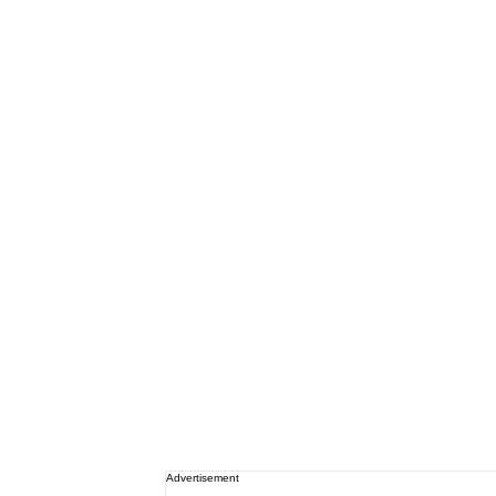
Advertisement