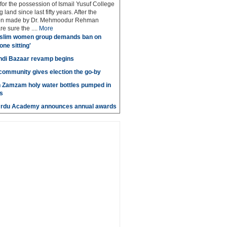
 for the possession of Ismail Yusuf College
 land since last fifty years. After the
n made by Dr. Mehmoodur Rehman
e sure the ....
More
slim women group demands ban on
 one sitting'
di Bazaar revamp begins
' community gives election the go-by
n Zamzam holy water bottles pumped in
s
Urdu Academy announces annual awards