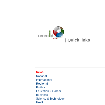
| Quick links
News
National
International
Regional
Politics
Education & Career
Business
Science & Technology
Health