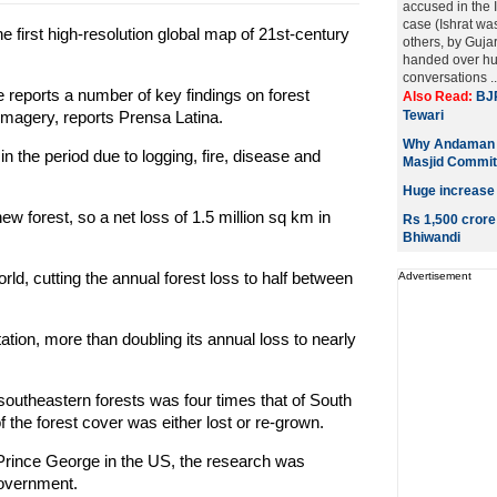
accused in the 
case (Ishrat was
 first high-resolution global map of 21st-century
others, by Gujar
handed over hu
conversations .
 reports a number of key findings on forest
Also Read:
BJP
imagery, reports Prensa Latina.
Tewari
Why Andaman s
in the period due to logging, fire, disease and
Masjid Commit
Huge increase
w forest, so a net loss of 1.5 million sq km in
Rs 1,500 crore
Bhiwandi
ld, cutting the annual forest loss to half between
Advertisement
ation, more than doubling its annual loss to nearly
f southeastern forests was four times that of South
 the forest cover was either lost or re-grown.
 Prince George in the US, the research was
overnment.