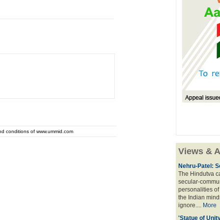
and conditions of www.ummid.com
Views & A
Nehru-Patel: S
The Hindutva cam
secular-commun
personalities o
the Indian mindse
ignore....
More
'Statue of Unit