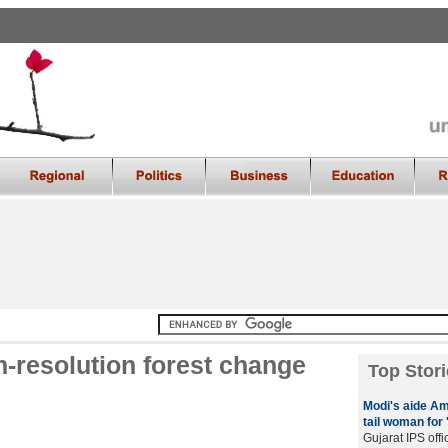
h-resolution forest change
Top Stori
Modi's aide Am
tail woman for 
Gujarat IPS offi