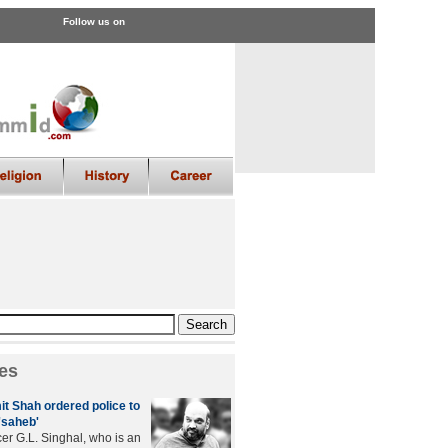
Follow us on
es
it Shah ordered police to
'saheb'
cer G.L. Singhal, who is an