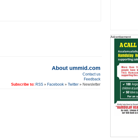
Adcertisement
About ummid.com
Contact us
Feedback
Subscribe to:
RSS
»
Facebook
»
Twitter
» Newsletter