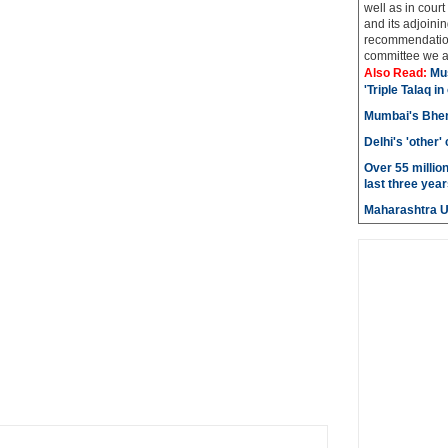
well as in court
and its adjoining
recommendatio
committee we ar
Also Read:
Mu
'Triple Talaq in
Mumbai's Bhen
Delhi's 'other
Over 55 millio
last three year
Maharashtra 