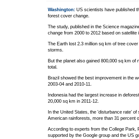
Washington:
US scientists have published the
forest cover change.
The study, published in the Science magazine
change from 2000 to 2012 based on satellite 
The Earth lost 2.3 million sq km of tree cover 
storms.
But the planet also gained 800,000 sq km of ne
total.
Brazil showed the best improvement in the wor
2003-04 and 2010-11.
Indonesia had the largest increase in deforest
20,000 sq km in 2011-12.
In the United States, the 'disturbance rate' o
American rainforests, more than 31 percent of
According to experts from the College Park,
supported by the Google group and the US g