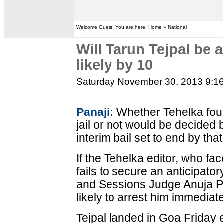
Welcome Guest! You are here: Home » National
Will Tarun Tejpal be 
likely by 10
Saturday November 30, 2013 9:1
Panaji:
Whether Tehelka foun
jail or not would be decided 
interim bail set to end by that
If the Tehelka editor, who fac
fails to secure an anticipator
and Sessions Judge Anuja Pr
likely to arrest him immediate
Tejpal landed in Goa Friday