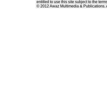
entitled to use this site subject to the te
© 2012 Awaz Multimedia & Publications. Al