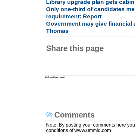
Library upgrade plan gets cabin
Only one-third of candidates me
requirement: Report
Government may give financial a
Thomas
Share this page
Advertisement
Comments
Note: By posting your comments here you
conditions of www.ummid.com