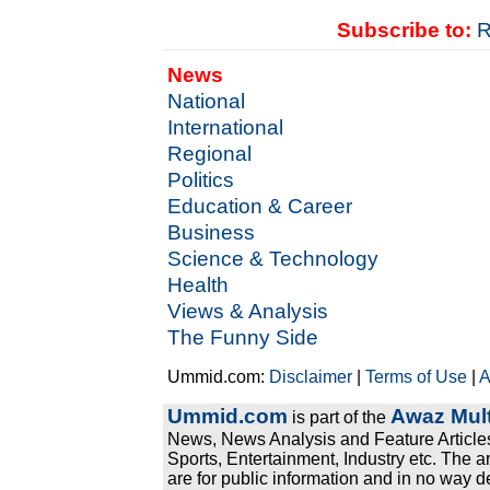
Subscribe to:
R
News
National
International
Regional
Politics
Education & Career
Business
Science & Technology
Health
Views & Analysis
The Funny Side
Ummid.com:
Disclaimer
|
Terms of Use
|
A
Ummid.com
Awaz Mult
is part of the
News, News Analysis and Feature Articles
Sports, Entertainment, Industry etc. The a
are for public information and in no way d