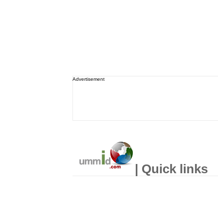
Advertisement
| Quick links