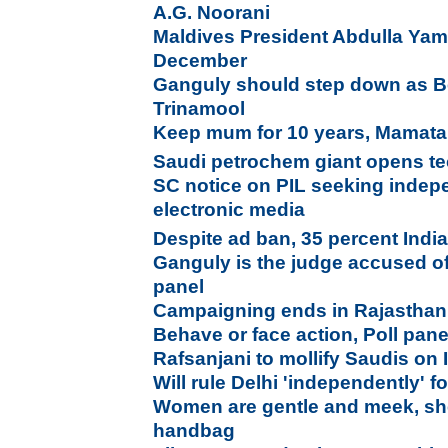
A.G. Noorani
Maldives President Abdulla Yame
December
Ganguly should step down as Be
Trinamool
Keep mum for 10 years, Mamata 
Saudi petrochem giant opens te
SC notice on PIL seeking indepe
electronic media
Despite ad ban, 35 percent Indi
Ganguly is the judge accused o
panel
Campaigning ends in Rajasthan
Behave or face action, Poll panel
Rafsanjani to mollify Saudis on 
Will rule Delhi 'independently' f
Women are gentle and meek, she 
handbag