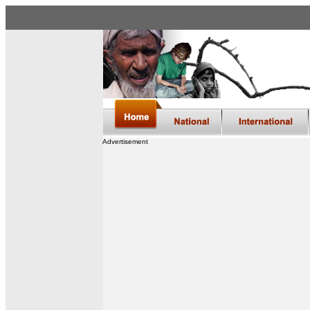
Advertisement