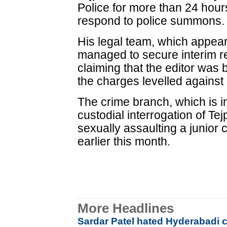
Police for more than 24 hours
respond to police summons.
His legal team, which appear
managed to secure interim rel
claiming that the editor was b
the charges levelled against
The crime branch, which is i
custodial interrogation of T
sexually assaulting a junior 
earlier this month.
More Headlines
Sardar Patel hated Hyderabadi c