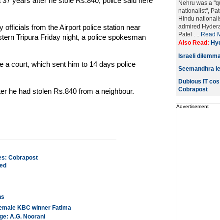
37 years after he stole Rs.840, police said here
Nehru was a "qu
nationalist", Pa
Hindu nationalis
fficials from the Airport police station near
admired Hyderab
Patel . ..
Read 
tern Tripura Friday night, a police spokesman
Also Read:
Hyd
Israeli dilemma
 a court, which sent him to 14 days police
Seemandhra lead
Dubious IT cos
Cobrapost
er he had stolen Rs.840 from a neighbour.
Advertisement
es: Cobrapost
ted
ns
t female KBC winner Fatima
ge: A.G. Noorani