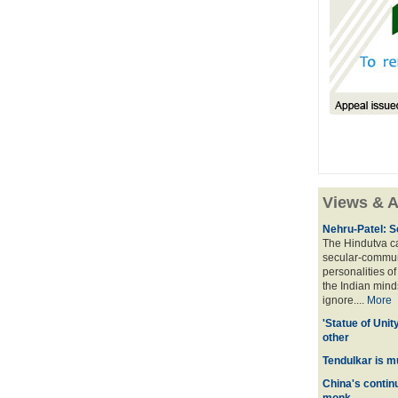
Views & A
Nehru-Patel: S
The Hindutva cam
secular-commun
personalities o
the Indian mindse
ignore....
More
'Statue of Unit
other
Tendulkar is m
China's contin