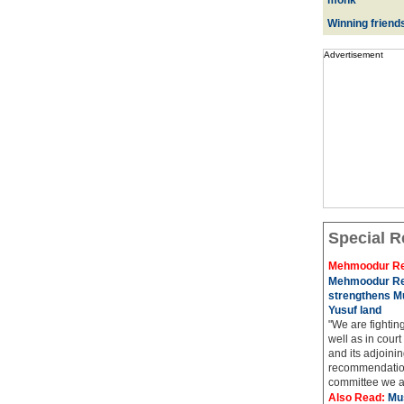
monk
Winning friend
Advertisement
Special R
Mehmoodur Re
Mehmoodur Re
strengthens Mu
Yusuf land
"We are fightin
well as in court
and its adjoining
recommendatio
committee we ar
Also Read:
Mu