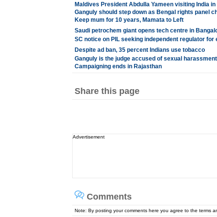
Maldives President Abdulla Yameen visiting India 
Ganguly should step down as Bengal rights panel ch
Keep mum for 10 years, Mamata to Left
Saudi petrochem giant opens tech centre in Bangal
SC notice on PIL seeking independent regulator for 
Despite ad ban, 35 percent Indians use tobacco
Ganguly is the judge accused of sexual harassment
Campaigning ends in Rajasthan
Share this page
Advertisement
Comments
Note: By posting your comments here you agree to the terms 