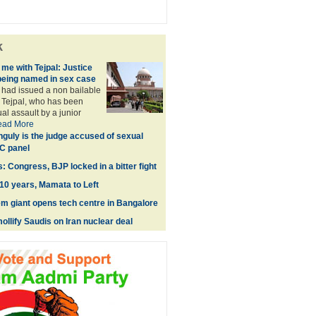
k
me with Tejpal: Justice
being named in sex case
had issued a non bailable
 Tejpal, who has been
al assault by a junior
ead More
guly is the judge accused of sexual
C panel
: Congress, BJP locked in a bitter fight
0 years, Mamata to Left
m giant opens tech centre in Bangalore
ollify Saudis on Iran nuclear deal