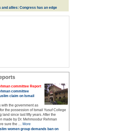
s and allies: Congress has an edge
eports
hman committee Report
hman committee
slim claim on Ismail
g with the government as
 for the possession of Ismail Yusuf College
 land since last fifty years. After the
n made by Dr. Mehmoodur Rehman
e sure the ....
More
slim women group demands ban on