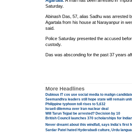
Agartala:
A man has been arrested in Tripura 
Saturday.
Abinash Das, 57, alias Sadhu was arrested by o
Agartala from his house at Narayanpur in wes
said.
Police Saturday presented the accused before
custody.
Das was absconding for the past 37 years aft
More Headlines
Dubious IT cos use social media to malign candidat
Seemandhra leaders still hope state will remain uni
Philippine typhoon toll rises to 5,632
Israeli dilemma over Iran nuclear deal
Will Tarun Tejpal be arrested? Decision by 10
British Council launches 370 scholarships for India
Never dreamt about this windfall, says India's firs
Sardar Patel hated Hyderabadi culture, Urdu langua