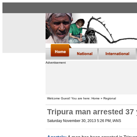
Advertisement
Welcome Guest! You are here: Home » Regional
Tripura man arrested 37 
Saturday November 30, 2013 5:26 PM
, IANS