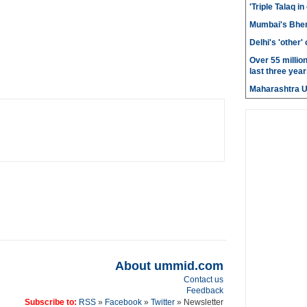
'Triple Talaq in
Mumbai's Bhen
Delhi's 'other
Over 55 millio
last three year
Maharashtra 
About ummid.com
Contact us
Feedback
Subscribe to:
RSS
»
Facebook
»
Twitter
» Newsletter