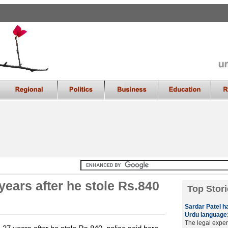
years after he stole Rs.840
Top Stori
Sardar Patel h
Urdu language:
The legal exper