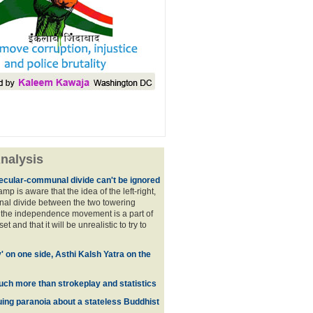
nalysis
ecular-communal divide can't be ignored
p is aware that the idea of the left-right,
al divide between the two towering
f the independence movement is a part of
t and that it will be unrealistic to try to
y' on one side, Asthi Kalsh Yatra on the
uch more than strokeplay and statistics
uing paranoia about a stateless Buddhist