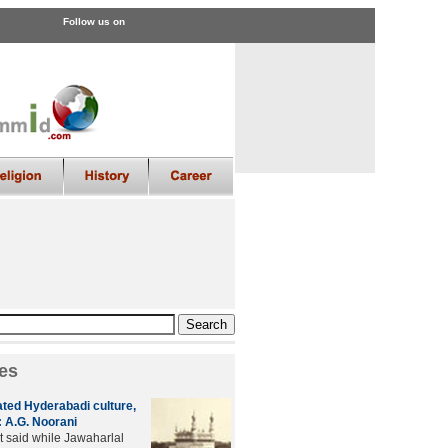
Follow us on
es
ated Hyderabadi culture,
 A.G. Noorani
t said while Jawaharlal