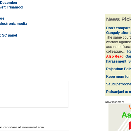
in December
ief: Trinamool
ore
News Pic
electronic media
Don't compare 
Ganguly after 
: SC panel
The same court 
warrant against
accused of sexu
colleague.....
R
Also Read:
Gan
harassment: S
Rajasthan Polls
Keep mum for 1
Saudi petroche
Rafsanjani to m
Advertisement
and conditions of www.ummid.com