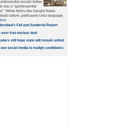
intessential secular Indian
tel was a "quintessential
t". "While Nehru like Sarojini Naidu
adi culture, particularly Urdu language,
More
erabad's Fall and Sunderlal Report
 over Iran nuclear deal
ers still hope state will remain united
 use social media to malign candidates: