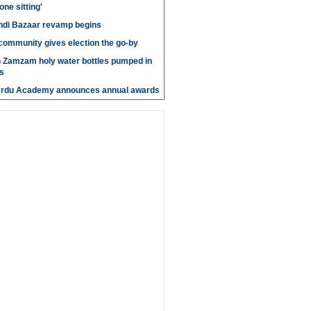
 one sitting'
di Bazaar revamp begins
' community gives election the go-by
n Zamzam holy water bottles pumped in
s
Urdu Academy announces annual awards