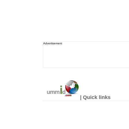
Advertisement
| Quick links