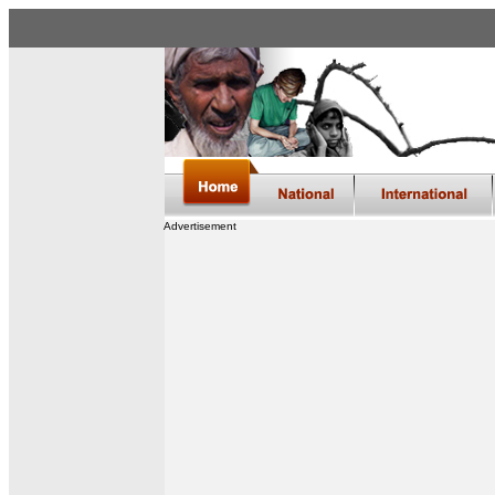
Advertisement