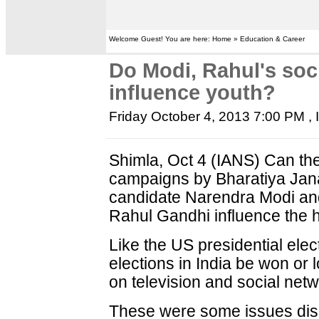
Welcome Guest! You are here: Home » Education & Career
Do Modi, Rahul's so
influence youth?
Friday October 4, 2013 7:00 PM
,
Shimla, Oct 4 (IANS) Can th
campaigns by Bharatiya Janat
candidate Narendra Modi an
Rahul Gandhi influence the 
Like the US presidential elec
elections in India be won or 
on television and social netw
These were some issues dis