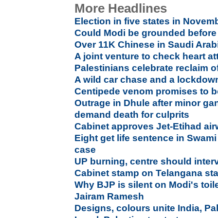
More Headlines
Election in five states in Nove
Could Modi be grounded before 
Over 11K Chinese in Saudi Arabi
A joint venture to check heart at
Palestinians celebrate reclaim 
A wild car chase and a lockdo
Centipede venom promises to be
Outrage in Dhule after minor ga
demand death for culprits
Cabinet approves Jet-Etihad ai
Eight get life sentence in Swam
case
UP burning, centre should inte
Cabinet stamp on Telangana sta
Why BJP is silent on Modi's toi
Jairam Ramesh
Designs, colours unite India, Pa