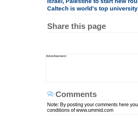
Israel, Palestine to start new rou
Caltech is world's top university 
Share this page
Advertisement
Comments
Note: By posting your comments here you
conditions of www.ummid.com