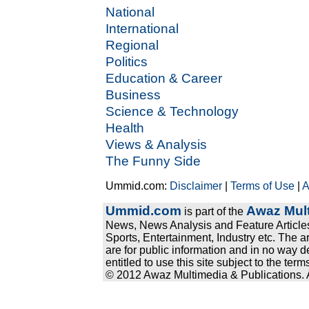
National
International
Regional
Politics
Education & Career
Business
Science & Technology
Health
Views & Analysis
The Funny Side
Ummid.com:
Disclaimer
|
Terms of Use
|
A
Ummid.com
Awaz Mult
is part of the
News, News Analysis and Feature Articles
Sports, Entertainment, Industry etc. The a
are for public information and in no way d
entitled to use this site subject to the te
© 2012 Awaz Multimedia & Publications. Al