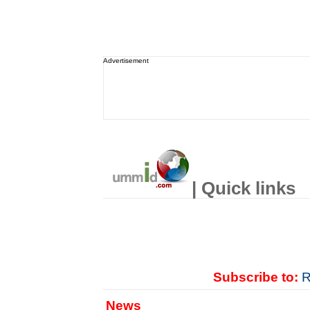
Advertisement
| Quick links
Subscribe to:
R
News