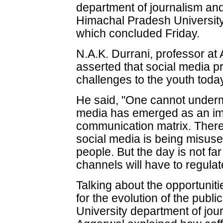
department of journalism an
Himachal Pradesh University
which concluded Friday.
N.A.K. Durrani, professor at 
asserted that social media 
challenges to the youth toda
He said, "One cannot undermi
media has emerged as an imp
communication matrix. There 
social media is being misus
people. But the day is not fa
channels will have to regulat
Talking about the opportunit
for the evolution of the pub
University department of jou