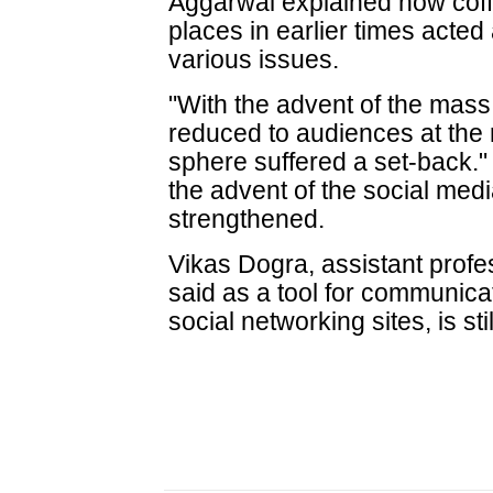
Aggarwal explained how cof
places in earlier times acted
various issues.
"With the advent of the mas
reduced to audiences at the 
sphere suffered a set-back.
the advent of the social medi
strengthened.
Vikas Dogra, assistant profe
said as a tool for communicat
social networking sites, is sti