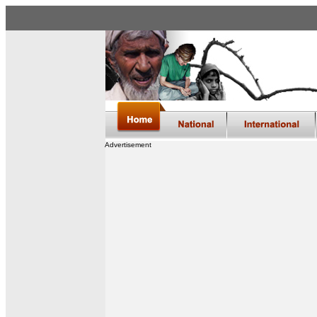
Advertisement