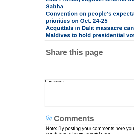
Sabha
Convention on people's expect
priorities on Oct. 24-25
Acquittals in Dalit massacre can
Maldives to hold presidential vo
Share this page
Advertisement
Comments
Note: By posting your comments here you
conditions of www.ummid.com