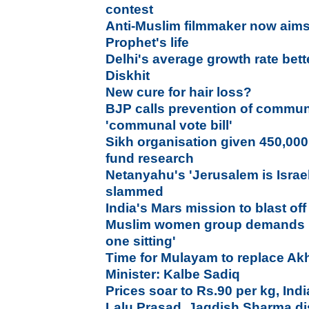
contest
Anti-Muslim filmmaker now aims
Prophet's life
Delhi's average growth rate bett
Diskhit
New cure for hair loss?
BJP calls prevention of communa
'communal vote bill'
Sikh organisation given 450,000
fund research
Netanyahu's 'Jerusalem is Israel
slammed
India's Mars mission to blast of
Muslim women group demands ba
one sitting'
Time for Mulayam to replace Akh
Minister: Kalbe Sadiq
Prices soar to Rs.90 per kg, Ind
Lalu Prasad, Jagdish Sharma di