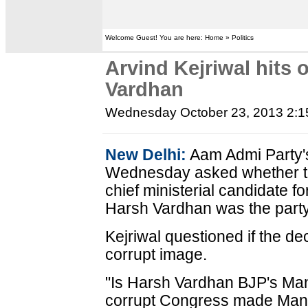
Welcome Guest! You are here: Home » Politics
Arvind Kejriwal hits 
Vardhan
Wednesday October 23, 2013 2:
New Delhi:
Aam Admi Party's
Wednesday asked whether th
chief ministerial candidate f
Harsh Vardhan was the party
Kejriwal questioned if the de
corrupt image.
"Is Harsh Vardhan BJP's Ma
corrupt Congress made Manm