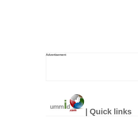
Advertisement
| Quick links