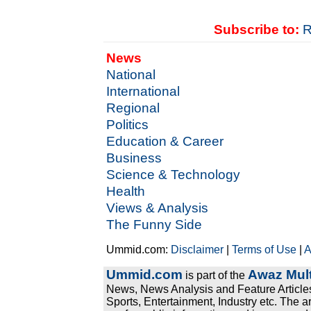
Subscribe to:
R
News
National
International
Regional
Politics
Education & Career
Business
Science & Technology
Health
Views & Analysis
The Funny Side
Ummid.com:
Disclaimer
|
Terms of Use
|
A
Ummid.com
Awaz Mult
is part of the
News, News Analysis and Feature Articles
Sports, Entertainment, Industry etc. The a