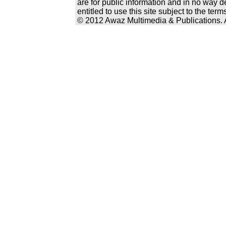
are for public information and in no way d
entitled to use this site subject to the te
© 2012 Awaz Multimedia & Publications. Al