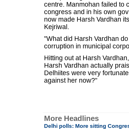
centre. Manmohan failed to c
congress and in his own gov
now made Harsh Vardhan its 
Kejriwal.
"What did Harsh Vardhan do 
corruption in municipal corp
Hitting out at Harsh Vardhan,
Harsh Vardhan actually prais
Delhiites were very fortunate
against her now?"
More Headlines
Delhi polls: More sitting Congres