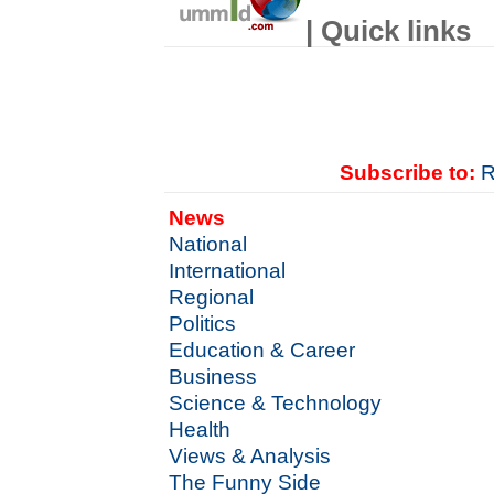
| Quick links
Subscribe to:
R
News
National
International
Regional
Politics
Education & Career
Business
Science & Technology
Health
Views & Analysis
The Funny Side