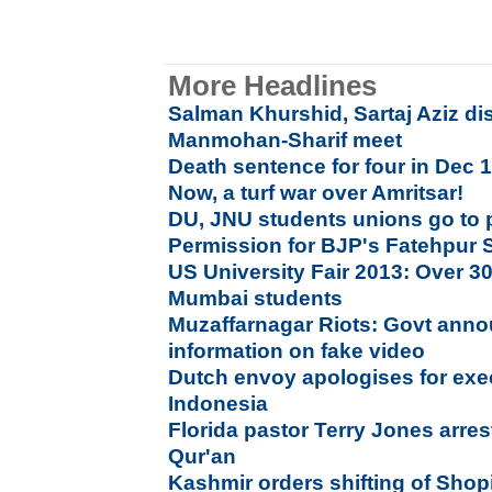
More Headlines
Salman Khurshid, Sartaj Aziz di
Manmohan-Sharif meet
Death sentence for four in Dec 
Now, a turf war over Amritsar!
DU, JNU students unions go to 
Permission for BJP's Fatehpur Si
US University Fair 2013: Over 30 
Mumbai students
Muzaffarnagar Riots: Govt anno
information on fake video
Dutch envoy apologises for exec
Indonesia
Florida pastor Terry Jones arre
Qur'an
Kashmir orders shifting of Sho