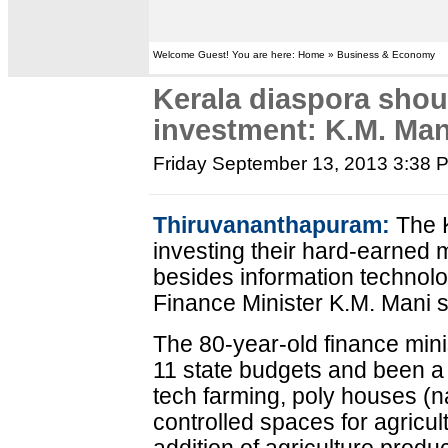
Welcome Guest! You are here: Home » Business & Economy
Kerala diaspora shoul
investment: K.M. Man
Friday September 13, 2013 3:38 
Thiruvananthapuram:
The K
investing their hard-earned 
besides information technolog
Finance Minister K.M. Mani s
The 80-year-old finance mini
11 state budgets and been a l
tech farming, poly houses (na
controlled spaces for agricult