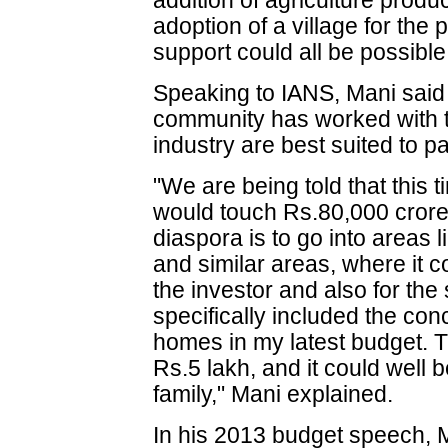
addition of agriculture produ
adoption of a village for the 
support could all be possible
Speaking to IANS, Mani said t
community has worked with the
industry are best suited to p
"We are being told that this 
would touch Rs.80,000 crore.
diaspora is to go into areas 
and similar areas, where it c
the investor and also for the 
specifically included the con
homes in my latest budget. 
Rs.5 lakh, and it could wel
family," Mani explained.
In his 2013 budget speech, 