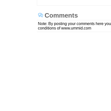
Comments
Note: By posting your comments here you
conditions of www.ummid.com