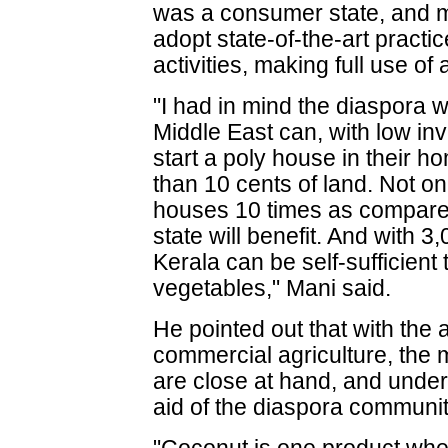
was a consumer state, and mu
adopt state-of-the-art practi
activities, making full use of
"I had in mind the diaspora 
Middle East can, with low in
start a poly house in their hom
than 10 cents of land. Not on
houses 10 times as compared
state will benefit. And with 
Kerala can be self-sufficient 
vegetables," Mani said.
He pointed out that with the a
commercial agriculture, the 
are close at hand, and underl
aid of the diaspora community