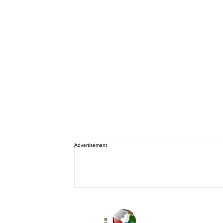
Advertisement