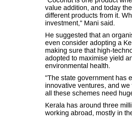
"Coconut is one product wher
value addition, and today th
different products from it. W
investment," Mani said.
He suggested that an organi
even consider adopting a Kera
making sure that high-techno
adopted to maximise yield a
environmental health.
"The state government has e
innovative ventures, and we w
all these schemes need huge
Kerala has around three mill
working abroad, mostly in th