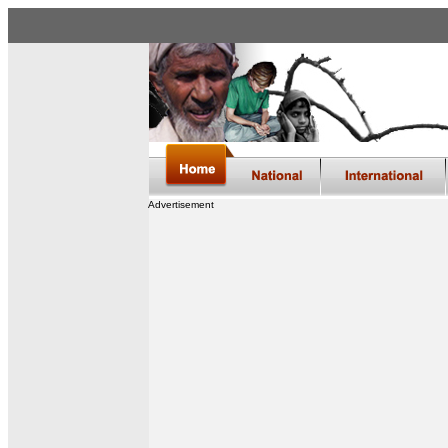
Advertisement