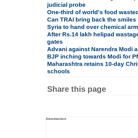
judicial probe
One-third of world's food waste
Can TRAI bring back the smiles
Syria to hand over chemical ar
After Rs.14 lakh helipad wastage
gates
Advani against Narendra Modi a
BJP inching towards Modi for
Maharashtra retains 10-day Chri
schools
Share this page
Advertisement