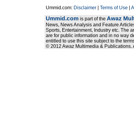
Ummid.com:
Disclaimer
|
Terms of Use
|
A
Ummid.com
Awaz Mult
is part of the
News, News Analysis and Feature Articles
Sports, Entertainment, Industry etc. The a
are for public information and in no way d
entitled to use this site subject to the te
© 2012 Awaz Multimedia & Publications. Al