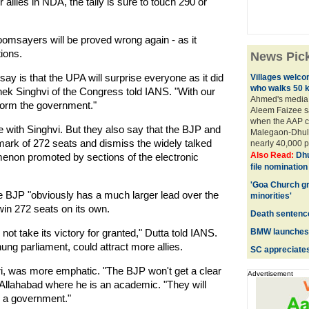
llies in NDA, the tally is sure to touch 290 or
omsayers will be proved wrong again - as it
ions.
News Pic
say is that the UPA will surprise everyone as it did
Villages welc
who walks 50 
ek Singhvi of the Congress told IANS. "With our
Ahmed's media 
 form the government."
Aleem Faizee s
when the AAP c
ee with Singhvi. But they also say that the BJP and
Malegaon-Dhule
y mark of 272 seats and dismiss the widely talked
nearly 40,000 pe
Also Read:
Dhu
enon promoted by sections of the electronic
file nominatio
'Goa Church g
the BJP "obviously has a much larger lead over the
minorities'
in 272 seats on its own.
Death sentence 
ot take its victory for granted," Dutta told IANS.
BMW launches 
 hung parliament, could attract more allies.
SC appreciates
ri, was more emphatic. "The BJP won't get a clear
Advertisement
 Allahabad where he is an academic. "They will
m a government."