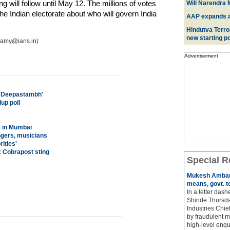
g will follow until May 12. The millions of votes
Will Narendra M
he Indian electorate about who will govern India
AAP expands acr
Hindutva Terro
new starting po
wamy@ians.in)
Advertisement
l Deepastambh'
up poll
s in Mumbai
ingers, musicians
ities'
: Cobrapost sting
Special R
Mukesh Ambani
means, govt. t
In a letter das
Shinde Thursda
Industries Chi
by fraudulent m
high-level enqu