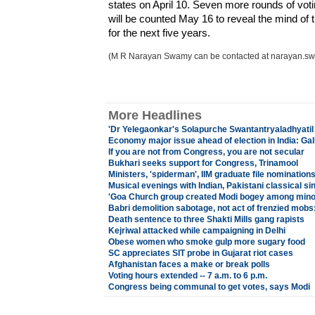
states on April 10. Seven more rounds of votin
will be counted May 16 to reveal the mind of t
for the next five years.
(M R Narayan Swamy can be contacted at narayan.s
More Headlines
'Dr Yelegaonkar's Solapurche Swantantryaladhyati
Economy major issue ahead of election in India: Gall
If you are not from Congress, you are not secular
Bukhari seeks support for Congress, Trinamool
Ministers, 'spiderman', IIM graduate file nomination
Musical evenings with Indian, Pakistani classical s
'Goa Church group created Modi bogey among minor
Babri demolition sabotage, not act of frenzied mobs
Death sentence to three Shakti Mills gang rapists
Kejriwal attacked while campaigning in Delhi
Obese women who smoke gulp more sugary food
SC appreciates SIT probe in Gujarat riot cases
Afghanistan faces a make or break polls
Voting hours extended -- 7 a.m. to 6 p.m.
Congress being communal to get votes, says Modi