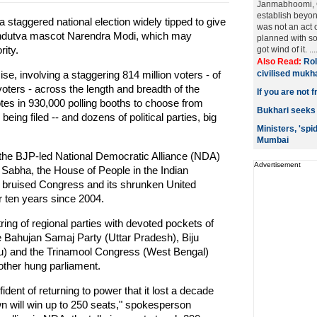
Janmabhoomi, C
establish beyon
a staggered national election widely tipped to give
was not an act 
Hindutva mascot Narendra Modi, which may
planned with s
rity.
got wind of it. ...
Also Read:
Rol
ise, involving a staggering 814 million voters - of
civilised mukh
voters - across the length and breadth of the
If you are not 
otes in 930,000 polling booths to choose from
Bukhari seeks 
eing filed -- and dozens of political parties, big
Ministers, 'spi
Mumbai
r the BJP-led National Democratic Alliance (NDA)
Advertisement
 Sabha, the House of People in the Indian
a bruised Congress and its shrunken United
r ten years since 2004.
ing of regional parties with devoted pockets of
 Bahujan Samaj Party (Uttar Pradesh), Biju
u) and the Trinamool Congress (West Bengal)
nother hung parliament.
dent of returning to power that it lost a decade
wn will win up to 250 seats," spokesperson