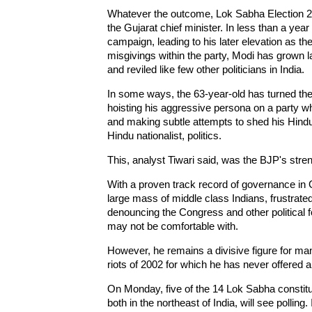
Whatever the outcome, Lok Sabha Election 201
the Gujarat chief minister. In less than a yea
campaign, leading to his later elevation as t
misgivings within the party, Modi has grown la
and reviled like few other politicians in India.
In some ways, the 63-year-old has turned the 
hoisting his aggressive persona on a party wh
and making subtle attempts to shed his Hindu
Hindu nationalist, politics.
This, analyst Tiwari said, was the BJP's str
With a proven track record of governance in 
large mass of middle class Indians, frustrate
denouncing the Congress and other political 
may not be comfortable with.
However, he remains a divisive figure for ma
riots of 2002 for which he has never offered 
On Monday, five of the 14 Lok Sabha constitu
both in the northeast of India, will see polling