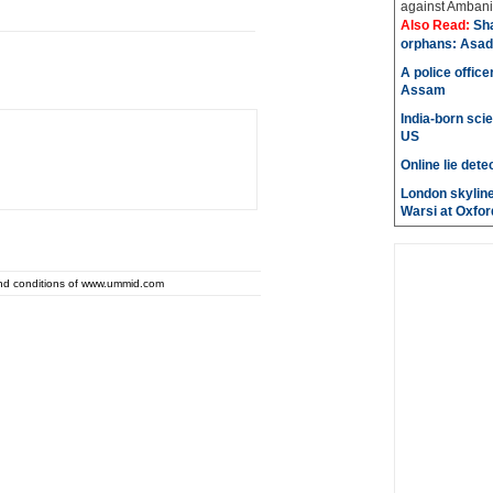
against Ambani 
Also Read:
Sh
orphans: Asad
A police office
Assam
India-born scie
US
Online lie dete
London skyline
Warsi at Oxfor
and conditions of www.ummid.com