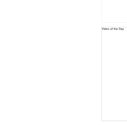
Video of the Day