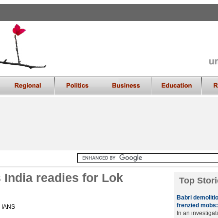
India readies for Lok
Top Stori
Babri demolitio
frenzied mobs:
, IANS
In an investiga