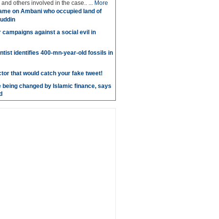
and others involved in the case.. ...
More
ame on Ambani who occupied land of
uddin
r campaigns against a social evil in
ntist identifies 400-mn-year-old fossils in
ctor that would catch your fake tweet!
 being changed by Islamic finance, says
d