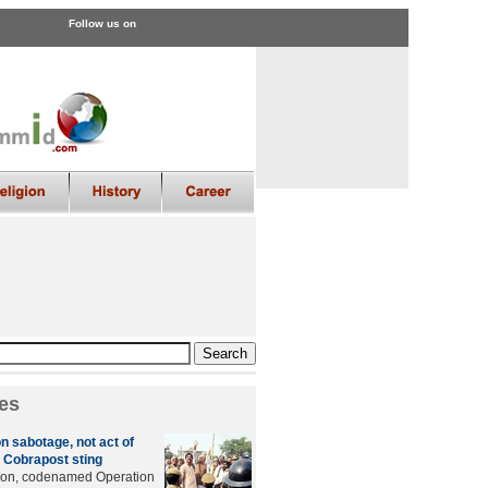
Follow us on
es
n sabotage, not act of
 Cobrapost sting
tion, codenamed Operation