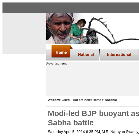
Advertisement
Welcome Guest! You are here: Home » National
Modi-led BJP buoyant as 
Sabha battle
Saturday April 5, 2014 6:35 PM
, M.R. Narayan Swamy