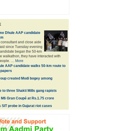
k
ome Dhule AAP candidate
km
consultant and close aide
aid since Tuesday evening
andidate began the 50-km
 walkathon, they have interacted with
ople. ....
More
le AAP candidate walks 50-km route to
n papers
roup created Modi bogey among
to three Shakti Mills gang rapists
M6 Gran Coupé at Rs.1.75 crore
 SIT probe in Gujarat riot cases