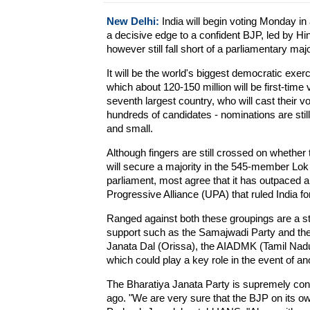
New Delhi:
India will begin voting Monday in 
a decisive edge to a confident BJP, led by 
however still fall short of a parliamentary majo
It will be the world's biggest democratic exerc
which about 120-150 million will be first-time 
seventh largest country, who will cast their v
hundreds of candidates - nominations are still b
and small.
Although fingers are still crossed on whethe
will secure a majority in the 545-member Lok
parliament, most agree that it has outpaced 
Progressive Alliance (UPA) that ruled India fo
Ranged against both these groupings are a str
support such as the Samajwadi Party and the
Janata Dal (Orissa), the AIADMK (Tamil Nad
which could play a key role in the event of a
The Bharatiya Janata Party is supremely confi
ago. "We are very sure that the BJP on its o