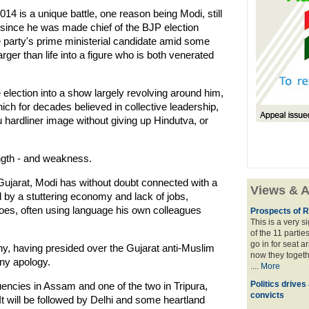
4 is a unique battle, one reason being Modi, still
r since he was made chief of the BJP election
he party's prime ministerial candidate amid some
rger than life into a figure who is both venerated
election into a show largely revolving around him,
ich for decades believed in collective leadership,
 hardliner image without giving up Hindutva, or
ength - and weakness.
Gujarat, Modi has without doubt connected with a
Views & A
d by a stuttering economy and lack of jobs,
foes, often using language his own colleagues
Prospects of R
This is a very 
of the 11 partie
go in for seat a
ny, having presided over the Gujarat anti-Muslim
now they togeth
any apology.
....
More
Politics drives
encies in Assam and one of the two in Tripura,
convicts
. It will be followed by Delhi and some heartland