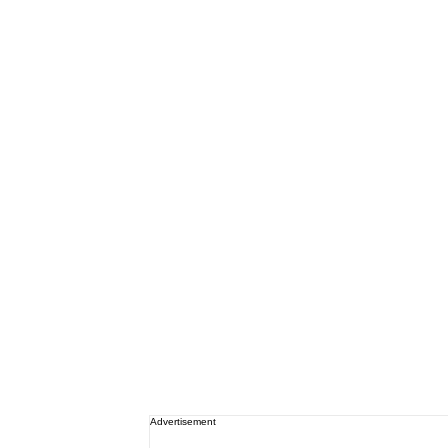
Advertisement