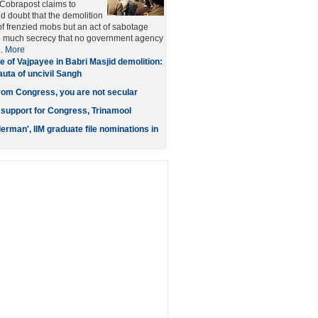
obrapost claims to
d doubt that the demolition
of frenzied mobs but an act of sabotage
o much secrecy that no government agency
..
More
e of Vajpayee in Babri Masjid demolition:
auta of uncivil Sangh
from Congress, you are not secular
support for Congress, Trinamool
derman', IIM graduate file nominations in