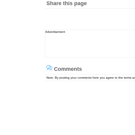
Share this page
Advertisement
Comments
Note: By posting your comments here you agree to the terms 