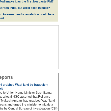
odi make it as the first low caste PM?
oss India, but will it click in polls?
r: Aseemanand's revelation could be a
int
eports
 grabbed Waqf land by fraudulent
old
hed to Union Home Minister Sushilkumar
y a local NGO asserted that Reliance
ef Mukesh Ambani had grabbed Waqf land
eans and urged the minister to initiate a
iry by Central Bureau of Investigation (CBI)