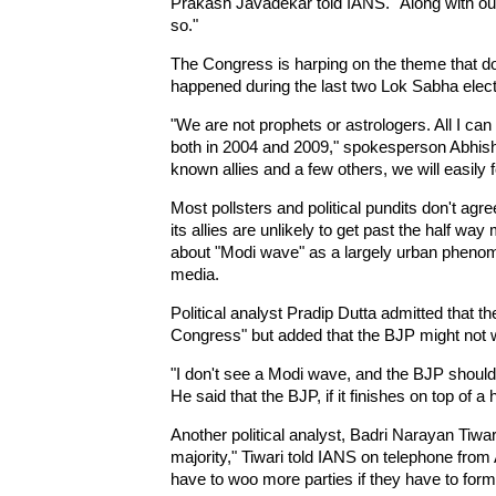
Prakash Javadekar told IANS. "Along with our a
so."
The Congress is harping on the theme that do
happened during the last two Lok Sabha elect
"We are not prophets or astrologers. All I can 
both in 2004 and 2009," spokesperson Abhish
known allies and a few others, we will easily
Most pollsters and political pundits don't agr
its allies are unlikely to get past the half wa
about "Modi wave" as a largely urban phenom
media.
Political analyst Pradip Dutta admitted that 
Congress" but added that the BJP might not w
"I don't see a Modi wave, and the BJP should n
He said that the BJP, if it finishes on top of a
Another political analyst, Badri Narayan Tiwa
majority," Tiwari told IANS on telephone from
have to woo more parties if they have to for