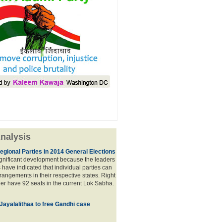
nalysis
egional Parties in 2014 General Elections
significant development because the leaders
s have indicated that individual parties can
rrangements in their respective states. Right
er have 92 seats in the current Lok Sabha.
 Jayalalithaa to free Gandhi case