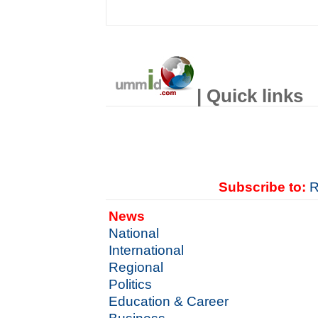
| Quick links
Subscribe to:
R
News
National
International
Regional
Politics
Education & Career