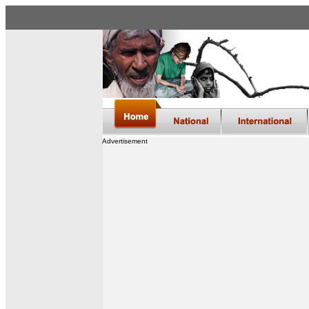
Advertisement