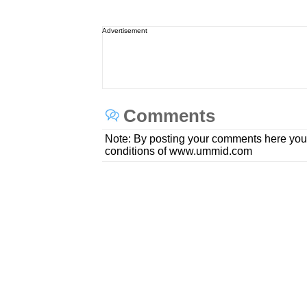
Advertisement
Comments
Note: By posting your comments here you
conditions of www.ummid.com