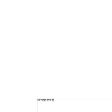
Advertisement