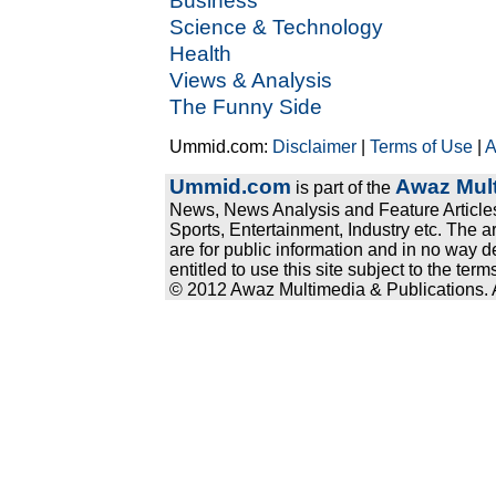
Business
Science & Technology
Health
Views & Analysis
The Funny Side
Ummid.com:
Disclaimer
|
Terms of Use
|
A
Ummid.com
Awaz Mult
is part of the
News, News Analysis and Feature Articles
Sports, Entertainment, Industry etc. The a
are for public information and in no way d
entitled to use this site subject to the te
© 2012 Awaz Multimedia & Publications. Al