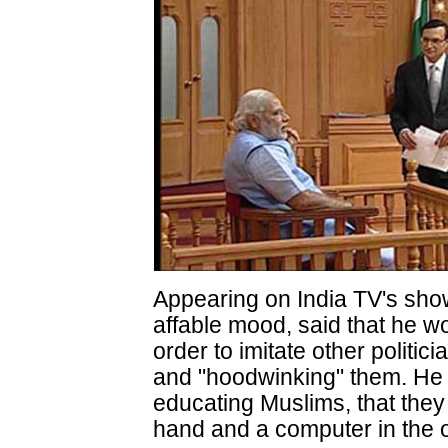
Appearing on India TV's show
affable mood, said that he wo
order to imitate other politi
and "hoodwinking" them. He s
educating Muslims, that they
hand and a computer in the o