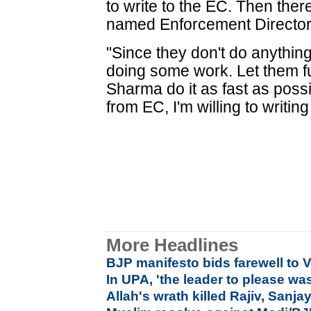
to write to the EC. Then the
named Enforcement Director
"Since they don't do anything
doing some work. Let them ful
Sharma do it as fast as possib
from EC, I'm willing to writing
More Headlines
BJP manifesto bids farewell to 
In UPA, 'the leader to please wa
Allah's wrath killed Rajiv, San