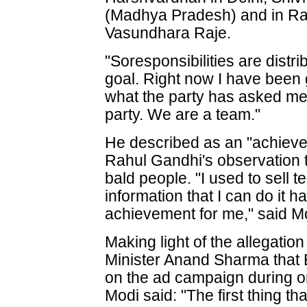
(Madhya Pradesh) and in R
Vasundhara Raje.
"Soresponsibilities are distri
goal. Right now I have been g
what the party has asked me 
party. We are a team."
He described as an "achiev
Rahul Gandhi's observation 
bald people. "I used to sell 
information that I can do it h
achievement for me," said M
Making light of the allegat
Minister Anand Sharma that
on the ad campaign during o
Modi said: "The first thing 