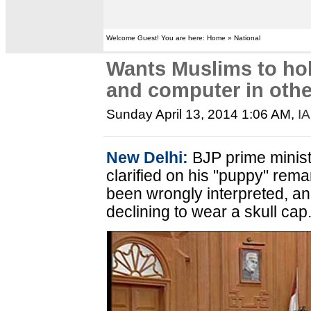
Welcome Guest! You are here: Home » National
Wants Muslims to ho
and computer in othe
Sunday April 13, 2014 1:06 AM
,
I
New Delhi:
BJP prime minist
clarified on his "puppy" rem
been wrongly interpreted, an
declining to wear a skull cap