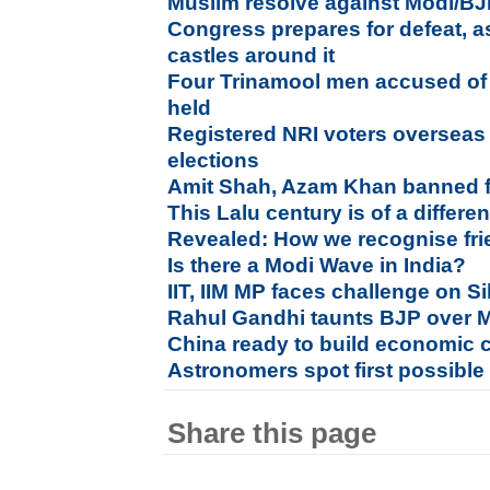
Muslim resolve against Modi/BJP
Congress prepares for defeat, as
castles around it
Four Trinamool men accused of a
held
Registered NRI voters overseas w
elections
Amit Shah, Azam Khan banned fr
This Lalu century is of a differen
Revealed: How we recognise fr
Is there a Modi Wave in India?
IIT, IIM MP faces challenge on S
Rahul Gandhi taunts BJP over Mo
China ready to build economic c
Astronomers spot first possibl
Share this page