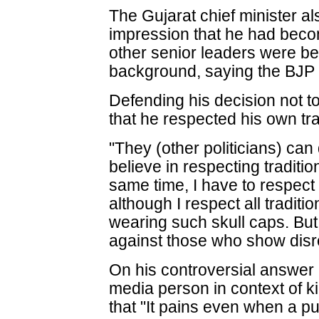
The Gujarat chief minister al
impression that he had becom
other senior leaders were be
background, saying the BJP
Defending his decision not t
that he respected his own trad
"They (other politicians) ca
believe in respecting tradition
same time, I have to respect
although I respect all traditi
wearing such skull caps. But 
against those who show disre
On his controversial answer i
media person in context of kil
that "It pains even when a 