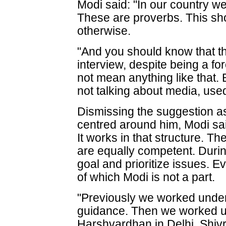
Modi said: "In our country we 
These are proverbs. This sho
otherwise.
"And you should know that 
interview, despite being a for
not mean anything like that.
not talking about media, used t
Dismissing the suggestion as
centred around him, Modi sai
It works in that structure. T
are equally competent. Durin
goal and prioritize issues. E
of which Modi is not a part.
"Previously we worked under 
guidance. Then we worked un
Harshvardhan in Delhi, Shiv