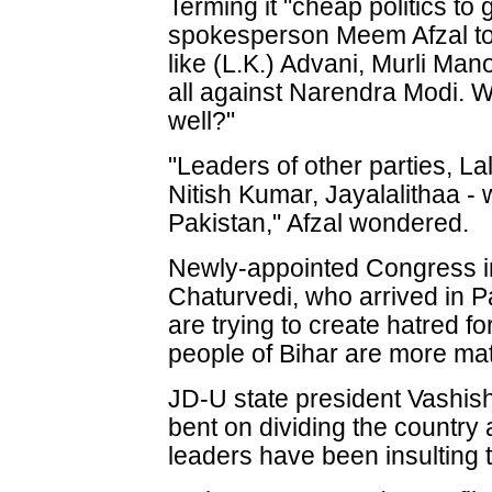
Terming it "cheap politics to
spokesperson Meem Afzal to
like (L.K.) Advani, Murli Ma
all against Narendra Modi. Wi
well?"
"Leaders of other parties, L
Nitish Kumar, Jayalalithaa - w
Pakistan," Afzal wondered.
Newly-appointed Congress i
Chaturvedi, who arrived in 
are trying to create hatred fo
people of Bihar are more mat
JD-U state president Vashish
bent on dividing the country
leaders have been insulting t