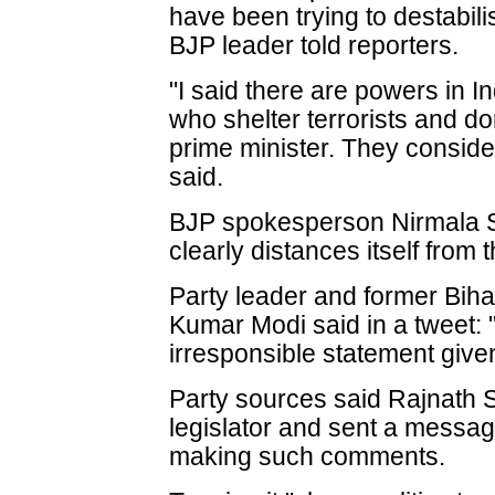
have been trying to destabilis
BJP leader told reporters.
"I said there are powers in I
who shelter terrorists and d
prime minister. They conside
said.
BJP spokesperson Nirmala S
clearly distances itself from 
Party leader and former Biha
Kumar Modi said in a tweet: 
irresponsible statement given
Party sources said Rajnath S
legislator and sent a messag
making such comments.