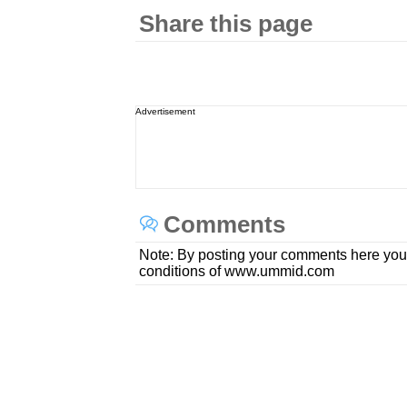
Share this page
Advertisement
Comments
Note: By posting your comments here you
conditions of www.ummid.com