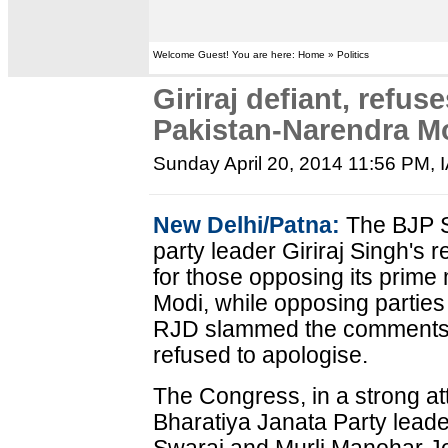
Welcome Guest! You are here: Home » Politics
Giriraj defiant, refus
Pakistan-Narendra M
Sunday April 20, 2014 11:56 PM
,
New Delhi/Patna:
The BJP S
party leader Giriraj Singh's 
for those opposing its prime
Modi, while opposing parties
RJD slammed the comments. 
refused to apologise.
The Congress, in a strong a
Bharatiya Janata Party leade