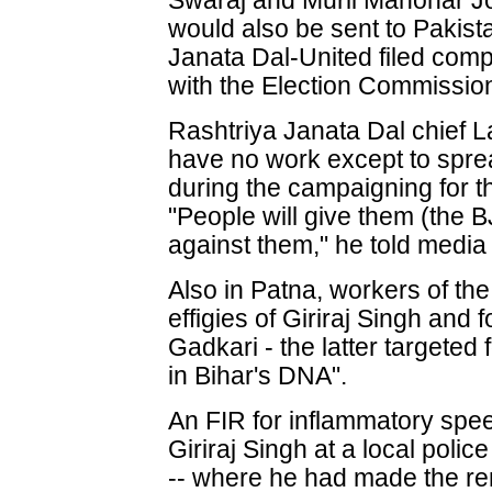
Swaraj and Murli Manohar J
would also be sent to Pakis
Janata Dal-United filed comp
with the Election Commissio
Rashtriya Janata Dal chief 
have no work except to spre
during the campaigning for t
"People will give them (the BJ
against them," he told media
Also in Patna, workers of t
effigies of Giriraj Singh and
Gadkari - the latter targeted 
in Bihar's DNA".
An FIR for inflammatory spe
Giriraj Singh at a local poli
-- where he had made the rem