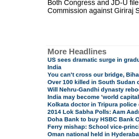
Both Congress and JD-U filed
Commission against Giriraj S
More Headlines
US sees dramatic surge in gradu
India
You can't cross our bridge, Bihar 
Over 100 killed in South Sudan 
Will Nehru-Gandhi dynasty reboo
India may become 'world capital 
Kolkata doctor in Tripura police
2014 Lok Sabha Polls: Aam Aadm
Doha Bank to buy HSBC Bank O
Ferry mishap: School vice-princ
Oman national held in Hyderabad