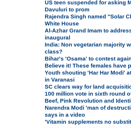
US teen suspended for asking 
Davuluri to prom
Rajendra Singh named "Solar 
White House
Al-Azhar Grand Imam to addres
inaugural
India: Non vegetarian majority w
class?
Bihar's 'Osama' to contest agai
Believe it! These females have 
Youth shouting 'Har Har Modi' a
in Varanasi
SC clears way for land acquisitio
100 million vote in sixth round 
Beef, Pink Revolution and Identi
Narendra Modi 'man of destructi
says in a video
'Vitamin supplements no substitu