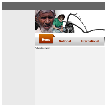
Advertisement