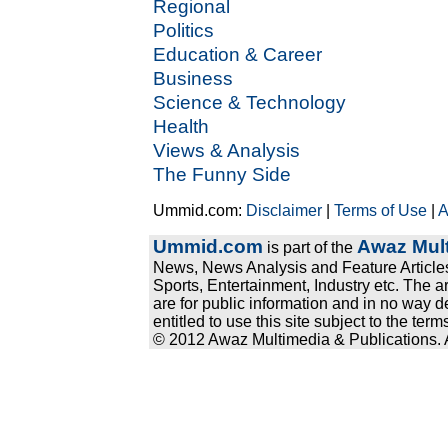
Regional
Politics
Education & Career
Business
Science & Technology
Health
Views & Analysis
The Funny Side
Ummid.com:
Disclaimer
|
Terms of Use
|
A
Ummid.com
Awaz Mult
is part of the
News, News Analysis and Feature Articles
Sports, Entertainment, Industry etc. The a
are for public information and in no way d
entitled to use this site subject to the te
© 2012 Awaz Multimedia & Publications. Al