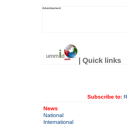
Advertisement
| Quick links
Subscribe to:
R
News
National
International