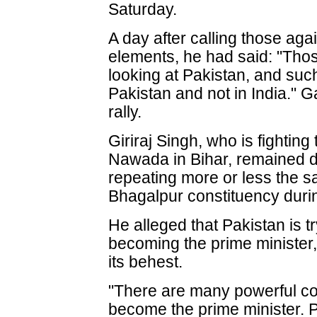
Saturday.
A day after calling those aga
elements, he had said: "Th
looking at Pakistan, and such
Pakistan and not in India." G
rally.
Giriraj Singh, who is fightin
Nawada in Bihar, remained d
repeating more or less the s
Bhagalpur constituency duri
He alleged that Pakistan is t
becoming the prime minister,
its behest.
"There are many powerful cou
become the prime minister. P