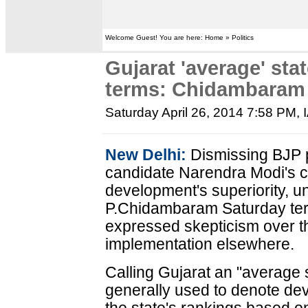
Welcome Guest! You are here: Home » Politics
Gujarat 'average' sta
terms: Chidambaram
Saturday April 26, 2014 7:58 PM
,
New Delhi:
Dismissing BJP p
candidate Narendra Modi's cl
development's superiority, u
P.Chidambaram Saturday ter
expressed skepticism over t
implementation elsewhere.
Calling Gujarat an "average s
generally used to denote dev