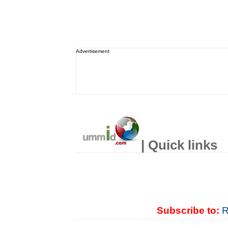
Advertisement
| Quick links
Subscribe to:
R