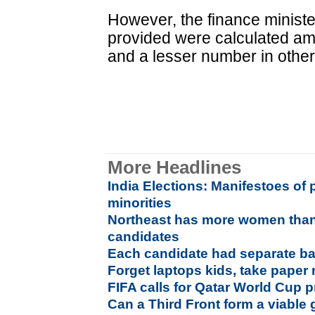
However, the finance ministe
provided were calculated a
and a lesser number in other
More Headlines
India Elections: Manifestoes of po
minorities
Northeast has more women than
candidates
Each candidate had separate ball
Forget laptops kids, take paper 
FIFA calls for Qatar World Cup p
Can a Third Front form a viabl