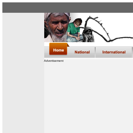
Advertisement