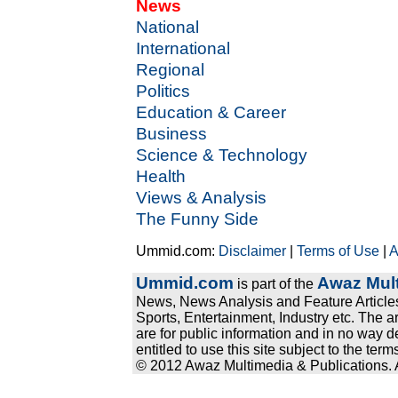
News
National
International
Regional
Politics
Education & Career
Business
Science & Technology
Health
Views & Analysis
The Funny Side
Ummid.com:
Disclaimer
|
Terms of Use
|
A
Ummid.com
Awaz Mult
is part of the
News, News Analysis and Feature Articles
Sports, Entertainment, Industry etc. The a
are for public information and in no way d
entitled to use this site subject to the te
© 2012 Awaz Multimedia & Publications. Al