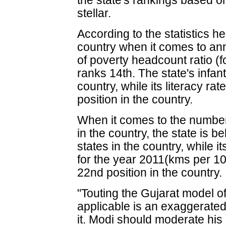
the state's rankings based 
stellar.
According to the statistics he 
country when it comes to ann
of poverty headcount ratio (f
ranks 14th. The state's infant 
country, while its literacy rat
position in the country.
When it comes to the number 
in the country, the state is b
states in the country, while 
for the year 2011(kms per 10,
22nd position in the country.
"Touting the Gujarat model o
applicable is an exaggerated
it. Modi should moderate hi