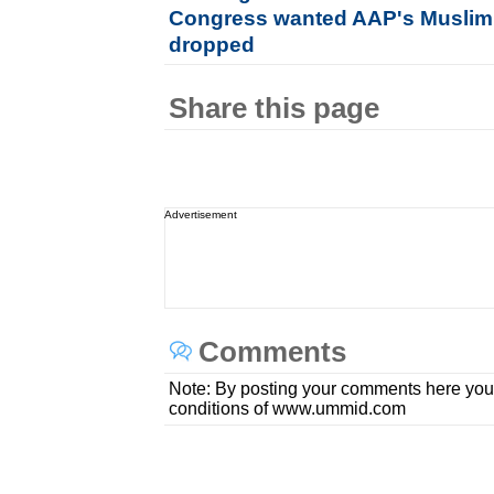
Congress wanted AAP's Muslim 
dropped
Share this page
Advertisement
Comments
Note: By posting your comments here you
conditions of www.ummid.com