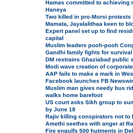
Hamas committed to achieving re
Haneya
Two killed in pro-Morsi protests
Mamata, Jayalalithaa keen to b
Expert panel set up to find res
capital
Muslim leaders pooh-pooh Con
Gandhi family fights for survival 
DM restrains Ghaziabad public 
Modi wave creation of corpora
AAP fails to make a mark in We
Facebook launches FB Newswire 
Muslim man gives needy bus ride
walks home barefoot
US court asks Sikh group to 
by June 18
Rajiv killing conspirators not t
Amethi seethes with anger at R
Fire engulfs 500 hutments in De