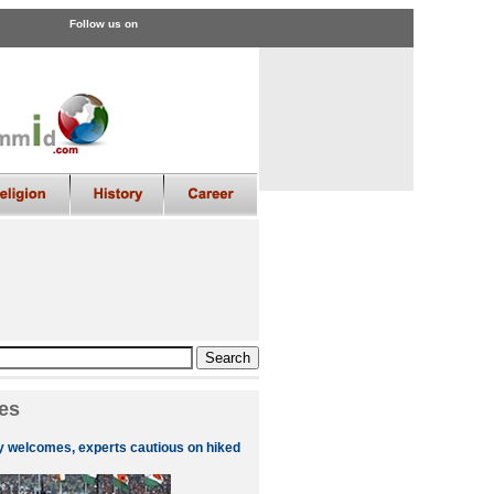
Follow us on
es
ly welcomes, experts cautious on hiked