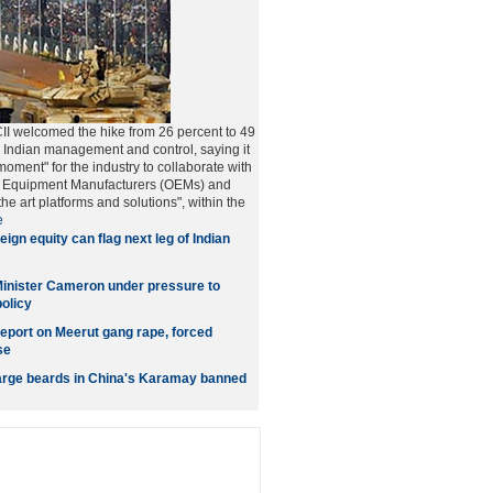
CII welcomed the hike from 26 percent to 49
ll Indian management and control, saying it
moment" for the industry to collaborate with
al Equipment Manufacturers (OEMs) and
 the art platforms and solutions", within the
e
eign equity can flag next leg of Indian
Minister Cameron under pressure to
olicy
eport on Meerut gang rape, forced
se
arge beards in China's Karamay banned