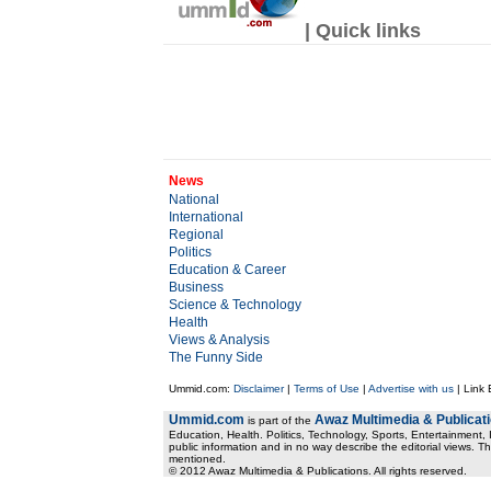
| Quick links
News
National
International
Regional
Politics
Education & Career
Business
Science & Technology
Health
Views & Analysis
The Funny Side
Ummid.com:
Disclaimer
|
Terms of Use
|
Advertise with us
| Link
Ummid.com
Awaz Multimedia & Publicat
is part of the
Education, Health. Politics, Technology, Sports, Entertainment, I
public information and in no way describe the editorial views. Th
mentioned.
© 2012 Awaz Multimedia & Publications. All rights reserved.