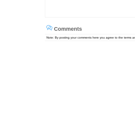
Comments
Note: By posting your comments here you agree to the terms 