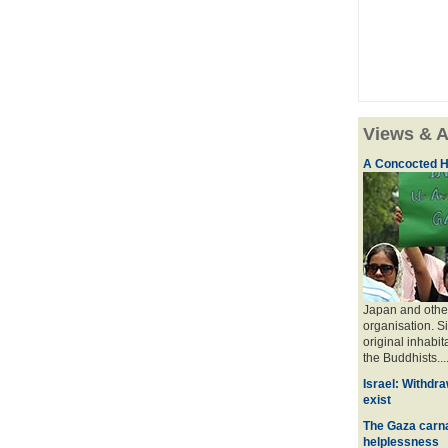
Views & A
A Concocted H
Japan and other
organisation. S
original inhabit
the Buddhists....
Israel: Withdra
exist
The Gaza carna
helplessness