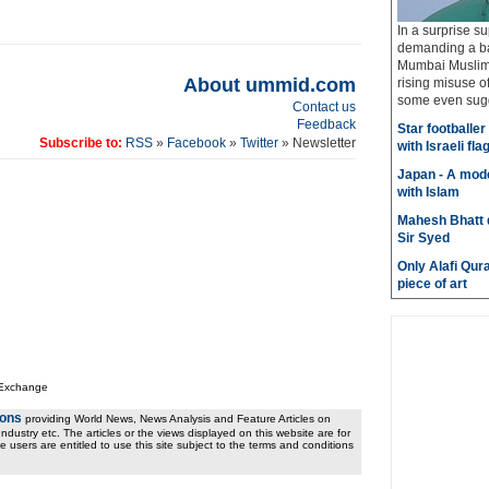
In a surprise su
demanding a ba
Mumbai Muslims
About ummid.com
rising misuse 
some even sugge
Contact us
Feedback
Star footballe
Subscribe to:
RSS
»
Facebook
»
Twitter
» Newsletter
with Israeli fla
Japan - A mode
with Islam
Mahesh Bhatt d
Sir Syed
Only Alafi Qura
piece of art
 Exchange
ions
providing World News, News Analysis and Feature Articles on
ndustry etc. The articles or the views displayed on this website are for
e users are entitled to use this site subject to the terms and conditions