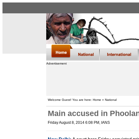
Advertisement
Welcome Guest! You are here: Home » National
Main accused in Phoolan 
Friday August 8, 2014 6:08 PM
, IANS