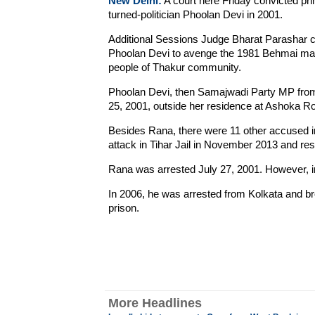
New Delhi:
A court here Friday convicted pri
turned-politician Phoolan Devi in 2001.
Additional Sessions Judge Bharat Parashar
Phoolan Devi to avenge the 1981 Behmai mass
people of Thakur community.
Phoolan Devi, then Samajwadi Party MP from
25, 2001, outside her residence at Ashoka Ro
Besides Rana, there were 11 other accused in
attack in Tihar Jail in November 2013 and rest
Rana was arrested July 27, 2001. However, in 
In 2006, he was arrested from Kolkata and br
prison.
More Headlines