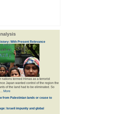
nalysis
istory: With Present Relevance
 nations termed Himas as a terrorist
ince Japan wanted control of the region the
ants of the land had to be eliminated. So
...
More
w from Palestinian lands or cease to
ge: Israeli impunity and global