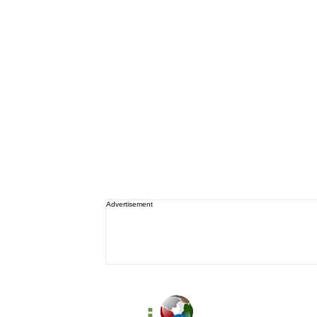
Advertisement