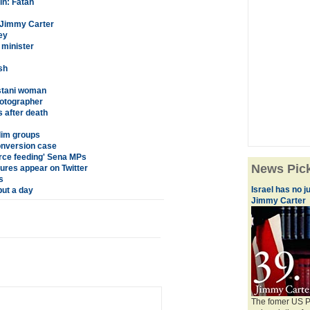
in: Fatah
: Jimmy Carter
ey
 minister
sh
istani woman
hotographer
s after death
slim groups
onversion case
orce feeding' Sena MPs
News Pic
tures appear on Twitter
s
Israel has no j
put a day
Jimmy Carter
The fomer US Pr