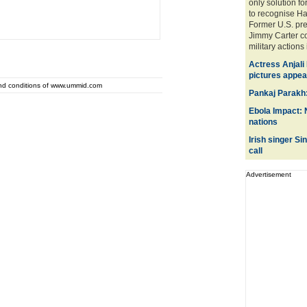
only solution f
to recognise H
Former U.S. pre
Jimmy Carter c
military actions 
Actress Anjali
pictures appear
and conditions of www.ummid.com
Pankaj Parakh:
Ebola Impact: 
nations
Irish singer S
call
Advertisement