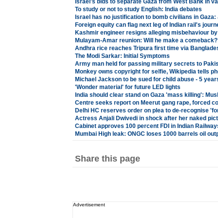
Israel's bids to separate Gaza from West Bank in va
To study or not to study English: India debates
Israel has no justification to bomb civilians in Gaza
Foreign equity can flag next leg of Indian rail's journ
Kashmir engineer resigns alleging misbehaviour by
Mulayam-Amar reunion: Will he make a comeback?
Andhra rice reaches Tripura first time via Banglade
The Modi Sarkar: Initial Symptoms
Army man held for passing military secrets to Pak
Monkey owns copyright for selfie, Wikipedia tells p
Michael Jackson to be sued for child abuse - 5 year
'Wonder material' for future LED lights
India should clear stand on Gaza 'mass killing': Mu
Centre seeks report on Meerut gang rape, forced c
Delhi HC reserves order on plea to de-recognise 'f
Actress Anjali Dwivedi in shock after her naked pic
Cabinet approves 100 percent FDI in Indian Railway
Mumbai High leak: ONGC loses 1000 barrels oil out
Share this page
Advertisement