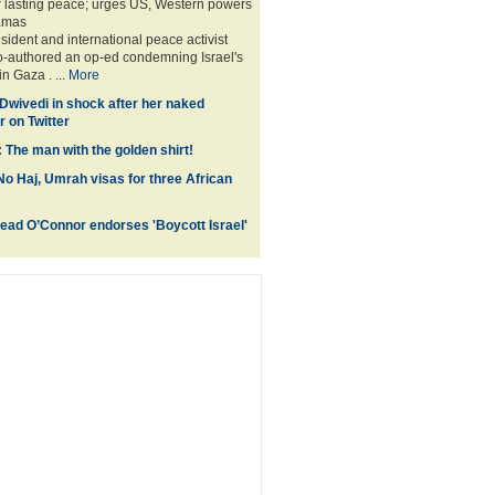
or lasting peace; urges US, Western powers
amas
sident and international peace activist
o-authored an op-ed condemning Israel's
in Gaza . ...
More
 Dwivedi in shock after her naked
 on Twitter
 The man with the golden shirt!
No Haj, Umrah visas for three African
inead O’Connor endorses 'Boycott Israel'