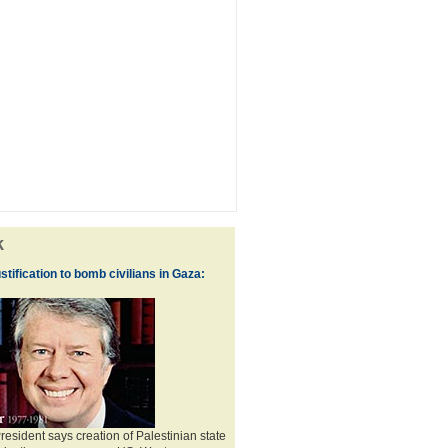
k
ustification to bomb civilians in Gaza:
esident says creation of Palestinian state