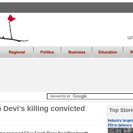
Devi's killing convicted
Top Stori
Industry large
FDI in defence