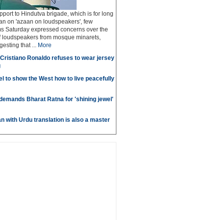
pport to Hindutva brigade, which is for long
n on 'azaan on loudspeakers', few
 Saturday expressed concerns over the
of loudspeakers from mosque minarets,
sting that ...
More
r Cristiano Ronaldo refuses to wear jersey
g
l to show the West how to live peacefully
emands Bharat Ratna for 'shining jewel'
n with Urdu translation is also a master