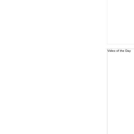
Video of the Day