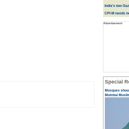
India's two Ga
CPI-M needs ne
Advertisement
Special R
Mosques should
Mumbai Musli