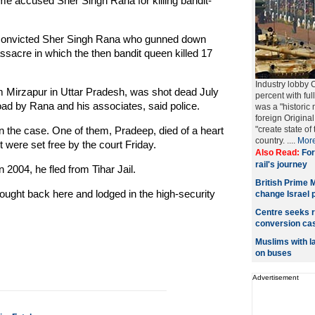
me accused Sher Singh Rana for killing bandit-
 convicted Sher Singh Rana who gunned down
acre in which the then bandit queen killed 17
Industry lobby 
 Mirzapur in Uttar Pradesh, was shot dead July
percent with fu
ad by Rana and his associates, said police.
was a "historic 
foreign Origin
 the case. One of them, Pradeep, died of a heart
"create state of
country. ....
Mor
 were set free by the court Friday.
Also Read:
For
rail's journey
2004, he fled from Tihar Jail.
British Prime 
ought back here and lodged in the high-security
change Israel p
Centre seeks r
conversion ca
Muslims with l
on buses
Advertisement