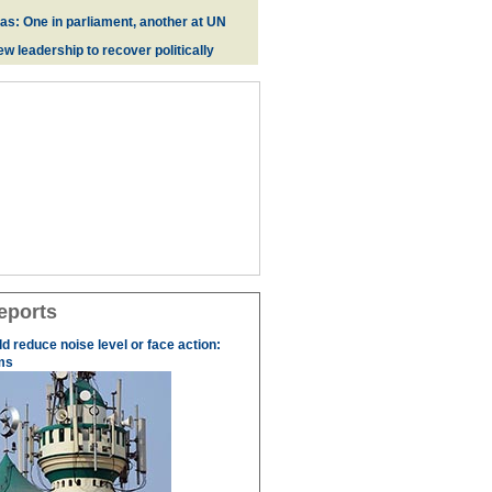
zas: One in parliament, another at UN
w leadership to recover politically
eports
 reduce noise level or face action:
ms