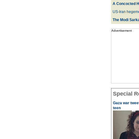
A Concocted H
US-Iran hegemo
The Modi Sarka
Advertisement
Special R
Gaza war tweet
teen