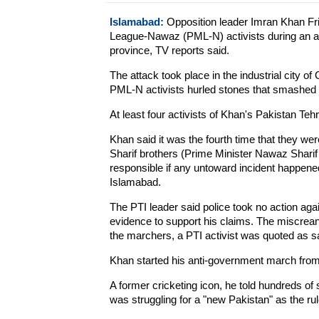
Islamabad:
Opposition leader Imran Khan Fr
League-Nawaz (PML-N) activists during an a
province, TV reports said.
The attack took place in the industrial city o
PML-N activists hurled stones that smashed 
At least four activists of Khan's Pakistan Tehr
Khan said it was the fourth time that they we
Sharif brothers (Prime Minister Nawaz Sharif
responsible if any untoward incident happene
Islamabad.
The PTI leader said police took no action aga
evidence to support his claims. The miscreant
the marchers, a PTI activist was quoted as 
Khan started his anti-government march fro
A former cricketing icon, he told hundreds of 
was struggling for a "new Pakistan" as the rule