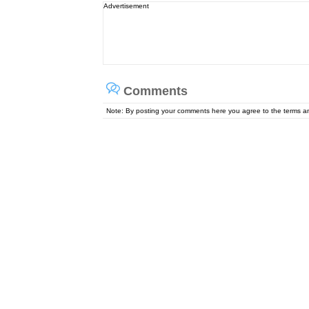
Advertisement
Comments
Note: By posting your comments here you agree to the terms 