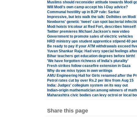
Muslims should reconsider attitude towards Modi g
Will Modi's own camp accept his I-Day advice?
Communal hostility up in BJP rule: Sarkar
Impressive, but lets walk the talk: Delhiites on Mod
Newborns' genetic 'tweet' can spot bacterial infecti
Modi hoists tricolour at Red Fort, describes himsel
Twitter premieres Michael Jackson's new video
Government to promote sales of electric vehicles
HRD ministry ups student apprentice stipend 40 pe
Be ready to pay if your ATM withdrawals exceed fiv
Yuvan Shankar Raja: Had very special feelings afte
Bihar teachers get education degrees before birth!
'We have forgotten richness of India's plurality'
Fresh strikes follow ceasefire extension in Gaza
Why do we miss typos in own writings
AMU Engineering Hall for Girls renamed after the P
Petrol rates cut by over Rs.2 per litre from Aug 15
India: Judges' collegium system on its way out
Indian-origin mathematician among winners of mat
Maharashtra civic bodies can levy octroi or local bo
Share this page