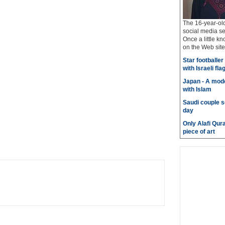
The 16-year-old
social media se
Once a little k
on the Web site
Star footballe
with Israeli fla
Japan - A mode
with Islam
Saudi couple s
day
Only Alafi Qura
piece of art