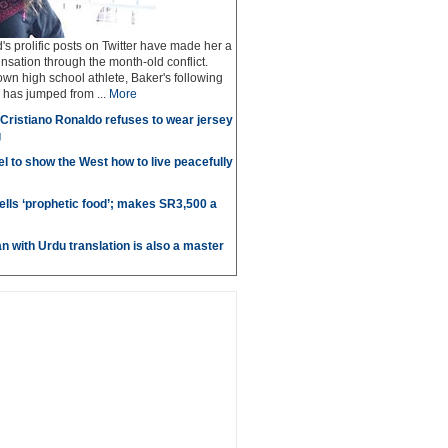
's prolific posts on Twitter have made her a
nsation through the month-old conflict.
nown high school athlete, Baker's following
 has jumped from ...
More
r Cristiano Ronaldo refuses to wear jersey
g
l to show the West how to live peacefully
ells ‘prophetic food’; makes SR3,500 a
n with Urdu translation is also a master