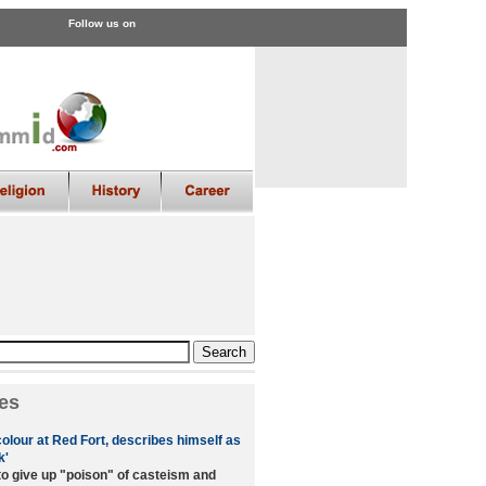
Follow us on
es
colour at Red Fort, describes himself as
k'
to give up "poison" of casteism and