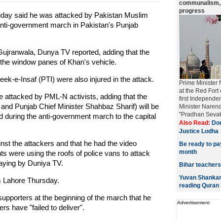
communalism, a
progress
iday said he was attacked by Pakistan Muslim
nti-government march in Pakistan's Punjab
f Gujranwala, Dunya TV reported, adding that the
the window panes of Khan's vehicle.
eek-e-Insaf (PTI) were also injured in the attack.
Prime Minister 
at the Red Fort
re attacked by PML-N activists, adding that the
first Independe
 and Punjab Chief Minister Shahbaz Sharif) will be
Minister Narend
"Pradhan Sevak
d during the anti-government march to the capital
Also Read:
Don
Justice Lodha
inst the attackers and that he had the video
Be ready to pa
month
s were using the roofs of police vans to attack
saying by Duniya TV.
Bihar teachers
Yuvan Shankar 
m Lahore Thursday.
reading Quran
supporters at the beginning of the march that he
Advertisement
rs have "failed to deliver".