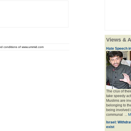
Views & A
and conditions of www.ummid.com
Hate Speech in
The crux of the
take speedy act
Muslims are inv
belonging to th
being involved i
communal ...
M
Israel: Withdra
exist