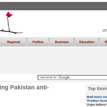
ng Pakistan anti-
Top Stori
Modi hoists tri
'Pradhan Seva
Urges Indians 