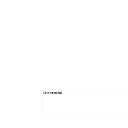
Advertisement