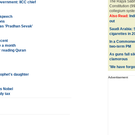
The Rajya Sabh
overnment: IICC chief
Constitution (9
collegium syste
Also Read:
Ind
i speech
out
ons
f as 'Pradhan Sevak'
Saudi Arabia:
cigarettes in 2
rcent
In a Commonwea
e a month
two-term PM
r reading Quran
As guns fall si
clamorous
'We have forgot
rophet's daughter
Advertisement
hs Nobel
dy tax