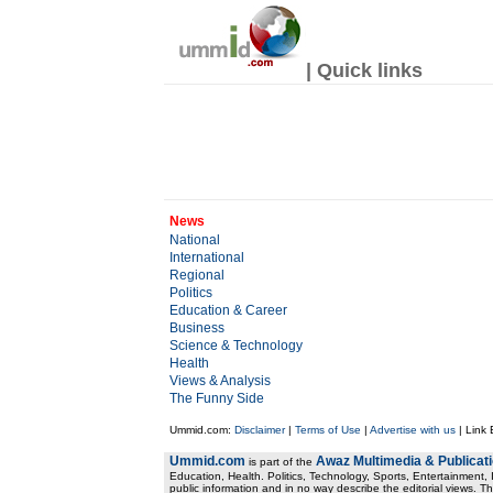
| Quick links
News
National
International
Regional
Politics
Education & Career
Business
Science & Technology
Health
Views & Analysis
The Funny Side
Ummid.com:
Disclaimer
|
Terms of Use
|
Advertise with us
| Link
Ummid.com
Awaz Multimedia & Publicat
is part of the
Education, Health. Politics, Technology, Sports, Entertainment, I
public information and in no way describe the editorial views. Th