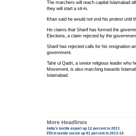
The marchers will reach capital Islamabad af
they will start a sit-in.
Khan said he would not end his protest until t
He claims that Sharif has formed the governme
Elections, a claim rejected by the government
Sharif has rejected calls for his resignation
government.
Tahir ul Qadri, a senior religious leader who
Movement, is also marching towards Islamabad
Islamabad.
More Headlines
India's textile export up 12 percent in 2013
FDI in textile sector up 91 percent in 2013-14