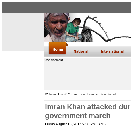
Advertisement
Welcome Guest! You are here: Home » International
Imran Khan attacked duri
government march
Friday August 15, 2014 9:50 PM
, IANS