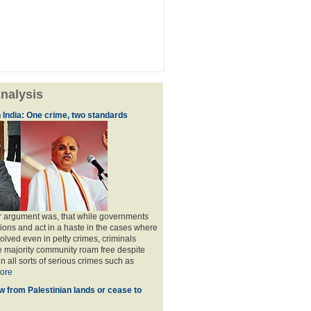
nalysis
 India: One crime, two standards
ir argument was, that while governments
ions and act in a haste in the cases where
olved even in petty crimes, criminals
e majority community roam free despite
n all sorts of serious crimes such as
ore
w from Palestinian lands or cease to