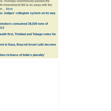
a Thursday unanimously passed the
9th Amendment) Bill to do away with the
m ...
More
ia: Judges' collegium system on its way
 Smokers consumed 38,500 tons of
013
lth first, Trinidad and Tobago votes for
lent in Gaza, Boycott Israel calls become
ten richness of India's plurality'