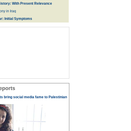
istory: With Present Relevance
ny in Iraq
r: Initial Symptoms
eports
s bring social media fame to Palestinian