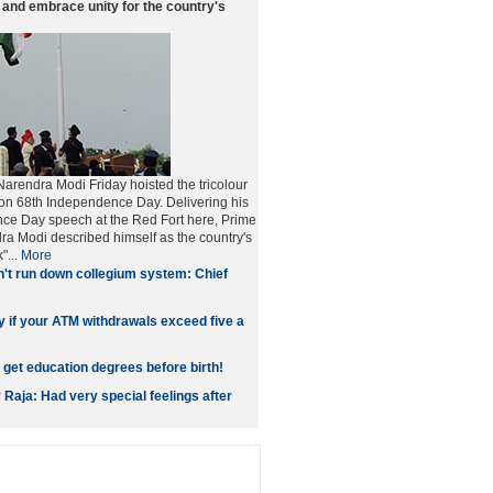
nd embrace unity for the country's
Narendra Modi Friday hoisted the tricolour
 on 68th Independence Day. Delivering his
nce Day speech at the Red Fort here, Prime
ra Modi described himself as the country's
"...
More
't run down collegium system: Chief
y if your ATM withdrawals exceed five a
 get education degrees before birth!
Raja: Had very special feelings after