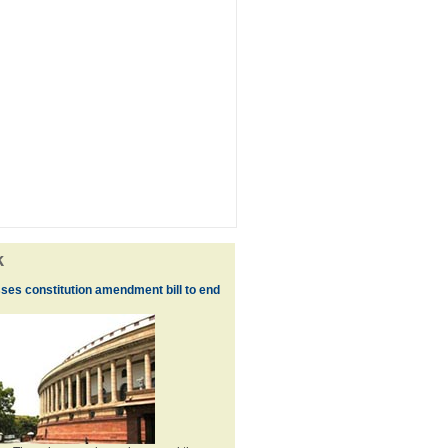
k
ses constitution amendment bill to end