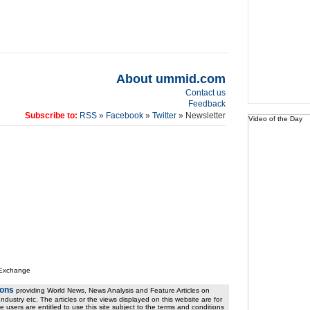
About ummid.com
Contact us
Feedback
Subscribe to:
RSS
»
Facebook
»
Twitter
» Newsletter
Video of the Day
 Exchange
ions
providing World News, News Analysis and Feature Articles on
ndustry etc. The articles or the views displayed on this website are for
e users are entitled to use this site subject to the terms and conditions