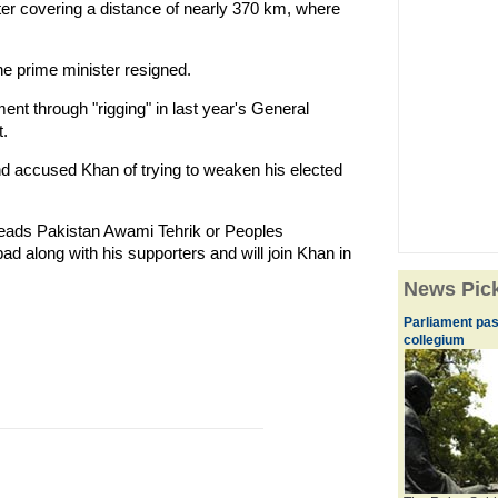
ter covering a distance of nearly 370 km, where
he prime minister resigned.
nt through "rigging" in last year's General
.
 and accused Khan of trying to weaken his elected
 heads Pakistan Awami Tehrik or Peoples
 along with his supporters and will join Khan in
News Pic
Parliament pas
collegium