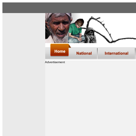
Advertisement