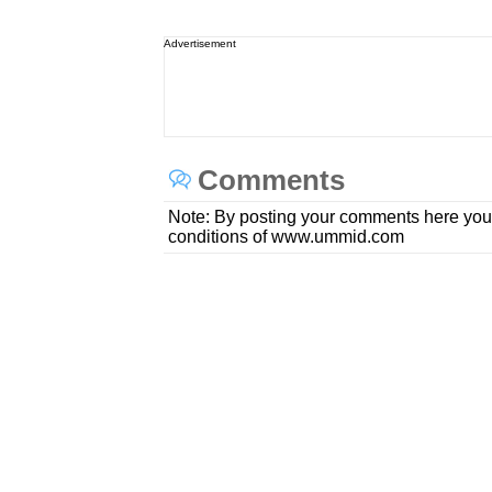
Advertisement
Comments
Note: By posting your comments here you
conditions of www.ummid.com