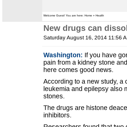
Welcome Guest! You are here: Home » Health
New drugs can disso
Saturday August 16, 2014 11:56 
Washington:
If you have go
pain from a kidney stone an
here comes good news.
According to a new study, a 
leukemia and epilepsy also m
stones.
The drugs are histone deace
inhibitors.
Researchers found that two o