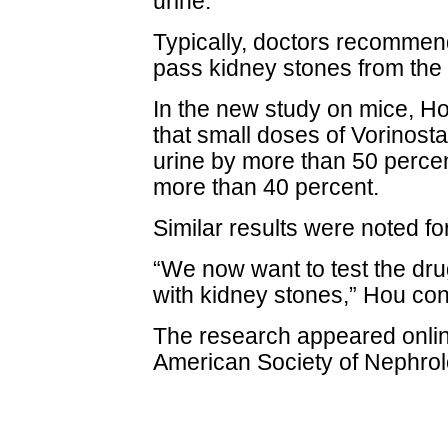
urine.
Typically, doctors recommend 
pass kidney stones from the
In the new study on mice, H
that small doses of Vorinosta
urine by more than 50 perce
more than 40 percent.
Similar results were noted for
“We now want to test the drug 
with kidney stones,” Hou co
The research appeared online
American Society of Nephrol