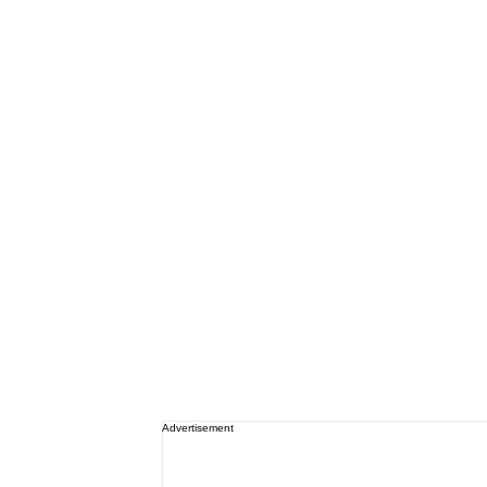
Advertisement