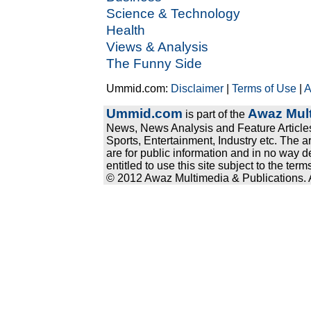
Science & Technology
Health
Views & Analysis
The Funny Side
Ummid.com:
Disclaimer
|
Terms of Use
|
A
Ummid.com
Awaz Mult
is part of the
News, News Analysis and Feature Articles
Sports, Entertainment, Industry etc. The a
are for public information and in no way d
entitled to use this site subject to the te
© 2012 Awaz Multimedia & Publications. Al