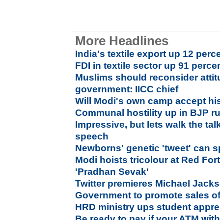
More Headlines
India's textile export up 12 perc
FDI in textile sector up 91 perce
Muslims should reconsider atti
government: IICC chief
Will Modi's own camp accept hi
Communal hostility up in BJP ru
Impressive, but lets walk the tal
speech
Newborns' genetic 'tweet' can sp
Modi hoists tricolour at Red For
'Pradhan Sevak'
Twitter premieres Michael Jack
Government to promote sales of 
HRD ministry ups student appre
Be ready to pay if your ATM wit