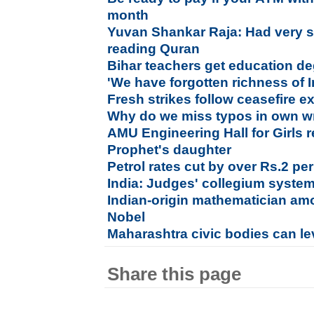
month
Yuvan Shankar Raja: Had very sp
reading Quran
Bihar teachers get education de
'We have forgotten richness of In
Fresh strikes follow ceasefire e
Why do we miss typos in own wr
AMU Engineering Hall for Girls 
Prophet's daughter
Petrol rates cut by over Rs.2 per
India: Judges' collegium system
Indian-origin mathematician am
Nobel
Maharashtra civic bodies can lev
Share this page