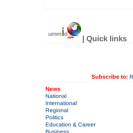
| Quick links
Subscribe to:
R
News
National
International
Regional
Politics
Education & Career
Business