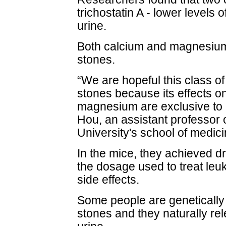
trichostatin A - lower levels
urine.
Both calcium and magnesium
stones.
“We are hopeful this class o
stones because its effects o
magnesium are exclusive to k
Hou, an assistant professor
University's school of medici
In the mice, they achieved dra
the dosage used to treat leu
side effects.
Some people are genetically
stones and they naturally re