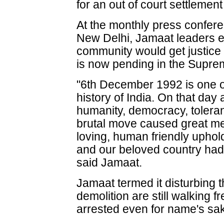
for an out of court settlemen
At the monthly press confere
New Delhi, Jamaat leaders 
community would get justice 
is now pending in the Suprem
"6th December 1992 is one of
history of India. On that day
humanity, democracy, toleran
brutal move caused great me
loving, human friendly uphold
and our beloved country had
said Jamaat.
Jamaat termed it disturbing t
demolition are still walking 
arrested even for name's sa