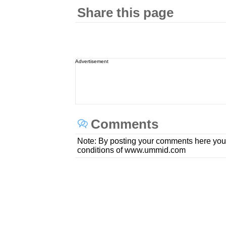
Share this page
Advertisement
Comments
Note: By posting your comments here you
conditions of www.ummid.com