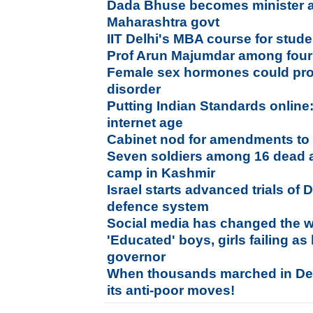
Dada Bhuse becomes minister as
Maharashtra govt
IIT Delhi's MBA course for stud
Prof Arun Majumdar among four
Female sex hormones could pro
disorder
Putting Indian Standards online
internet age
Cabinet nod for amendments to 
Seven soldiers among 16 dead a
camp in Kashmir
Israel starts advanced trials of 
defence system
Social media has changed the wa
'Educated' boys, girls failing 
governor
When thousands marched in Delh
its anti-poor moves!