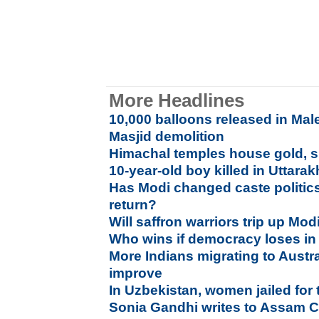
More Headlines
10,000 balloons released in Mal
Masjid demolition
Himachal temples house gold, si
10-year-old boy killed in Uttara
Has Modi changed caste politic
return?
Will saffron warriors trip up Mod
Who wins if democracy loses i
More Indians migrating to Austr
improve
In Uzbekistan, women jailed for
Sonia Gandhi writes to Assam 