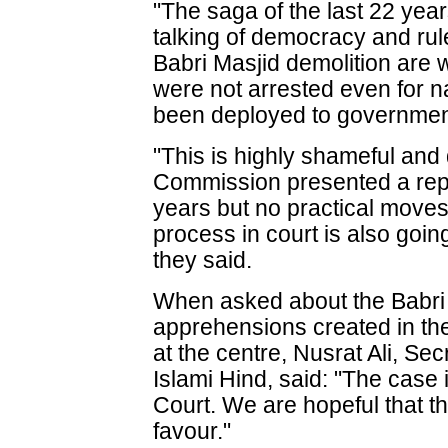
"The saga of the last 22 year
talking of democracy and rule
Babri Masjid demolition are 
were not arrested even for n
been deployed to governmen
"This is highly shameful and
Commission presented a repor
years but no practical move
process in court is also goin
they said.
When asked about the Babri
apprehensions created in th
at the centre, Nusrat Ali, Se
Islami Hind, said: "The case
Court. We are hopeful that th
favour."