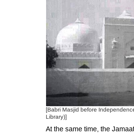
[Babri Masjid before Independence 
Library)]
At the same time, the Jamaat 