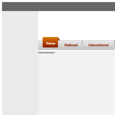
Advertisement