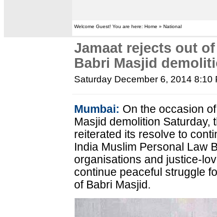
Welcome Guest! You are here: Home » National
Jamaat rejects out of
Babri Masjid demolit
Saturday December 6, 2014 8:10
Mumbai:
On the occasion of
Masjid demolition Saturday, 
reiterated its resolve to cont
India Muslim Personal Law B
organisations and justice-lovi
continue peaceful struggle fo
of Babri Masjid.