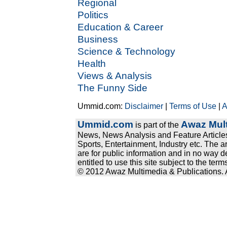
Regional
Politics
Education & Career
Business
Science & Technology
Health
Views & Analysis
The Funny Side
Ummid.com:
Disclaimer
|
Terms of Use
|
A
Ummid.com
Awaz Mult
is part of the
News, News Analysis and Feature Articles
Sports, Entertainment, Industry etc. The a
are for public information and in no way d
entitled to use this site subject to the te
© 2012 Awaz Multimedia & Publications. Al