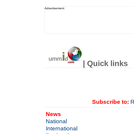
Advertisement
| Quick links
Subscribe to:
R
News
National
International