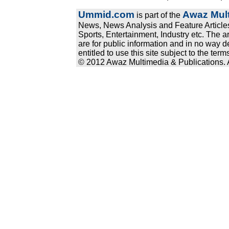
Ummid.com
Awaz Mult
is part of the
News, News Analysis and Feature Articles
Sports, Entertainment, Industry etc. The a
are for public information and in no way d
entitled to use this site subject to the te
© 2012 Awaz Multimedia & Publications. Al