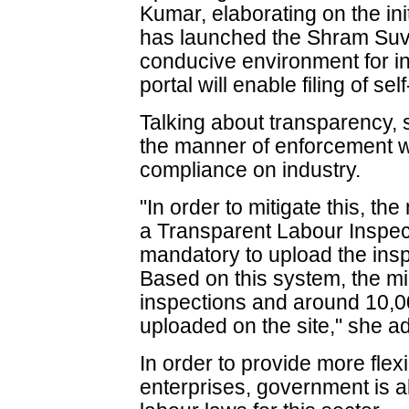
Kumar, elaborating on the ini
has launched the Shram Suvi
conducive environment for i
portal will enable filing of sel
Talking about transparency, s
the manner of enforcement w
compliance on industry.
"In order to mitigate this, th
a Transparent Labour Inspec
mandatory to upload the insp
Based on this system, the m
inspections and around 10,0
uploaded on the site," she a
In order to provide more flex
enterprises, government is 