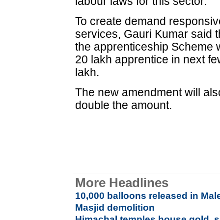
labour laws for this sector.
To create demand responsive
services, Gauri Kumar said
the apprenticeship Scheme w
20 lakh apprentice in next f
lakh.
The new amendment will also
double the amount.
More Headlines
10,000 balloons released in Mal
Masjid demolition
Himachal temples house gold, si