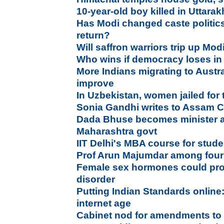
10-year-old boy killed in Uttara
Has Modi changed caste politic
return?
Will saffron warriors trip up Mod
Who wins if democracy loses i
More Indians migrating to Austr
improve
In Uzbekistan, women jailed for
Sonia Gandhi writes to Assam 
Dada Bhuse becomes minister as
Maharashtra govt
IIT Delhi's MBA course for stud
Prof Arun Majumdar among four
Female sex hormones could pro
disorder
Putting Indian Standards online
internet age
Cabinet nod for amendments to 