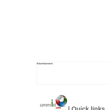
Advertisement
| Quick links