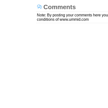
Comments
Note: By posting your comments here you
conditions of www.ummid.com