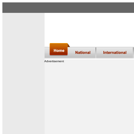
Advertisement