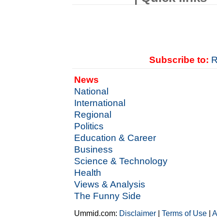
Subscribe to:
R
News
National
International
Regional
Politics
Education & Career
Business
Science & Technology
Health
Views & Analysis
The Funny Side
Ummid.com:
Disclaimer
|
Terms of Use
|
A