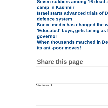
Seven soldiers among 16 dead a
camp in Kashmir
Israel starts advanced trials of 
defence system
Social media has changed the wa
'Educated' boys, girls failing 
governor
When thousands marched in Delh
its anti-poor moves!
Share this page
Advertisement