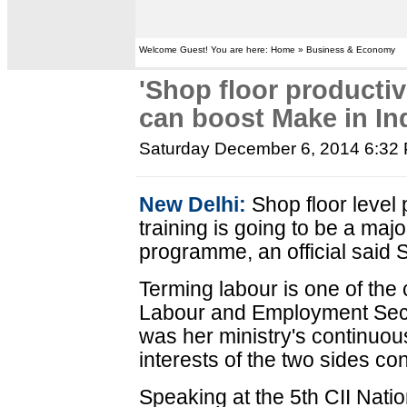
Welcome Guest! You are here: Home » Business & Economy
'Shop floor productivi
can boost Make in Ind
Saturday December 6, 2014 6:32
New Delhi:
Shop floor level 
training is going to be a majo
programme, an official said 
Terming labour is one of the c
Labour and Employment Secre
was her ministry's continuou
interests of the two sides co
Speaking at the 5th CII Nati