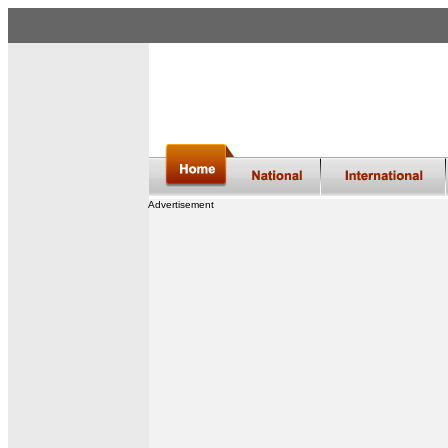
Advertisement