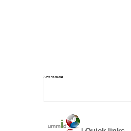
Advertisement
| Quick links