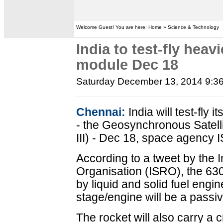
Welcome Guest! You are here: Home » Science & Technology
India to test-fly heav
module Dec 18
Saturday December 13, 2014 9:3
Chennai:
India will test-fly
- the Geosynchronous Satel
III) - Dec 18, space agency 
According to a tweet by the
Organisation (ISRO), the 63
by liquid and solid fuel engi
stage/engine will be a passi
The rocket will also carry a c