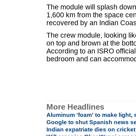
The module will splash down
1,600 km from the space cent
recovered by an Indian Coas
The crew module, looking lik
on top and brown at the bott
According to an ISRO official, 
bedroom and can accommoda
More Headlines
Aluminum 'foam' to make light, 
Google to shut Spanish news se
Indian expatriate dies on cricket 