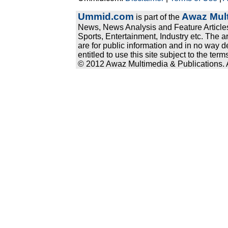
Ummid.com
Awaz Mult
is part of the
News, News Analysis and Feature Articles
Sports, Entertainment, Industry etc. The a
are for public information and in no way d
entitled to use this site subject to the te
© 2012 Awaz Multimedia & Publications. Al