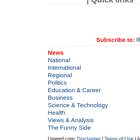
Subscribe to:
R
News
National
International
Regional
Politics
Education & Career
Business
Science & Technology
Health
Views & Analysis
The Funny Side
Ummid.com:
Disclaimer
|
Terms of Use
|
A