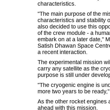
characteristics.
"The main purpose of the mis
characteristics and stability
also decided to use this opp
of the crew module - a huma
embark on at a later date," M
Satish Dhawan Space Centre i
a recent interaction.
The experimental mission wil
carry any satellite as the cr
purpose is still under develo
"The cryogenic engine is un
more two years to be ready,"
As the other rocket engines 
ahead with this mission.