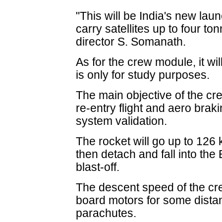
"This will be India's new laun
carry satellites up to four to
director S. Somanath.
As for the crew module, it wil
is only for study purposes.
The main objective of the cr
re-entry flight and aero bra
system validation.
The rocket will go up to 126
then detach and fall into the
blast-off.
The descent speed of the cre
board motors for some dista
parachutes.