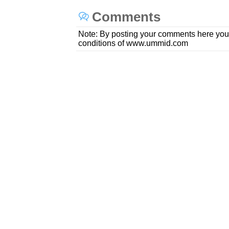
Comments
Note: By posting your comments here you
conditions of www.ummid.com