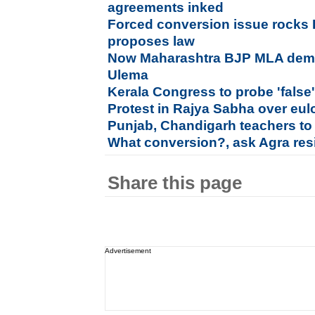
agreements inked
Forced conversion issue rocks
proposes law
Now Maharashtra BJP MLA dema
Ulema
Kerala Congress to probe 'fals
Protest in Rajya Sabha over eu
Punjab, Chandigarh teachers to
What conversion?, ask Agra resi
Share this page
Advertisement