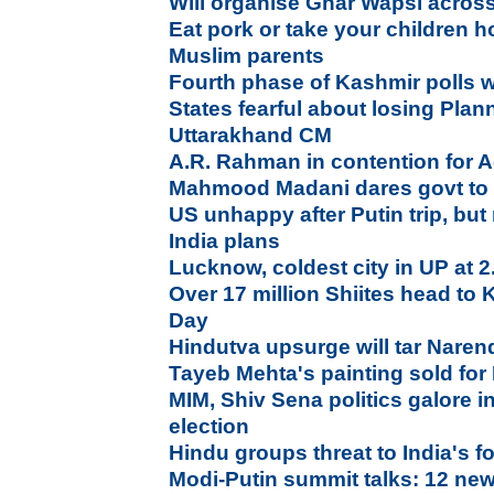
Will organise Ghar Wapsi across
Eat pork or take your children 
Muslim parents
Fourth phase of Kashmir polls wi
States fearful about losing Pla
Uttarakhand CM
A.R. Rahman in contention for
Mahmood Madani dares govt to 
US unhappy after Putin trip, bu
India plans
Lucknow, coldest city in UP at 
Over 17 million Shiites head to
Day
Hindutva upsurge will tar Naren
Tayeb Mehta's painting sold for
MIM, Shiv Sena politics galore 
election
Hindu groups threat to India's fo
Modi-Putin summit talks: 12 new 