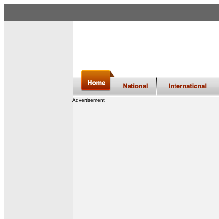
Advertisement