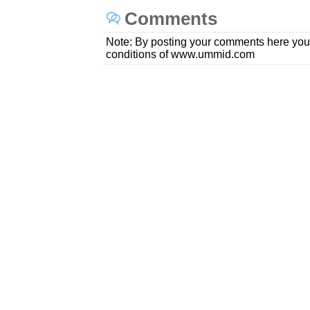
Comments
Note: By posting your comments here you
conditions of www.ummid.com