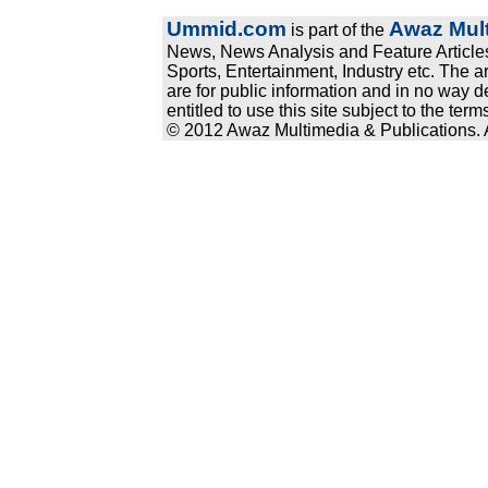
Ummid.com
Awaz Mult
is part of the
News, News Analysis and Feature Articles
Sports, Entertainment, Industry etc. The a
are for public information and in no way d
entitled to use this site subject to the te
© 2012 Awaz Multimedia & Publications. Al