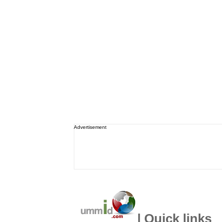
Advertisement
| Quick links