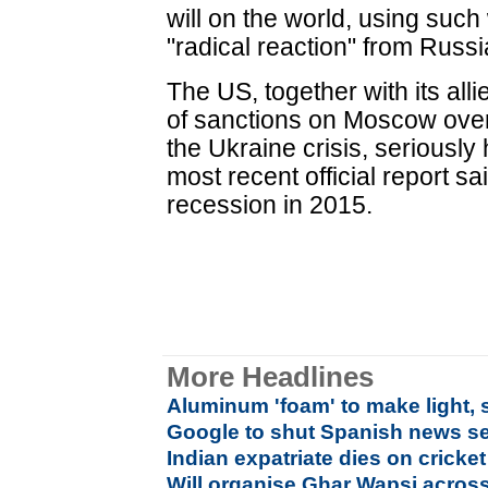
will on the world, using such
"radical reaction" from Russi
The US, together with its al
of sanctions on Moscow over i
the Ukraine crisis, seriously
most recent official report sai
recession in 2015.
More Headlines
Aluminum 'foam' to make light, 
Google to shut Spanish news se
Indian expatriate dies on cricket 
Will organise Ghar Wapsi across