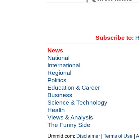
Subscribe to:
R
News
National
International
Regional
Politics
Education & Career
Business
Science & Technology
Health
Views & Analysis
The Funny Side
Ummid.com:
Disclaimer
|
Terms of Use
|
A