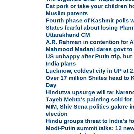
Eat pork or take your children 
Muslim parents
Fourth phase of Kashmir polls wi
States fearful about losing Pla
Uttarakhand CM
A.R. Rahman in contention for
Mahmood Madani dares govt to 
US unhappy after Putin trip, bu
India plans
Lucknow, coldest city in UP at 
Over 17 million Shiites head to
Day
Hindutva upsurge will tar Naren
Tayeb Mehta's painting sold for
MIM, Shiv Sena politics galore 
election
Hindu groups threat to India's fo
Modi-Putin summit talks: 12 new 