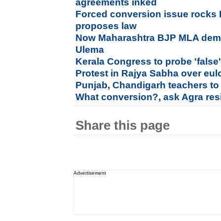
agreements inked
Forced conversion issue rocks
proposes law
Now Maharashtra BJP MLA dema
Ulema
Kerala Congress to probe 'fals
Protest in Rajya Sabha over eu
Punjab, Chandigarh teachers to
What conversion?, ask Agra resi
Share this page
Advertisement