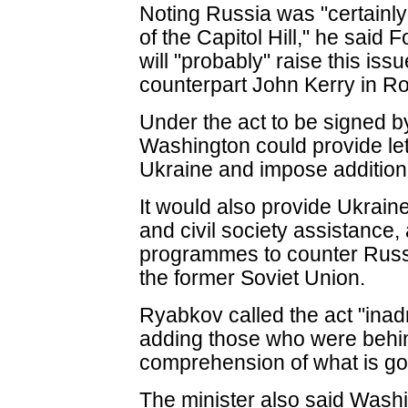
Noting Russia was "certainl
of the Capitol Hill," he said
will "probably" raise this iss
counterpart John Kerry in 
Under the act to be signed
Washington could provide let
Ukraine and impose addition
It would also provide Ukrain
and civil society assistance
programmes to counter Russ
the former Soviet Union.
Ryabkov called the act "ina
adding those who were behin
comprehension of what is goi
The minister also said Washi