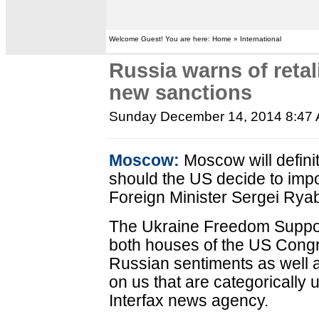
Welcome Guest! You are here: Home » International
Russia warns of retal
new sanctions
Sunday December 14, 2014 8:47
Moscow:
Moscow will defini
should the US decide to im
Foreign Minister Sergei Rya
The Ukraine Freedom Suppo
both houses of the US Congres
Russian sentiments as well 
on us that are categorically
Interfax news agency.