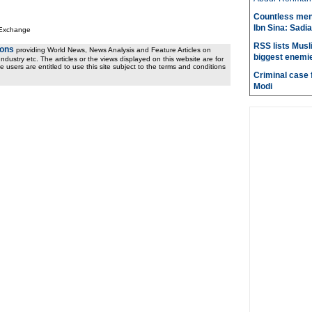
Countless men
Ibn Sina: Sadia
 Exchange
RSS lists Musl
ions
providing World News, News Analysis and Feature Articles on
biggest enemie
ndustry etc. The articles or the views displayed on this website are for
e users are entitled to use this site subject to the terms and conditions
Criminal case f
Modi