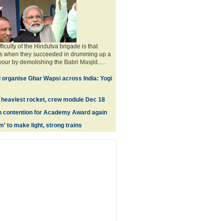
fficulty of the Hindutva brigade is that
0s when they succeeded in drumming up a
vour by demolishing the Babri Masjid.....
l organise Ghar Wapsi across India: Yogi
ly heaviest rocket, crew module Dec 18
n contention for Academy Award again
' to make light, strong trains