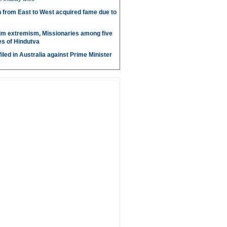
 from East to West acquired fame due to
im extremism, Missionaries among five
s of Hindutva
iled in Australia against Prime Minister