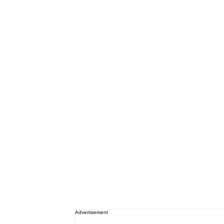
Advertisement