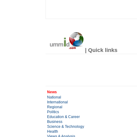
| Quick links
News
National
International
Regional
Politics
Education & Career
Business
Science & Technology
Health
Views & Analysis