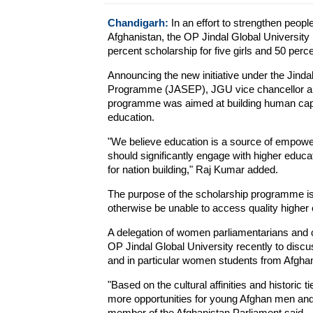
Chandigarh:
In an effort to strengthen peop
Afghanistan, the OP Jindal Global Universit
percent scholarship for five girls and 50 perc
Announcing the new initiative under the Jin
Programme (JASEP), JGU vice chancellor and
programme was aimed at building human capita
education.
"We believe education is a source of empowerm
should significantly engage with higher educa
for nation building," Raj Kumar added.
The purpose of the scholarship programme is
otherwise be unable to access quality higher
A delegation of women parliamentarians and ci
OP Jindal Global University recently to discus
and in particular women students from Afghan
"Based on the cultural affinities and historic
more opportunities for young Afghan men and 
member of the Afghanistan Parliament said.