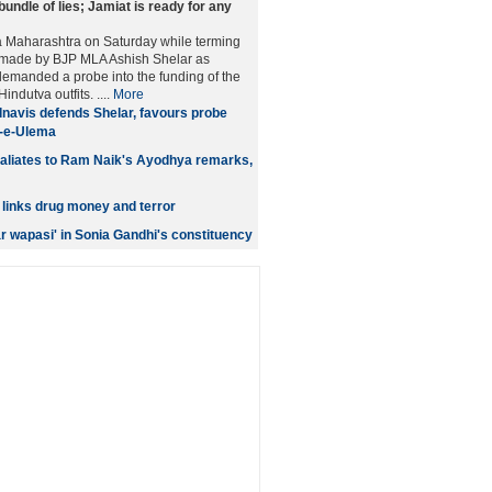
bundle of lies; Jamiat is ready for any
 Maharashtra on Saturday while terming
s made by BJP MLA Ashish Shelar as
 demanded a probe into the funding of the
ndutva outfits. ....
More
navis defends Shelar, favours probe
t-e-Ulema
aliates to Ram Naik's Ayodhya remarks,
links drug money and terror
r wapasi' in Sonia Gandhi's constituency