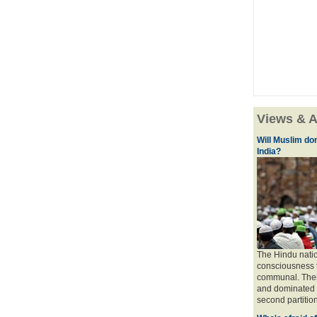
Views & A
Will Muslim do
India?
The Hindu natio
consciousness t
communal. There 
and dominated b
second partition