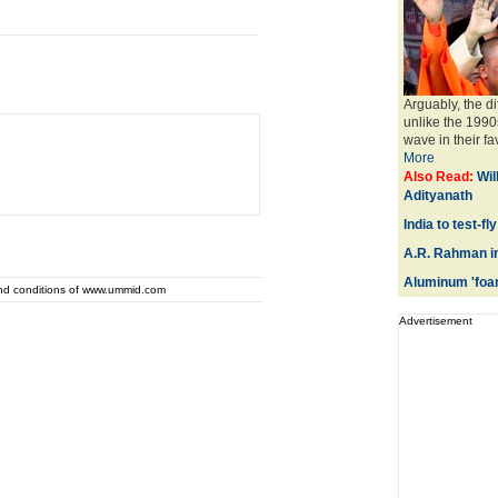
Arguably, the di
unlike the 199
wave in their fa
More
Also Read:
Wil
Adityanath
India to test-f
A.R. Rahman i
Aluminum 'foam
and conditions of www.ummid.com
Advertisement