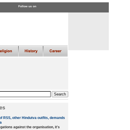
Follow us on
es
of RSS, other Hindutva outfits, demands
a
ations against the organisation, it's