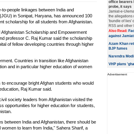
office bearers 
probe, it says
le-to-people linkages between India and
Jamiat-e-Ulema
y (JGU) in Sonipat, Haryana, has announced 100
the allegation
'bundle of lies'
ent scholarship for all students from Afghanistan.
RSS and other Hi
Also Read:
Fad
dal Afghanistan Scholarship and Empowerment
against Jamia
 professor C. Raj Kumar said the scholarship
l of fellow developing countries through higher
Azam Khan ret
BJP fumes
Narendra Modi 
ent. Countries in transition like Afghanistan
VHP plans 'gha
tion and in particular higher education of women
Advertisement
 to encourage bright Afghan students who would
 education, Raj Kumar said.
vil society leaders from Afghanistan visited the
s opportunities for higher education for students,
istan.
 ties between India and Afghanistan, there should be
women to learn from India," Sahera Sharif, a