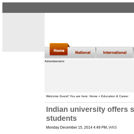
Advertisement
Welcome Guest! You are here: Home » Education & Career
Indian university offers
students
Monday December 15, 2014 4:49 PM
,
IANS