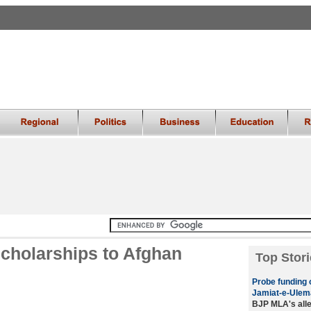
 scholarships to Afghan
Top Stori
Probe funding 
Jamiat-e-Ulem
BJP MLA's alleg