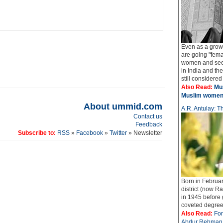
Even as a grow
are going "fema
women and seek
in India and t
still considered
Also Read:
Mus
Muslim wome
About ummid.com
A.R. Antulay: Th
Contact us
Feedback
Subscribe to:
RSS
»
Facebook
»
Twitter
» Newsletter
Born in Februar
district (now Ra
in 1945 before
coveted degree o
Also Read:
For
Abdur Rehman 