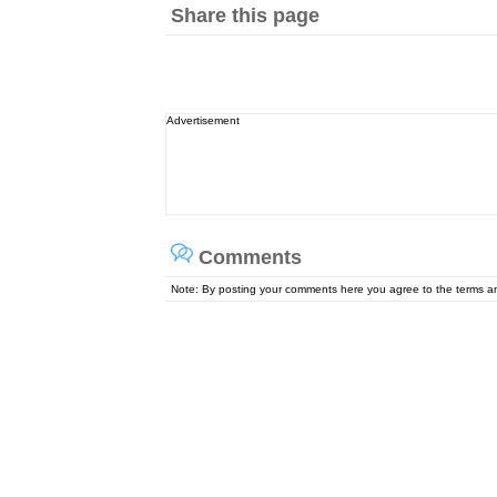
Share this page
Advertisement
Comments
Note: By posting your comments here you agree to the terms 