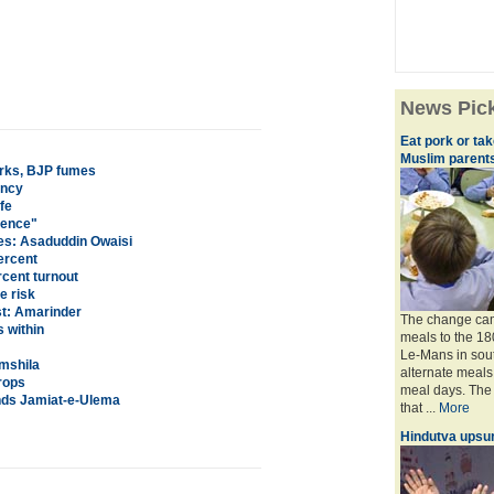
News Pic
Eat pork or ta
Muslim parent
rks, BJP fumes
ency
fe
dence"
hes: Asaduddin Owaisi
ercent
cent turnout
e risk
st: Amarinder
The change came
 within
meals to the 18
Le-Mans in sout
amshila
alternate meals
rops
meal days. The
ands Jamiat-e-Ulema
that ...
More
Hindutva upsur