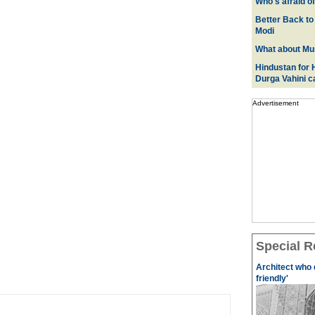
Who's afraid o
Better Back to
Modi
What about Mus
Hindustan for H
Durga Vahini 
Advertisement
Special R
Architect who 
friendly'