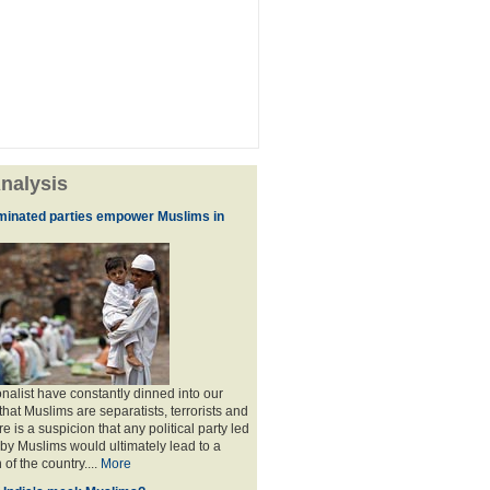
nalysis
minated parties empower Muslims in
nalist have constantly dinned into our
hat Muslims are separatists, terrorists and
is a suspicion that any political party led
y Muslims would ultimately lead to a
 of the country....
More