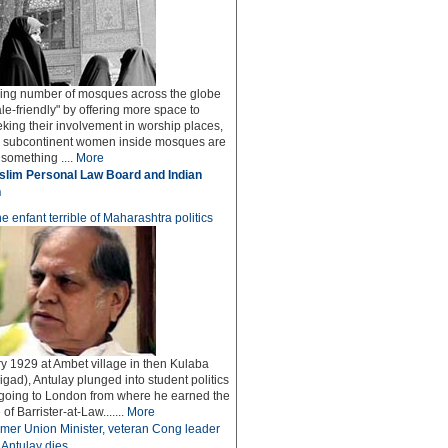
ing number of mosques across the globe
le-friendly" by offering more space to
ing their involvement in worship places,
he subcontinent women inside mosques are
 something ....
More
lim Personal Law Board and Indian
n
e enfant terrible of Maharashtra politics
y 1929 at Ambet village in then Kulaba
igad), Antulay plunged into student politics
 going to London from where he earned the
f Barrister-at-Law.......
More
mer Union Minister, veteran Cong leader
Antulay dies