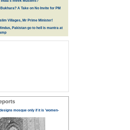
f India's meek Muslims?
 Bukhara? A Take on No Invite for PM
lim Villages, Mr Prime Minister!
indus, Pakistan go to hell is mantra at
camp
eports
designs mosque only if it is 'women-