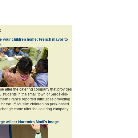
k
ke your children home: French mayor to
s
 after the catering company that provides
0 students in the small town of Sargé-lès-
hern France reported difficulties providing
 for the 15 Muslim children on pork-based
 change came after the catering company
ge will tar Narendra Modi's image