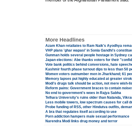
More Headlines
Azam Khan retaliates to Ram Naik's Ayodhya rema
VHP plans 'ghar wapasi' in Sonia Gandhi's constitu
Gunman holds several people hostage in Sydney ca
Japan elections: Abe thanks voters for their "confi
Vote bank politics behind conversions, hate speec
Kashmir fourth phase turnout dips to less than 50 p
Women voters outnumber men in Jharkhand; 61 per
Memory lapses put highly educated at greater strok
Modi's drugs talk should be action, not mere wish-li
Reform pains: Government braces to contain noises
No end to government's woes in Rajya Sabha
Telhara University's ruins older than Nalanda, Vikr
Less mobile towers, low spectrum causes for call d
Probe funding of RSS, other Hindutva outfits, dem
A bra that regulates itself according to use
Porn addiction hampers male sexual performance
Narendra Modi links drug money and terror