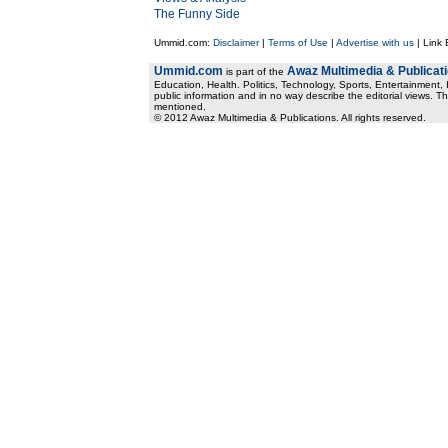
The Funny Side
Ummid.com:
Disclaimer
|
Terms of Use
|
Advertise with us
| Link
Ummid.com
Awaz Multimedia & Publicat
is part of the
Education, Health. Politics, Technology, Sports, Entertainment, I
public information and in no way describe the editorial views. Th
mentioned.
© 2012 Awaz Multimedia & Publications. All rights reserved.