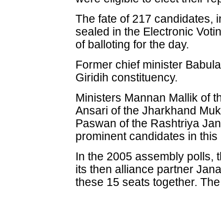
The fate of 217 candidates, 
sealed in the Electronic Vo
of balloting for the day.
Former chief minister Babul
Giridih constituency.
Ministers Mannan Mallik of 
Ansari of the Jharkhand Mu
Paswan of the Rashtriya Jan
prominent candidates in this
In the 2005 assembly polls, 
its then alliance partner Ja
these 15 seats together. Th