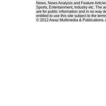
News, News Analysis and Feature Articles
Sports, Entertainment, Industry etc. The a
are for public information and in no way d
entitled to use this site subject to the te
© 2012 Awaz Multimedia & Publications. Al