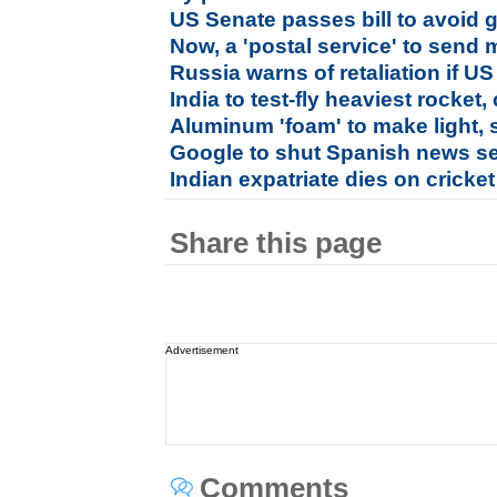
US Senate passes bill to avoi
Now, a 'postal service' to sen
Russia warns of retaliation if 
India to test-fly heaviest rocke
Aluminum 'foam' to make light, 
Google to shut Spanish news se
Indian expatriate dies on cricket 
Share this page
Advertisement
Comments