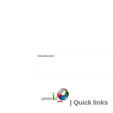
Advertisement
| Quick links