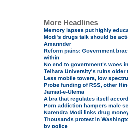
More Headlines
Memory lapses put highly educat
Modi's drugs talk should be acti
Amarinder
Reform pains: Government brace
within
No end to government's woes i
Telhara University's ruins older
Less mobile towers, low spectru
Probe funding of RSS, other Hi
Jamiat-e-Ulema
A bra that regulates itself accor
Porn addiction hampers male s
Narendra Modi links drug money
Thousands protest in Washingto
by police