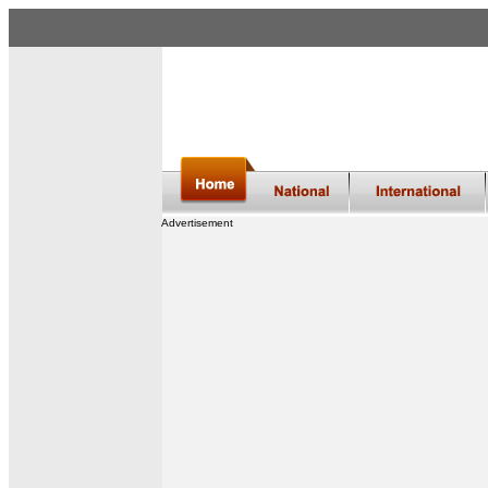
Advertisement