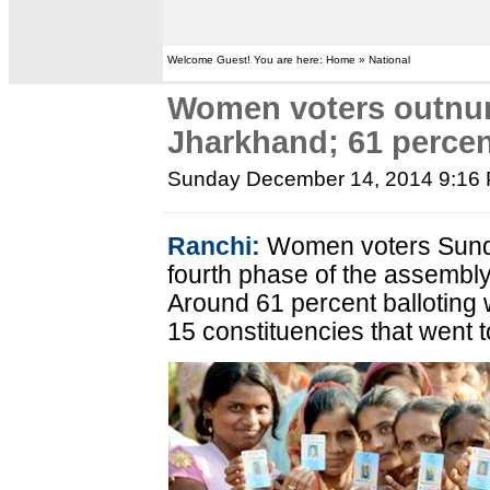
Welcome Guest! You are here: Home » National
Women voters outnu
Jharkhand; 61 percen
Sunday December 14, 2014 9:16
Ranchi:
Women voters Sund
fourth phase of the assembly
Around 61 percent balloting
15 constituencies that went to 