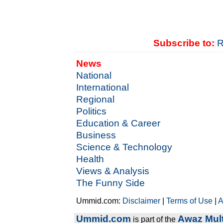
Subscribe to:
R
News
National
International
Regional
Politics
Education & Career
Business
Science & Technology
Health
Views & Analysis
The Funny Side
Ummid.com:
Disclaimer
|
Terms of Use
|
A
Ummid.com
Awaz Mult
is part of the