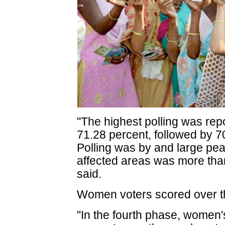
"The highest polling was rep
71.28 percent, followed by 7
Polling was by and large pea
affected areas was more than 
said.
Women voters scored over t
"In the fourth phase, women