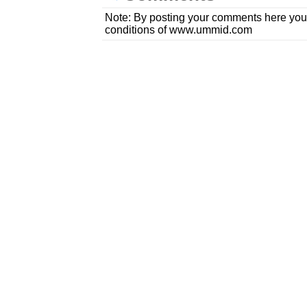
Note: By posting your comments here you
conditions of www.ummid.com