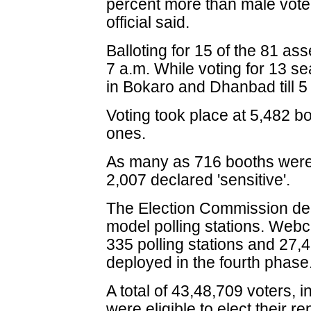
percent more than male vote
official said.
Balloting for 15 of the 81 a
7 a.m. While voting for 13 se
in Bokaro and Dhanbad till 5
Voting took place at 5,482 bo
ones.
As many as 716 booths were 
2,007 declared 'sensitive'.
The Election Commission dec
model polling stations. Webca
335 polling stations and 27,
deployed in the fourth phase
A total of 43,48,709 voters, 
were eligible to elect their r