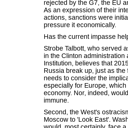
rejected by the G7, the EU 
As an expression of their in
actions, sanctions were init
pressure it economically.
Has the current impasse he
Strobe Talbott, who served a
in the Clinton administratio
Institution, believes that 20
Russia break up, just as the 
needs to consider the implic
especially for Europe, which i
economy. Nor, indeed, woul
immune.
Second, the West's ostracism
Moscow to 'Look East'. Washi
would, most certainly, face a 