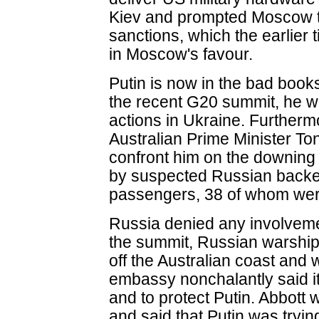
Kiev and prompted Moscow to
sanctions, which the earlier t
in Moscow's favour.
Putin is now in the bad books
the recent G20 summit, he wa
actions in Ukraine. Furthermo
Australian Prime Minister To
confront him on the downing o
by suspected Russian backed mi
passengers, 38 of whom were
Russia denied any involvemen
the summit, Russian warship
off the Australian coast and
embassy nonchalantly said it 
and to protect Putin. Abbott
and said that Putin was trying