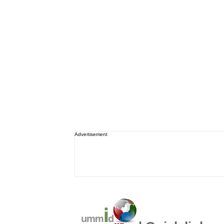
Advertisement