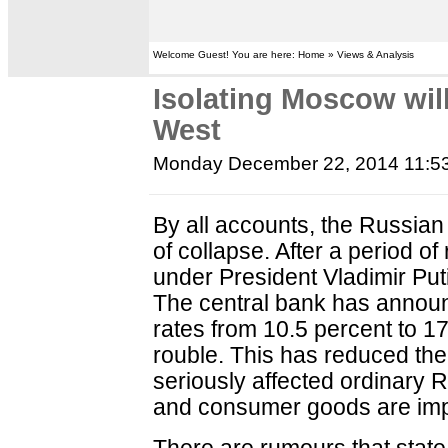
Welcome Guest! You are here: Home » Views & Analysis
Isolating Moscow will
West
Monday December 22, 2014 11:5
By all accounts, the Russia
of collapse. After a period of
under President Vladimir Putin
The central bank has announ
rates from 10.5 percent to 17 
rouble. This has reduced th
seriously affected ordinary R
and consumer goods are imp