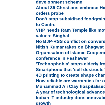
development scheme
About 35 Christians embrace Hi
orders probe
Don't stop subsidised foodgrain
to Centre
VHP needs Ram Temple like mov
values: Singhal
No BJP-RSS conflict on conver
Nitish Kumar takes on Bhagwat 
Organisation of Islamic Cooper
conference in Peshawar
'Technophobia' stops elderly f
Smartphone that 'self-destructs' 
4D printing to create shape cha
How reliable are warranties for 
Muhammad Ali Clay hospitalise
A year of technological advance
Indian IT industry dons innovati
growth