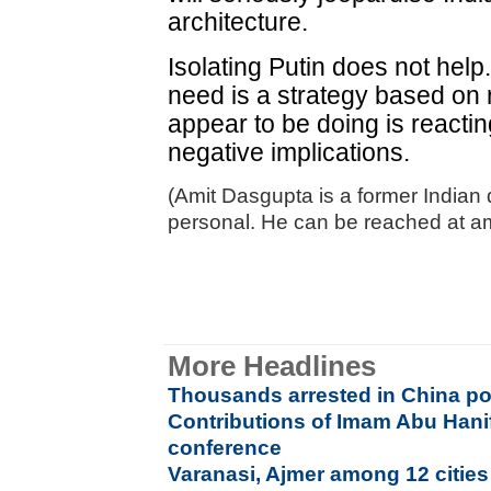
architecture.
Isolating Putin does not help
need is a strategy based on r
appear to be doing is reactin
negative implications.
(Amit Dasgupta is a former Indian
personal. He can be reached at
More Headlines
Thousands arrested in China p
Contributions of Imam Abu Hani
conference
Varanasi, Ajmer among 12 cities 