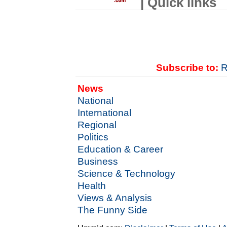
| Quick links
Subscribe to:
R
News
National
International
Regional
Politics
Education & Career
Business
Science & Technology
Health
Views & Analysis
The Funny Side