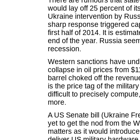
There are rumours that sta
would lay off 25 percent of it
Ukraine intervention by Russi
sharp response triggered capit
first half of 2014. It is estim
end of the year. Russia seem
recession.
Western sanctions have und
collapse in oil prices from $
barrel choked off the revenue
is the price tag of the milita
difficult to precisely comput
more.
A US Senate bill (Ukraine Fr
yet to get the nod from the 
matters as it would introduc
deliver US military hardware