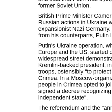
former Soviet Union.
British Prime Minister Camero
Russian actions in Ukraine w
expansionist Nazi Germany. I
from his counterparts, Putin 
Putin's Ukraine operation, w
Europe and the US, started o
widespread street demonstra
Kremlin-backed president, in
troops, ostensibly "to protect
Crimea. In a Moscow-organi
people in Crimea opted to jo
signed a decree recognizing
independent state".
The referendum and the "an