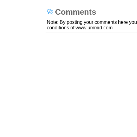
Comments
Note: By posting your comments here you
conditions of www.ummid.com