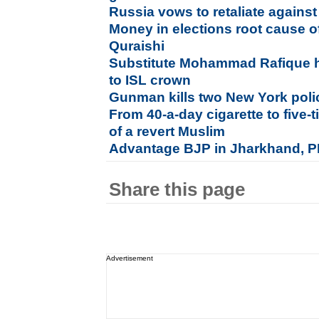
Russia vows to retaliate agains
Money in elections root cause o
Quraishi
Substitute Mohammad Rafique h
to ISL crown
Gunman kills two New York polic
From 40-a-day cigarette to five-
of a revert Muslim
Advantage BJP in Jharkhand, PD
Share this page
Advertisement