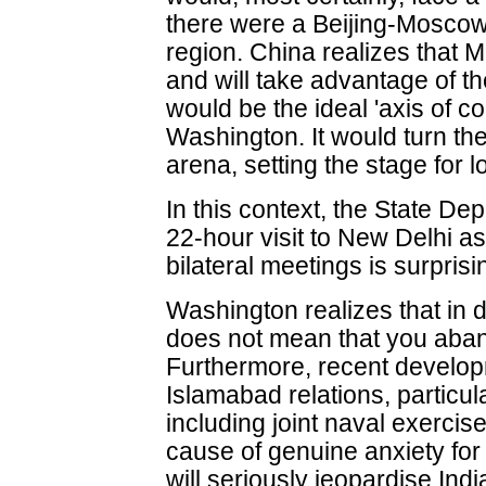
there were a Beijing-Moscow 
region. China realizes that 
and will take advantage of the
would be the ideal 'axis of c
Washington. It would turn th
arena, setting the stage for l
In this context, the State De
22-hour visit to New Delhi as
bilateral meetings is surprisi
Washington realizes that in 
does not mean that you aban
Furthermore, recent develo
Islamabad relations, particul
including joint naval exercis
cause of genuine anxiety fo
will seriously jeopardise Ind