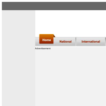
Advertisement