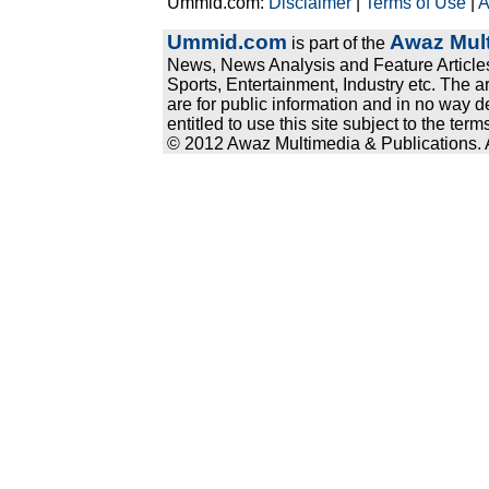
Ummid.com:
Disclaimer
|
Terms of Use
|
A
Ummid.com
Awaz Mult
is part of the
News, News Analysis and Feature Articles
Sports, Entertainment, Industry etc. The a
are for public information and in no way d
entitled to use this site subject to the te
© 2012 Awaz Multimedia & Publications. Al