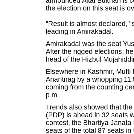
announced Altaf Bukhari is co
the election on this seat is ov
"Result is almost declared,"
leading in Amirakadal.
Amirakadal was the seat Yus
After the rigged elections,
head of the Hizbul Mujahiddi
Elsewhere in Kashmir, Mufti
Anantnag by a whopping 11,5
coming from the counting ce
p.m.
Trends also showed that the
(PDP) is ahead in 32 seats 
contest, the Bhartiya Janata
seats of the total 87 seats i