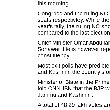
this morning.
Congress and the ruling NC 
seats respectivley. While the 
year's tally, the ruling NC s
compared to the last election
Chief Minister Omar Abdull
Sonawar. He is however repor
constituency.
Most exit polls have predic
and Kashmir, the country's o
Minister of State in the Prime
told CNN-IBN that the BJP wa
Jammu and Kashmir".
A total of 48.29 lakh votes a