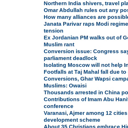
Northern India shivers, travel pl
Omar Abdullah rules out any pos
How many alliances are possibl
Janata Parivar raps Modi regim
tension
Ex Jordanian PM walks out of Go
Muslim rant
Conversion issue: Congress say
parliament deadlock
Isolating Moscow will not help I
Footfalls at Taj Mahal fall due t
Conversions, Ghar Wapsi campai
Muslims: Owaisi
Thousands arrested in China p
Contributions of Imam Abu Hani
conference
Varanasi, Ajmer among 12 cities 
development scheme
About 35 Christians embrace Hi