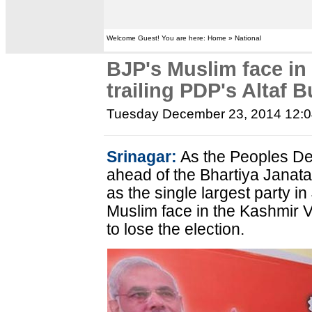
Welcome Guest! You are here: Home » National
BJP's Muslim face in 
trailing PDP's Altaf 
Tuesday December 23, 2014 12:
Srinagar:
As the Peoples De
ahead of the Bhartiya Janat
as the single largest party 
Muslim face in the Kashmir V
to lose the election.