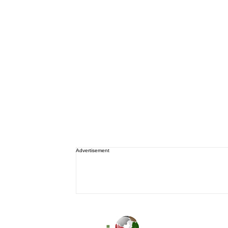
Advertisement