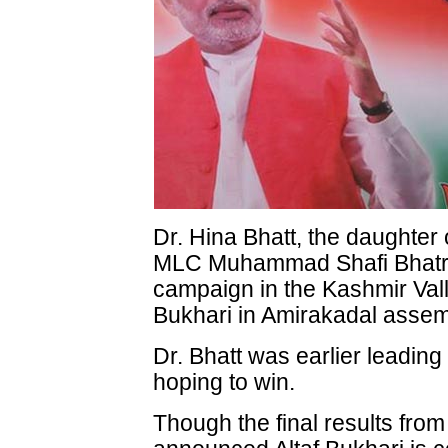
Dr. Hina Bhatt, the daughter
MLC Muhammad Shafi Bhatran
campaign in the Kashmir Valle
Bukhari in Amirakadal assem
Dr. Bhatt was earlier leading
hoping to win.
Though the final results from 