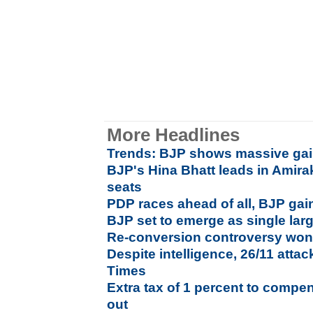
More Headlines
Trends: BJP shows massive ga
BJP's Hina Bhatt leads in Amira
seats
PDP races ahead of all, BJP gai
BJP set to emerge as single lar
Re-conversion controversy won'
Despite intelligence, 26/11 atta
Times
Extra tax of 1 percent to compen
out