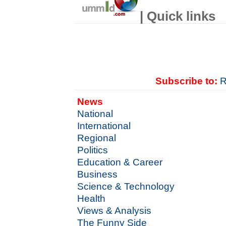
| Quick links
Subscribe to:
R
News
National
International
Regional
Politics
Education & Career
Business
Science & Technology
Health
Views & Analysis
The Funny Side