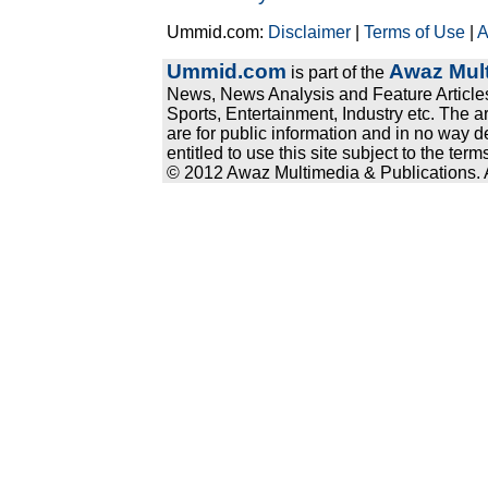
Ummid.com:
Disclaimer
|
Terms of Use
|
A
Ummid.com
Awaz Mult
is part of the
News, News Analysis and Feature Articles
Sports, Entertainment, Industry etc. The a
are for public information and in no way d
entitled to use this site subject to the te
© 2012 Awaz Multimedia & Publications. Al