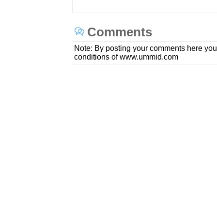
Comments
Note: By posting your comments here you
conditions of www.ummid.com