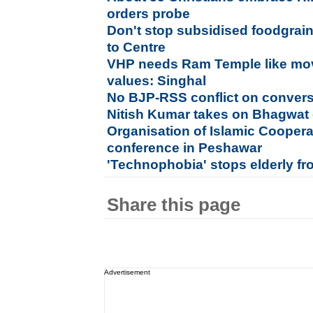
orders probe
Don't stop subsidised foodgrain
to Centre
VHP needs Ram Temple like mov
values: Singhal
No BJP-RSS conflict on conver
Nitish Kumar takes on Bhagwat 
Organisation of Islamic Cooper
conference in Peshawar
'Technophobia' stops elderly f
Share this page
Advertisement