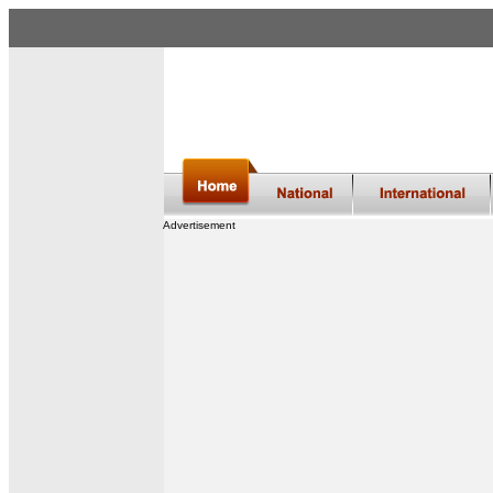
Advertisement