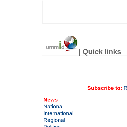
| Quick links
Subscribe to:
R
News
National
International
Regional
Politics