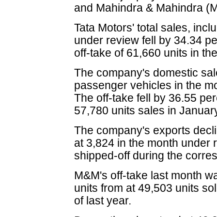
and Mahindra & Mahindra (M&
Tata Motors' total sales, incl
under review fell by 34.34 pe
off-take of 61,660 units in 
The company's domestic sal
passenger vehicles in the mo
The off-take fell by 36.55 pe
57,780 units sales in Januar
The company's exports decli
at 3,824 in the month under 
shipped-off during the corr
M&M's off-take last month w
units from at 49,503 units s
of last year.