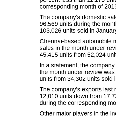
corresponding month of 201
The company's domestic sale
96,569 units during the mon
103,026 units sold in Januar
Chennai-based automobile m
sales in the month under revi
45,415 units from 52,024 unit
In a statement, the company 
the month under review was 
units from 34,302 units sold
The company's exports last m
12,010 units down from 17,72
during the corresponding mon
Other major players in the I