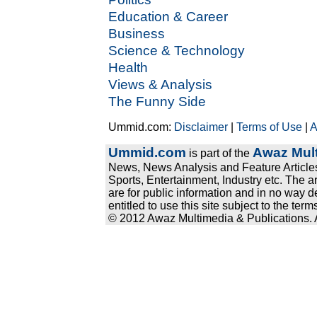
Education & Career
Business
Science & Technology
Health
Views & Analysis
The Funny Side
Ummid.com:
Disclaimer
|
Terms of Use
|
A
Ummid.com
Awaz Mult
is part of the
News, News Analysis and Feature Articles
Sports, Entertainment, Industry etc. The a
are for public information and in no way d
entitled to use this site subject to the te
© 2012 Awaz Multimedia & Publications. Al