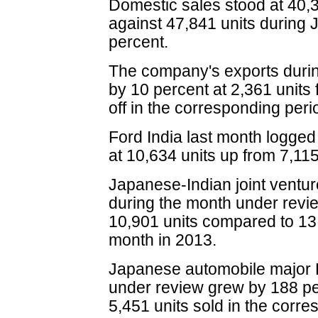
Domestic sales stood at 40,3
against 47,841 units during 
percent.
The company's exports durin
by 10 percent at 2,361 units
off in the corresponding per
Ford India last month logged
at 10,634 units up from 7,11
Japanese-Indian joint ventur
during the month under revi
10,901 units compared to 13,
month in 2013.
Japanese automobile major 
under review grew by 188 pe
5,451 units sold in the corr