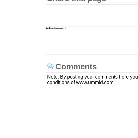
Advertisement
Comments
Note: By posting your comments here you
conditions of www.ummid.com