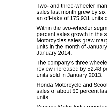
Two- and three-wheeler ma
sales last month grew by six
an off-take of 175,931 units
Within the two-wheeler seg
percent sales growth in the s
Motorcycles sales grew marg
units in the month of January
January 2014.
The company's three wheeler
review increased by 52.48 pe
units sold in January 2013.
Honda Motorcycle and Scoote
sales of about 50 percent la
units.