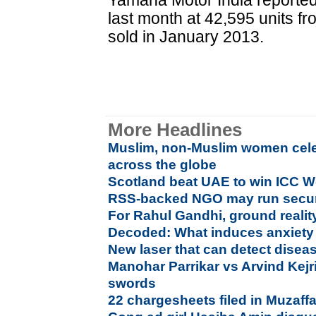
Yamaha Motor India reported
last month at 42,595 units fr
sold in January 2013.
More Headlines
Muslim, non-Muslim women cele
across the globe
Scotland beat UAE to win ICC Wo
RSS-backed NGO may run secur
For Rahul Gandhi, ground reality
Decoded: What induces anxiety 
New laser that can detect diseas
Manohar Parrikar vs Arvind Kejri
swords
22 chargesheets filed in Muzaffa