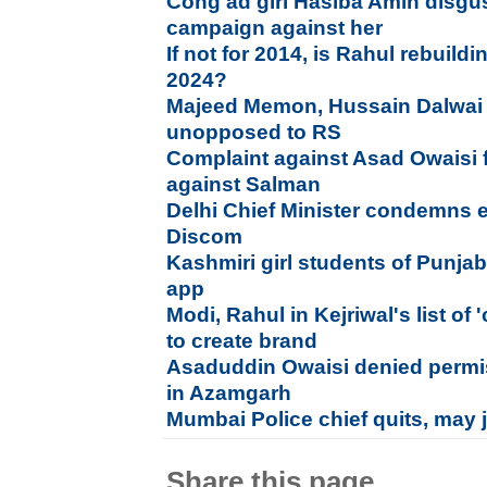
Cong ad girl Hasiba Amin disgus
campaign against her
If not for 2014, is Rahul rebuild
2024?
Majeed Memon, Hussain Dalwai
unopposed to RS
Complaint against Asad Owaisi f
against Salman
Delhi Chief Minister condemns ele
Discom
Kashmiri girl students of Punja
app
Modi, Rahul in Kejriwal's list of
to create brand
Asaduddin Owaisi denied permi
in Azamgarh
Mumbai Police chief quits, may j
Share this page