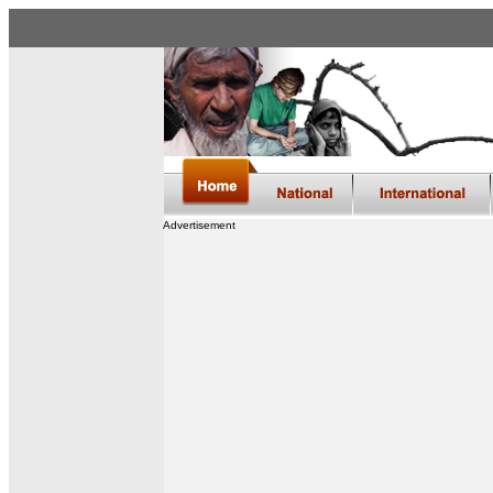
Advertisement