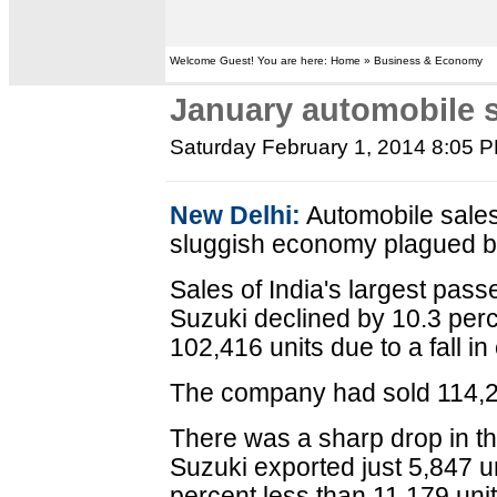
Welcome Guest! You are here: Home » Business & Economy
January automobile 
Saturday February 1, 2014 8:05 
New Delhi:
Automobile sales 
sluggish economy plagued by 
Sales of India's largest pas
Suzuki declined by 10.3 perc
102,416 units due to a fall in
The company had sold 114,20
There was a sharp drop in t
Suzuki exported just 5,847 u
percent less than 11,179 uni