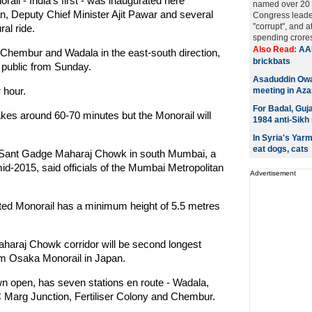
l - India's first - was inaugurated here
named over 20 t
an, Deputy Chief Minister Ajit Pawar and several
Congress leade
"corrupt", and 
al ride.
spending crores 
Also Read:
AAP
Chembur and Wadala in the east-south direction,
brickbats
e public from Sunday.
Asaduddin Owai
r hour.
meeting in Az
For Badal, Guja
kes around 60-70 minutes but the Monorail will
1984 anti-Sikh 
In Syria's Yar
eat dogs, cats
 Sant Gadge Maharaj Chowk in south Mumbai, a
id-2015, said officials of the Mumbai Metropolitan
Advertisement
vated Monorail has a minimum height of 5.5 metres
araj Chowk corridor will be second longest
-km Osaka Monorail in Japan.
 open, has seven stations en route - Wadala,
arg Junction, Fertiliser Colony and Chembur.