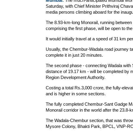
Mumbai:
The much-anticipated Mumbai Monorai
Saturday, with Chief Minister Prithviraj Chav
media persons climbing aboard for the inaugur
The 8.93-km-long Monorail, running between 
comprising the first phase, will be open to th
It would initially travel at a speed of 31 km pe
Usually, the Chembur-Wadala road journey ta
complete it in just 20 minutes.
The second phase - connecting Wadala with
distance of 19.17 km - will be completed by m
Region Development Authority.
Costing a total Rs.3,000 crore, the fully-ele
and is higher in some sections.
The fully completed Chembur-Sant Gadge Mah
Monorail corridor in the world after the 23.8
The Wadala-Chembur section, that was thrown
Mysore Colony, Bhakti Park, BPCL, VNP-RC M