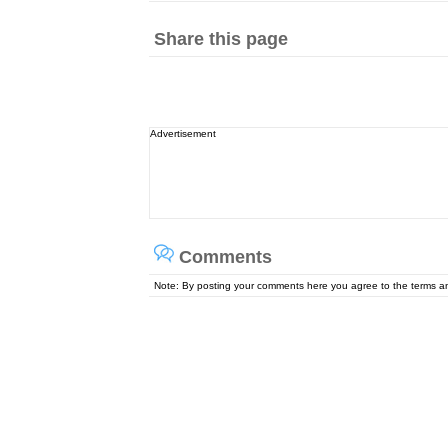
Share this page
Advertisement
Comments
Note: By posting your comments here you agree to the terms 