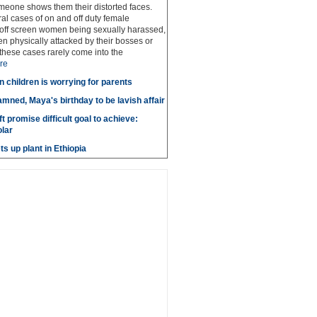
meone shows them their distorted faces.
al cases of on and off duty female
 off screen women being sexually harassed,
 physically attacked by their bosses or
these cases rarely come into the
re
n children is worrying for parents
amned, Maya's birthday to be lavish affair
t promise difficult goal to achieve:
lar
s up plant in Ethiopia