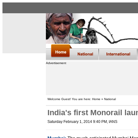
Advertisement
Welcome Guest! You are here: Home » National
India's first Monorail l
Saturday February 1, 2014 9:40 PM
, IANS