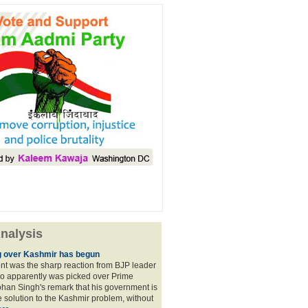
nalysis
 over Kashmir has begun
nt was the sharp reaction from BJP leader
ho apparently was picked over Prime
han Singh's remark that his government is
 solution to the Kashmir problem, without