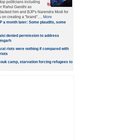
op politicians including
r Rahul Gandhi as
attacked him and BJP's Narendra Modi for
on creating a "brand".....
More
 a month later: Some plaudits, some
si denied permission to address
amgarh
rat riots were nothing if compared with
riots
mouk camp, starvation forcing refugees to