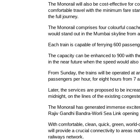
The Monorail will also be cost-effective for
comfortable travel with the minimum fare starti
the full journey.
The Monorail comprises four colourful coaches
would stand out in the Mumbai skyline from al
Each train is capable of ferrying 600 passeng
The capacity can be enhanced to 900 with th
in the near future when the speed would also 
From Sunday, the trains will be operated at a
passengers per hour, for eight hours from 7 a
Later, the services are proposed to be increa
midnight, on the lines of the existing conge
The Monorail has generated immense excite
Rajiv Gandhi Bandra-Worli Sea Link opening 
With comfortable, clean, quick, green, world-
will provide a crucial connectivity to areas n
railways network.