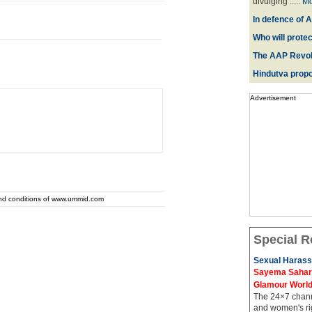
divulging .....
Mo
In defence of A
Who will prote
The AAP Revol
Hindutva propo
Advertisement
and conditions of www.ummid.com
Special R
Sexual Harass
Sayema Sahar's
Glamour Worl
The 24×7 channe
and women's rig