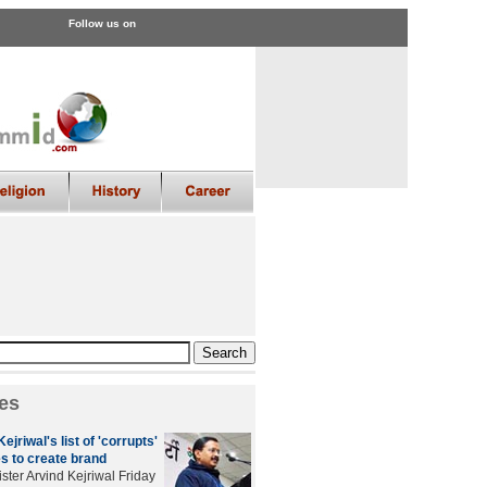
Follow us on
es
ejriwal's list of 'corrupts'
s to create brand
ster Arvind Kejriwal Friday