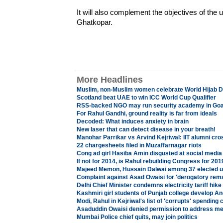
It will also complement the objectives of the 
Ghatkopar.
More Headlines
Muslim, non-Muslim women celebrate World Hijab D
Scotland beat UAE to win ICC World Cup Qualifier
RSS-backed NGO may run security academy in Go
For Rahul Gandhi, ground reality is far from ideals
Decoded: What induces anxiety in brain
New laser that can detect disease in your breath!
Manohar Parrikar vs Arvind Kejriwal: IIT alumni cr
22 chargesheets filed in Muzaffarnagar riots
Cong ad girl Hasiba Amin disgusted at social media
If not for 2014, is Rahul rebuilding Congress for 20
Majeed Memon, Hussain Dalwai among 37 elected 
Complaint against Asad Owaisi for 'derogatory rem
Delhi Chief Minister condemns electricity tariff hik
Kashmiri girl students of Punjab college develop An
Modi, Rahul in Kejriwal's list of 'corrupts' spending
Asaduddin Owaisi denied permission to address me
Mumbai Police chief quits, may join politics