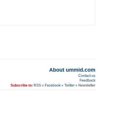
About ummid.com
Contact us
Feedback
Subscribe to:
RSS
»
Facebook
»
Twitter
» Newsletter