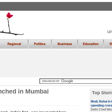
aunched in Mumbai
Top Stori
Modi, Rahul in K
spending crore
Delhi Chief Mini