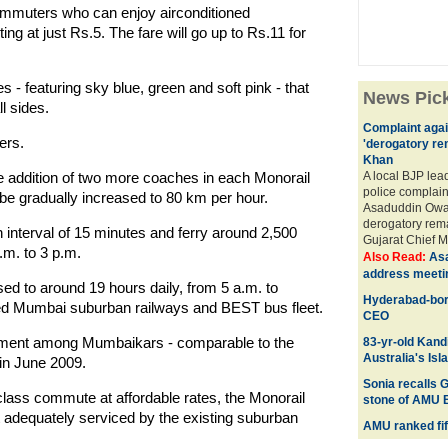
 commuters who can enjoy airconditioned
ng at just Rs.5. The fare will go up to Rs.11 for
 - featuring sky blue, green and soft pink - that
News Pic
l sides.
Complaint agai
ers.
'derogatory re
Khan
e addition of two more coaches in each Monorail
A local BJP lea
police complai
be gradually increased to 80 km per hour.
Asaduddin Owai
derogatory rema
n interval of 15 minutes and ferry around 2,500
Gujarat Chief M
.m. to 3 p.m.
Also Read:
Asa
address meeti
sed to around 19 hours daily, from 5 a.m. to
Hyderabad-bor
sted Mumbai suburban railways and BEST bus fleet.
CEO
ment among Mumbaikars - comparable to the
83-yr-old Kandi
Australia's Isl
in June 2009.
Sonia recalls G
class commute at affordable rates, the Monorail
stone of AMU 
ot adequately serviced by the existing suburban
AMU ranked fift