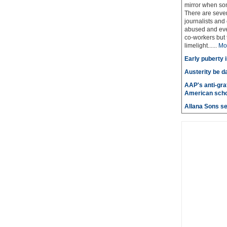
mirror when so
There are sever
journalists and
abused and even
co-workers but 
limelight......
Mo
Early puberty i
Austerity be d
AAP's anti-graf
American scho
Allana Sons set