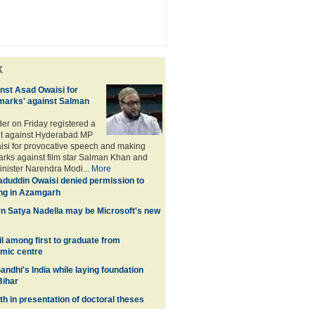
k
nst Asad Owaisi for
marks' against Salman
der on Friday registered a
nt against Hyderabad MP
si for provocative speech and making
rks against film star Salman Khan and
inister Narendra Modi...
More
duddin Owaisi denied permission to
ng in Azamgarh
n Satya Nadella may be Microsoft's new
l among first to graduate from
amic centre
andhi's India while laying foundation
Bihar
h in presentation of doctoral theses