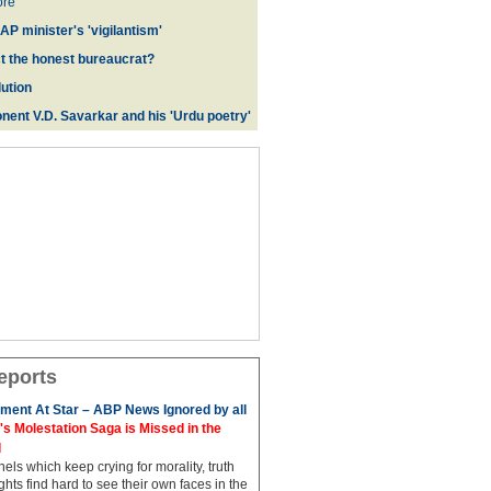
re
AP minister's 'vigilantism'
ct the honest bureaucrat?
ution
nent V.D. Savarkar and his 'Urdu poetry'
eports
ment At Star – ABP News Ignored by all
 Molestation Saga is Missed in the
d
ls which keep crying for morality, truth
hts find hard to see their own faces in the