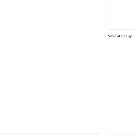
Video of the Day