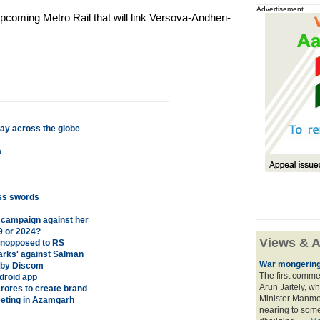
Advertisement
upcoming Metro Rail that will link Versova-Andheri-
ay across the globe
a
oss swords
 campaign against her
19 or 2024?
Views & A
unopposed to RS
arks' against Salman
War mongering
e by Discom
The first comme
droid app
Arun Jaitely, w
 crores to create brand
Minister Manmo
eting in Azamgarh
nearing to some