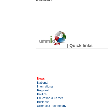
Advertisement
| Quick links
News
National
International
Regional
Politics
Education & Career
Business
Science & Technology