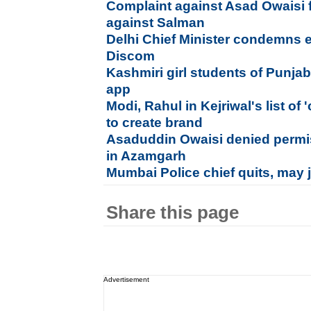
Complaint against Asad Owaisi f
against Salman
Delhi Chief Minister condemns ele
Discom
Kashmiri girl students of Punja
app
Modi, Rahul in Kejriwal's list of
to create brand
Asaduddin Owaisi denied permi
in Azamgarh
Mumbai Police chief quits, may j
Share this page
Advertisement