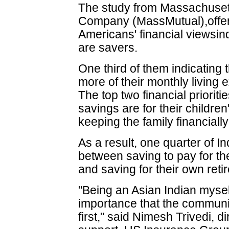
The study from Massachusett
Company (MassMutual),offer
Americans' financial viewsin
are savers.
One third of them indicating 
more of their monthly living
The top two financial prioriti
savings are for their childre
keeping the family financiall
As a result, one quarter of 
between saving to pay for the
and saving for their own reti
"Being an Asian Indian mysel
importance that the communit
first," said Nimesh Trivedi, d