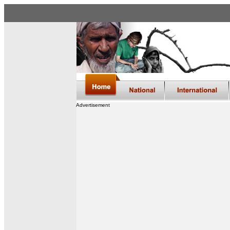
Advertisement