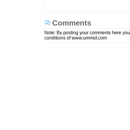
Comments
Note: By posting your comments here you
conditions of www.ummid.com