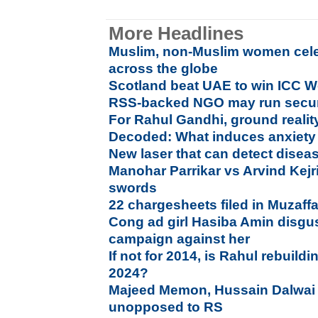
More Headlines
Muslim, non-Muslim women cele
across the globe
Scotland beat UAE to win ICC Wo
RSS-backed NGO may run secur
For Rahul Gandhi, ground reality
Decoded: What induces anxiety 
New laser that can detect diseas
Manohar Parrikar vs Arvind Kejri
swords
22 chargesheets filed in Muzaffa
Cong ad girl Hasiba Amin disgus
campaign against her
If not for 2014, is Rahul rebuild
2024?
Majeed Memon, Hussain Dalwai
unopposed to RS