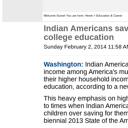
Welcome Guest! You are here: Home » Education & Career
Indian Americans sav
college education
Sunday February 2, 2014 11:58 
Washington:
Indian America
income among America's mult
their higher household income
education, according to a ne
This heavy emphasis on high
to times when Indian American
children over saving for them
biennial 2013 State of the A