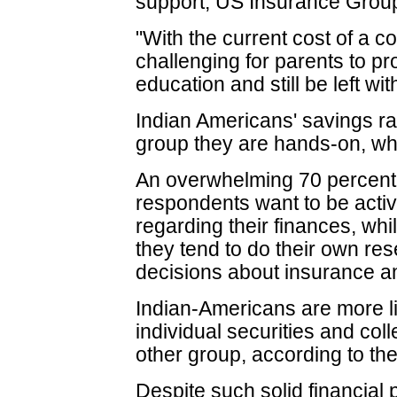
support, US Insurance Grou
"With the current cost of a c
challenging for parents to pr
education and still be left wit
Indian Americans' savings rat
group they are hands-on, whe
An overwhelming 70 percent
respondents want to be active
regarding their finances, whil
they tend to do their own r
decisions about insurance a
Indian-Americans are more li
individual securities and co
other group, according to th
Despite such solid financial 