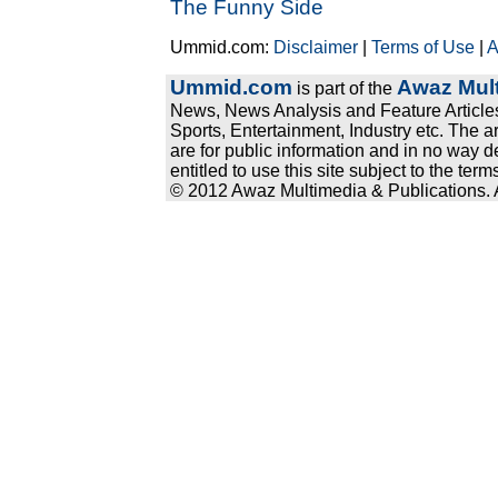
The Funny Side
Ummid.com:
Disclaimer
|
Terms of Use
|
A
Ummid.com
Awaz Mult
is part of the
News, News Analysis and Feature Articles
Sports, Entertainment, Industry etc. The a
are for public information and in no way d
entitled to use this site subject to the te
© 2012 Awaz Multimedia & Publications. Al