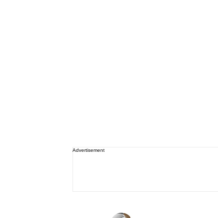
Advertisement