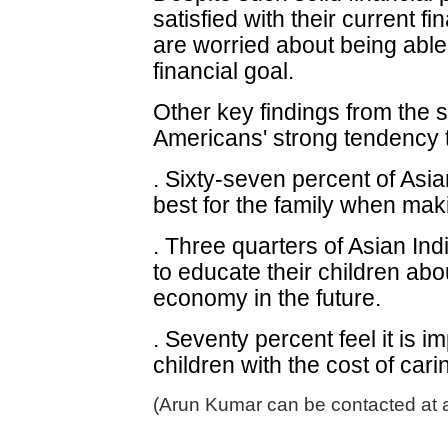
satisfied with their current fi
are worried about being able
financial goal.
Other key findings from the su
Americans' strong tendency to
. Sixty-seven percent of Asia
best for the family when maki
. Three quarters of Asian Indi
to educate their children abo
economy in the future.
. Seventy percent feel it is i
children with the cost of car
(Arun Kumar can be contacted at 