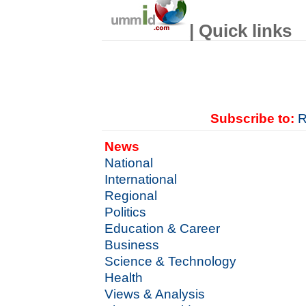
| Quick links
Subscribe to:
R
News
National
International
Regional
Politics
Education & Career
Business
Science & Technology
Health
Views & Analysis