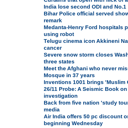
India lose second ODI and No.1
Bihar Police official served sho
remark
Medanta-Henry Ford hospitals p
using robot
Telugu cinema icon Akkineni N
cancer
Severe snow storm closes Wash
three states
Meet the Afghani who never mis
Mosque in 37 years
Inventions 1001 brings 'Muslim
26/11 Probe: A Seismic Book on
investigation
Back from five nation 'study to
media
Air India offers 50 pc discount 
beginning Wednesday