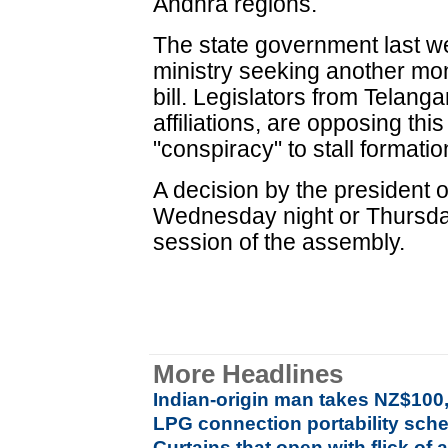
Andhra regions.
The state government last w
ministry seeking another mon
bill. Legislators from Telanga
affiliations, are opposing this
"conspiracy" to stall formatio
A decision by the president on
Wednesday night or Thursday,
session of the assembly.
More Headlines
Indian-origin man takes NZ$100
LPG connection portability sch
Curtains that open with flick of a