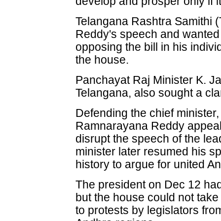
develop and prosper only if i
Telangana Rashtra Samithi (T
Reddy's speech and wanted hi
opposing the bill in his indiv
the house.
Panchayat Raj Minister K. J
Telangana, also sought a clari
Defending the chief minister
Ramnarayana Reddy appeale
disrupt the speech of the lea
minister later resumed his s
history to argue for united 
The president on Dec 12 had 
but the house could not tak
to protests by legislators f