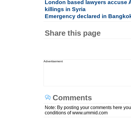
London based lawyers accuse 
killings in Syria
Emergency declared in Bangko
Share this page
Advertisement
Comments
Note: By posting your comments here you
conditions of www.ummid.com