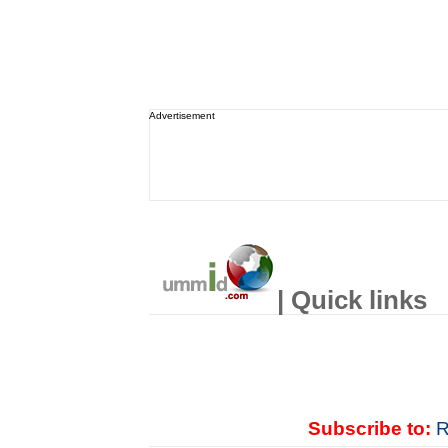
Advertisement
| Quick links
Subscribe to:
R