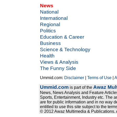
News
National
International
Regional
Politics
Education & Career
Business
Science & Technology
Health
Views & Analysis
The Funny Side
Ummid.com:
Disclaimer
|
Terms of Use
|
A
Ummid.com
Awaz Mult
is part of the
News, News Analysis and Feature Articles
Sports, Entertainment, Industry etc. The a
are for public information and in no way d
entitled to use this site subject to the te
© 2012 Awaz Multimedia & Publications. Al