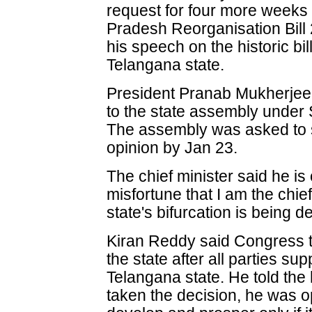
request for four more weeks
Pradesh Reorganisation Bill 
his speech on the historic bil
Telangana state.
President Pranab Mukherjee h
to the state assembly under S
The assembly was asked to se
opinion by Jan 23.
The chief minister said he is 
misfortune that I am the chief
state's bifurcation is being d
Kiran Reddy said Congress to
the state after all parties s
Telangana state. He told the
taken the decision, he was op