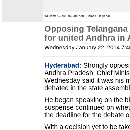
Welcome Guest! You are here: Home » Regional
Opposing Telangana b
for united Andhra in
Wednesday January 22, 2014 7:
Hyderabad:
Strongly opposing
Andhra Pradesh, Chief Mini
Wednesday said it was his mis
debated in the state assemb
He began speaking on the bi
suspense continued on whet
the deadline for the debate o
With a decision yet to be ta