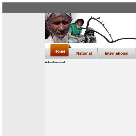
Advertisement