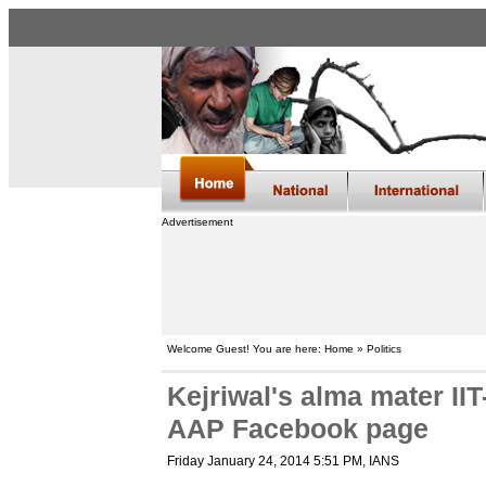
Advertisement
Welcome Guest! You are here: Home » Politics
Kejriwal's alma mater II
AAP Facebook page
Friday January 24, 2014 5:51 PM
, IANS