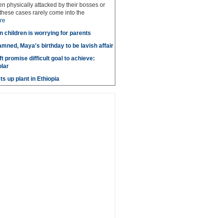
 physically attacked by their bosses or
these cases rarely come into the
re
n children is worrying for parents
amned, Maya's birthday to be lavish affair
t promise difficult goal to achieve:
lar
s up plant in Ethiopia