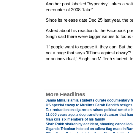
Another post labelled "hypocrisy" takes a sati
encounter of 2008 "fake".
Since its release date Dec 25 last year, the 
Asked about his reaction to the Facebook pos
Singh said there were bigger issues to focus 
"If people want to oppose it, they can. But th
not a page that says 'IITians against dowry'?
or an individual," Singh, an M.Tech student, t
More Headlines
Jamia Millia Islamia students curate documentary f
US special envoy to Muslims Farah Pandith resigns 
Tax reduction on cigarettes raises political smoke i
11,000 years ago, a dog transferred cancer that ha
Man kills six members of his family
Shah Rukh shaken by accident, shooting cancelled 
Gigantic Tricolour hoisted on tallest flag mast in Ba