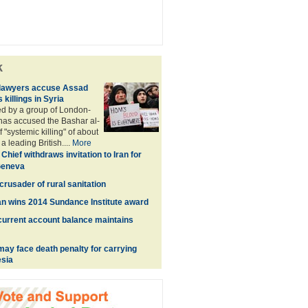
k
lawyers accuse Assad
killings in Syria
ed by a group of London-
has accused the Bashar al-
"systemic killing" of about
a leading British....
More
Chief withdraws invitation to Iran for
 Geneva
rusader of rural sanitation
n wins 2014 Sundance Institute award
urrent account balance maintains
ay face death penalty for carrying
esia