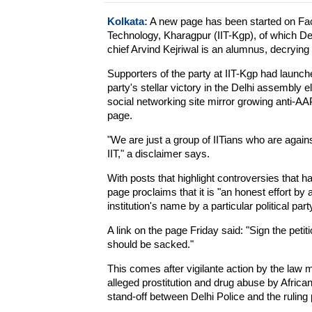
Kolkata:
A new page has been started on Face
Technology, Kharagpur (IIT-Kgp), of which D
chief Arvind Kejriwal is an alumnus, decrying 
Supporters of the party at IIT-Kgp had launc
party's stellar victory in the Delhi assembly 
social networking site mirror growing anti-AA
page.
"We are just a group of IITians who are agains
IIT," a disclaimer says.
With posts that highlight controversies that ha
page proclaims that it is "an honest effort by 
institution's name by a particular political part
A link on the page Friday said: "Sign the peti
should be sacked."
This comes after vigilante action by the law mi
alleged prostitution and drug abuse by Afric
stand-off between Delhi Police and the ruling p