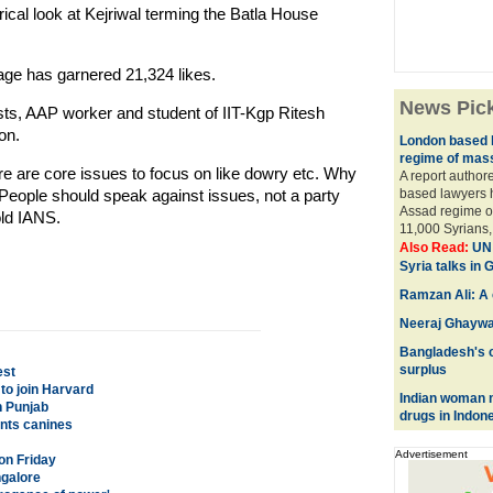
rical look at Kejriwal terming the Batla House
page has garnered 21,324 likes.
News Pic
ts, AAP worker and student of IIT-Kgp Ritesh
on.
London based 
regime of mass 
ere are core issues to focus on like dowry etc. Why
A report author
 People should speak against issues, not a party
based lawyers 
Assad regime of 
old IANS.
11,000 Syrians, 
Also Read:
UN 
Syria talks in
Ramzan Ali: A c
Neeraj Ghaywa
Bangladesh's c
surplus
est
to join Harvard
Indian woman m
n Punjab
drugs in Indon
unts canines
Advertisement
on Friday
ngalore