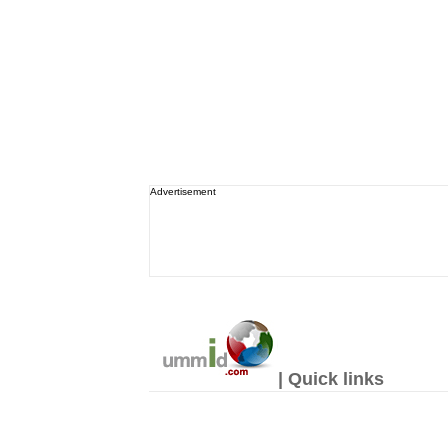
Advertisement
| Quick links