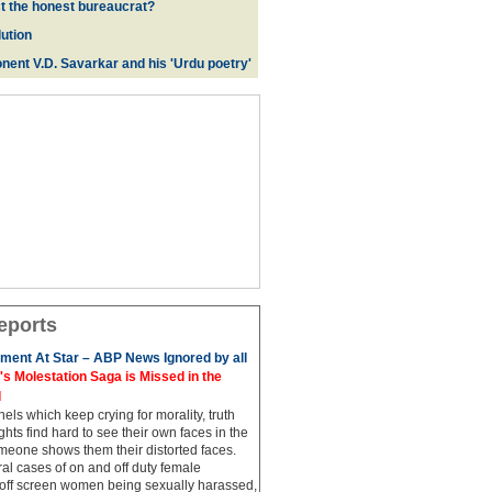
ct the honest bureaucrat?
ution
nent V.D. Savarkar and his 'Urdu poetry'
eports
ment At Star – ABP News Ignored by all
 Molestation Saga is Missed in the
d
ls which keep crying for morality, truth
hts find hard to see their own faces in the
meone shows them their distorted faces.
al cases of on and off duty female
 off screen women being sexually harassed,