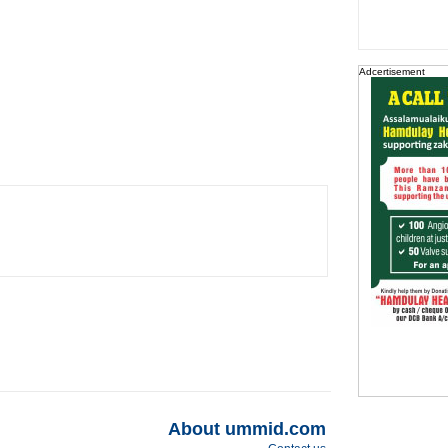
Adcertisement
About ummid.com