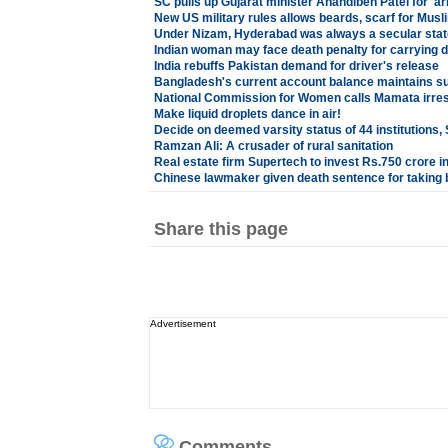
SC pulls up Gujarat minister Anandiben Patel for 'a
New US military rules allows beards, scarf for Musl
Under Nizam, Hyderabad was always a secular sta
Indian woman may face death penalty for carrying d
India rebuffs Pakistan demand for driver's release
Bangladesh's current account balance maintains s
National Commission for Women calls Mamata irre
Make liquid droplets dance in air!
Decide on deemed varsity status of 44 institutions,
Ramzan Ali: A crusader of rural sanitation
Real estate firm Supertech to invest Rs.750 crore in
Chinese lawmaker given death sentence for taking 
Share this page
Advertisement
Comments