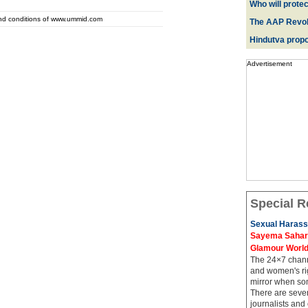
Who will prote
and conditions of www.ummid.com
The AAP Revol
Hindutva propo
Advertisement
Special R
Sexual Harass
Sayema Sahar's
Glamour Worl
The 24×7 channe
and women's rig
mirror when so
There are sever
journalists and