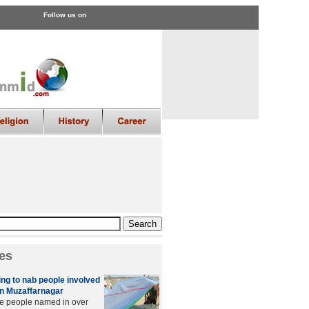
Follow us on
es
ing to nab people involved
 in Muzaffarnagar
he people named in over