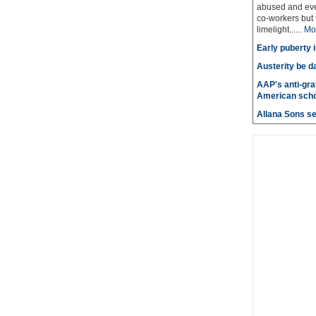
abused and even
co-workers but 
limelight......
Mo
Early puberty i
Austerity be d
AAP's anti-graf
American scho
Allana Sons set