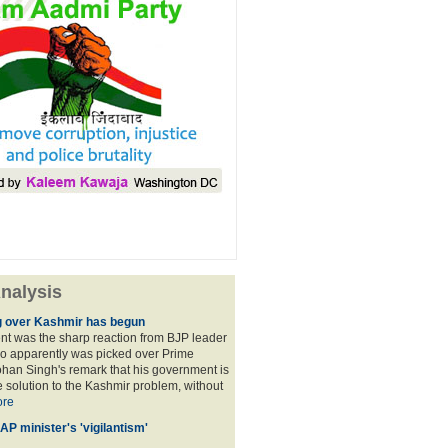
nalysis
 over Kashmir has begun
nt was the sharp reaction from BJP leader
ho apparently was picked over Prime
han Singh's remark that his government is
 solution to the Kashmir problem, without
re
AP minister's 'vigilantism'