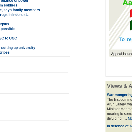
rrogance of power'
im soldiers
te, says family members
rugs in Indonesia
urplus
sponsible
 SC to UGC
 setting up university
bribes
Views & A
War mongering
The first comme
Arun Jaitely, w
Minister Manmo
nearing to some
divulging .....
Mo
In defence of A