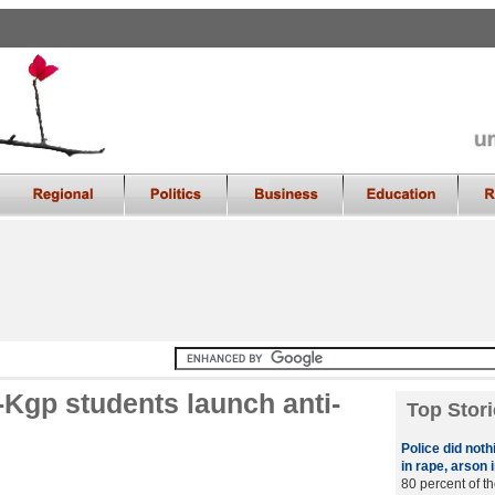
T-Kgp students launch anti-
Top Stori
Police did noth
in rape, arson
80 percent of t