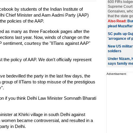
600 FIRs lodged
Supreme Court 
book by students of the Indian Institute of
Gonsalves, who
elhi Chief Minister and Aam Aadmi Party (AAP)
that the state g
the policies of the AAP.
Also Read:
Bur
plead Muzaffar
hed as many as three Facebook pages after the
SC pulls up Gu
elections last year. Now, winds of change on the
'arrogance of 
P sentiment, courtesy the "IITians against AAP"
New US militar
soldiers
Under Nizam, H
t the policy of AAP. We don't officially represent
says family m
Advertisement
ve bedevilled the party in the last few days, the
a group of IITians to stop misuse of the prestigious
y".
tion if you think Delhi Law Minister Somnath Bharati
nister at Khirki village in south Delhi against
an women became controversial, and resulted in a
arty in Delhi.