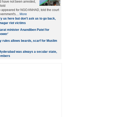
 have not been arrested,
told
 appeared for NGO ANHAD, told the court
overnment's....
More
y us here but don't ask us to go back,
nagar riot victims
jarat minister Anandiben Patel for
power'
y rules allows beards, scarf for Muslim
yderabad was always a secular state,
embers