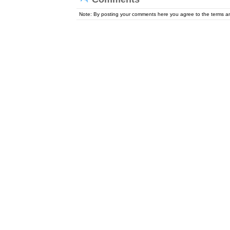
Note: By posting your comments here you agree to the terms 