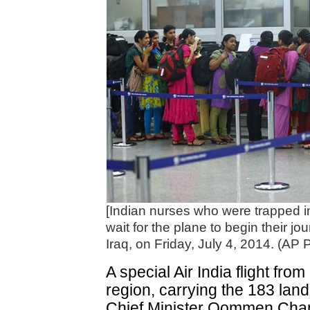
[Indian nurses who were trapped in 
wait for the plane to begin their jou
Iraq, on Friday, July 4, 2014. (AP 
A special Air India flight from
region, carrying the 183 land
Chief Minister Oommen Chan