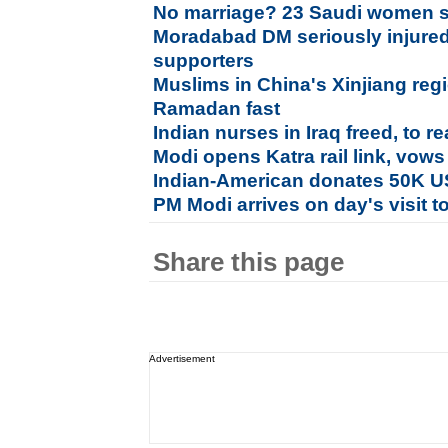
No marriage? 23 Saudi women 
Moradabad DM seriously injured
supporters
Muslims in China's Xinjiang regi
Ramadan fast
Indian nurses in Iraq freed, to 
Modi opens Katra rail link, vows
Indian-American donates 50K U
PM Modi arrives on day's visit
Share this page
Advertisement