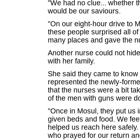
"We had no clue... whether th
would be our saviours.
"On our eight-hour drive to M
these people surprised all of
many places and gave the nu
Another nurse could not hid
with her family.
She said they came to know
represented the newly-forme
that the nurses were a bit 
of the men with guns were d
"Once in Mosul, they put us
given beds and food. We fee
helped us reach here safely
who prayed for our return and