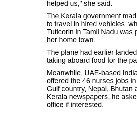
helped us," she said.
The Kerala government made
to travel in hired vehicles, w
Tuticorin in Tamil Nadu was p
her home town.
The plane had earlier landed 
taking aboard food for the p
Meanwhile, UAE-based India
offered the 46 nurses jobs i
Gulf country, Nepal, Bhutan 
Kerala newspapers, he asked
office if interested.