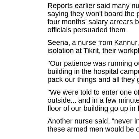
Reports earlier said many nur
saying they won't board the p
four months' salary arrears bu
officials persuaded them.
Seena, a nurse from Kannur, 
isolation at Tikrit, their workp
"Our patience was running ou
building in the hospital cam
pack our things and all they
"We were told to enter one o
outside... and in a few minute
floor of our building go up in
Another nurse said, "never i
these armed men would be o