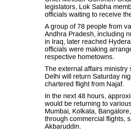
legislators, Lok Sabha mem
officials waiting to receive t
A group of 78 people from va
Andhra Pradesh, including n
in Iraq, later reached Hydera
officials were making arrang
respective hometowns.
The external affairs ministry
Delhi will return Saturday ni
chartered flight from Najaf.
In the next 48 hours, approx
would be returning to various
Mumbai, Kolkata, Bangalore
through commercial flights,
Akbaruddin.