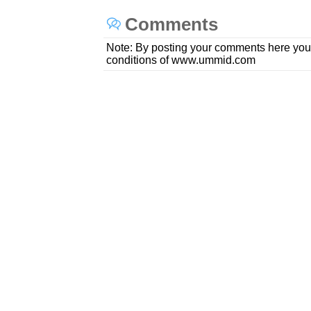
Comments
Note: By posting your comments here you
conditions of www.ummid.com