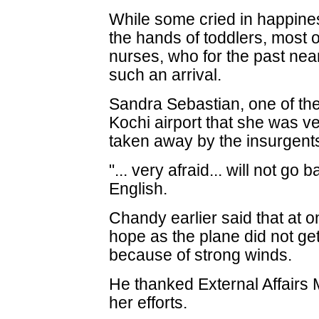
While some cried in happine
the hands of toddlers, most o
nurses, who for the past ne
such an arrival.
Sandra Sebastian, one of the
Kochi airport that she was 
taken away by the insurgent
"... very afraid... will not go
English.
Chandy earlier said that at on
hope as the plane did not get
because of strong winds.
He thanked External Affairs 
her efforts.