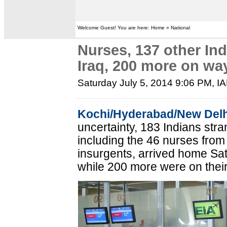
Welcome Guest! You are here: Home » National
Nurses, 137 other In
Iraq, 200 more on wa
Saturday July 5, 2014 9:06 PM
, I
Kochi/Hyderabad/New Delh
uncertainty, 183 Indians stran
including the 46 nurses from
insurgents, arrived home Sa
while 200 more were on thei