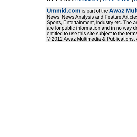
Ummid.com
Awaz Mult
is part of the
News, News Analysis and Feature Articles
Sports, Entertainment, Industry etc. The a
are for public information and in no way d
entitled to use this site subject to the te
© 2012 Awaz Multimedia & Publications. Al