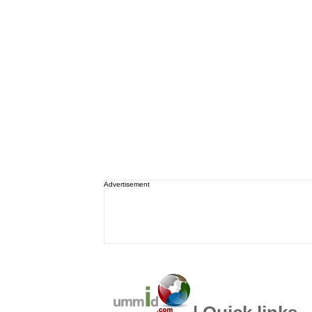
Advertisement