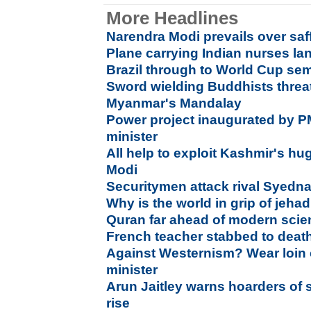
More Headlines
Narendra Modi prevails over saff
Plane carrying Indian nurses l
Brazil through to World Cup se
Sword wielding Buddhists threat
Myanmar's Mandalay
Power project inaugurated by PM
minister
All help to exploit Kashmir's hu
Modi
Securitymen attack rival Syedn
Why is the world in grip of jeh
Quran far ahead of modern scien
French teacher stabbed to deat
Against Westernism? Wear loin c
minister
Arun Jaitley warns hoarders of s
rise