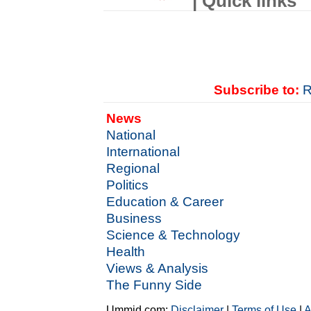
| Quick links
Subscribe to:
R
News
National
International
Regional
Politics
Education & Career
Business
Science & Technology
Health
Views & Analysis
The Funny Side
Ummid.com:
Disclaimer
|
Terms of Use
|
A