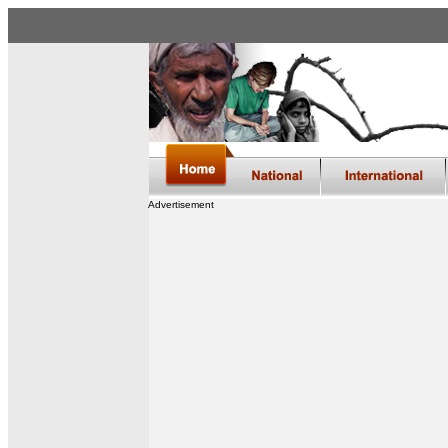
Advertisement