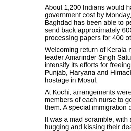
About 1,200 Indians would ha
government cost by Monday, 
Baghdad has been able to p
send back approximately 600 
processing papers for 400 ot
Welcoming return of Kerala 
leader Amarinder Singh Satu
intensify its efforts for freei
Punjab, Haryana and Himach
hostage in Mosul.
At Kochi, arrangements were
members of each nurse to go 
them. A special immigration 
It was a mad scramble, with
hugging and kissing their de