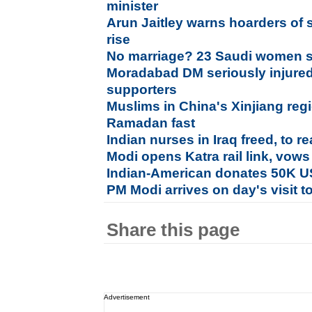
minister
Arun Jaitley warns hoarders of s
rise
No marriage? 23 Saudi women 
Moradabad DM seriously injured
supporters
Muslims in China's Xinjiang regi
Ramadan fast
Indian nurses in Iraq freed, to 
Modi opens Katra rail link, vows
Indian-American donates 50K U
PM Modi arrives on day's visit
Share this page
Advertisement