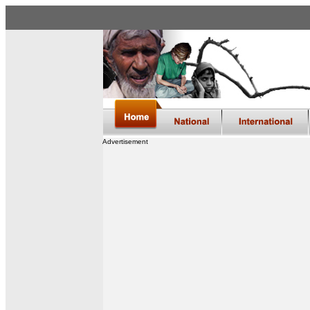
Advertisement