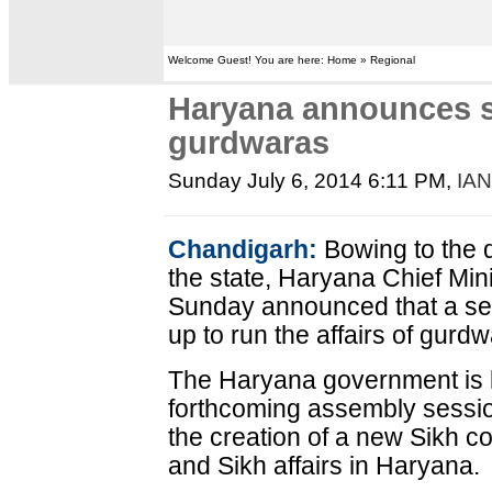
Welcome Guest! You are here: Home » Regional
Haryana announces se
gurdwaras
Sunday July 6, 2014 6:11 PM
,
IA
Chandigarh:
Bowing to the 
the state, Haryana Chief Mi
Sunday announced that a se
up to run the affairs of gurd
The Haryana government is lik
forthcoming assembly session
the creation of a new Sikh 
and Sikh affairs in Haryana.