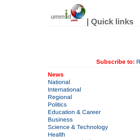
| Quick links
Subscribe to:
R
News
National
International
Regional
Politics
Education & Career
Business
Science & Technology
Health