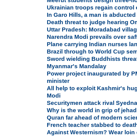
Meerut students design three-fl
Ukrainian troops regain control o
In Garo Hills, a man is abducted
Death threat to judge hearing 
Uttar Pradesh: Moradabad villag
Narendra Modi prevails over saff
Plane carrying Indian nurses l
Brazil through to World Cup se
Sword wielding Buddhists threat
Myanmar's Mandalay
Power project inaugurated by PM
minister
All help to exploit Kashmir's hu
Modi
Securitymen attack rival Syedn
Why is the world in grip of jeh
Quran far ahead of modern scien
French teacher stabbed to deat
Against Westernism? Wear loin c