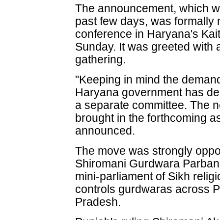
The announcement, which wa
past few days, was formally
conference in Haryana's Kai
Sunday. It was greeted with
gathering.
"Keeping in mind the demand
Haryana government has deci
a separate committee. The ne
brought in the forthcoming 
announced.
The move was strongly oppo
Shiromani Gurdwara Parban
mini-parliament of Sikh religi
controls gurdwaras across 
Pradesh.