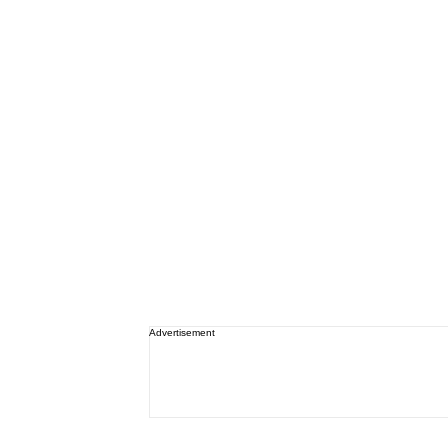
Advertisement