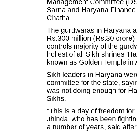
Management Committee (DSG
Sarna and Haryana Finance 
Chatha.
The gurdwaras in Haryana at
Rs.300 million (Rs.30 crore
controls majority of the gurd
holiest of all Sikh shrines '
known as Golden Temple in A
Sikh leaders in Haryana wer
committee for the state, sa
was not doing enough for H
Sikhs.
"This is a day of freedom fo
Jhinda, who has been fightin
a number of years, said aft