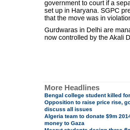
government to court if a se
set up in Haryana. SGPC pre
that the move was in violatio
Gurdwaras in Delhi are man
now controlled by the Akali D
More Headlines
Bengal college student killed fo
Opposition to raise price rise, 
discuss all issues
Algeria team to donate $9m 201
money to Gaza