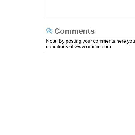
Comments
Note: By posting your comments here you
conditions of www.ummid.com