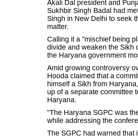
Akali Dal president and Punj
Sukhbir Singh Badal had me
Singh in New Delhi to seek th
matter.
Calling it a "mischief being 
divide and weaken the Sikh 
the Haryana government mov
Amid growing controversy ove
Hooda claimed that a commit
himself a Sikh from Haryana
up of a separate committee t
Haryana.
"The Haryana SGPC was the 
while addressing the confer
The SGPC had warned that it