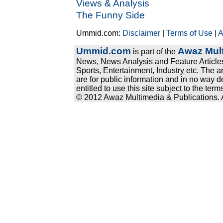
Views & Analysis
The Funny Side
Ummid.com:
Disclaimer
|
Terms of Use
|
A
Ummid.com
Awaz Mult
is part of the
News, News Analysis and Feature Articles
Sports, Entertainment, Industry etc. The a
are for public information and in no way d
entitled to use this site subject to the te
© 2012 Awaz Multimedia & Publications. Al