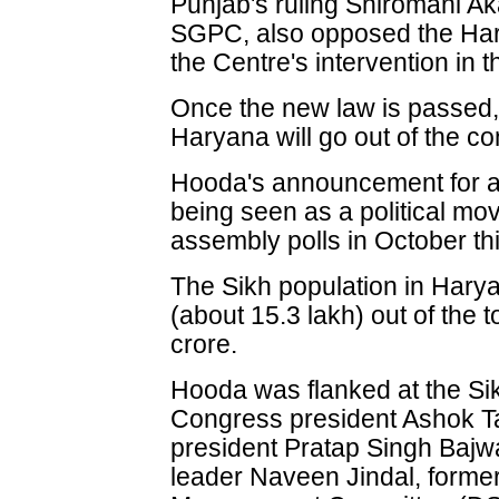
Punjab's ruling Shiromani Ak
SGPC, also opposed the Ha
the Centre's intervention in t
Once the new law is passed,
Haryana will go out of the co
Hooda's announcement for a
being seen as a political mov
assembly polls in October thi
The Sikh population in Harya
(about 15.3 lakh) out of the t
crore.
Hooda was flanked at the S
Congress president Ashok 
president Pratap Singh Baj
leader Naveen Jindal, forme