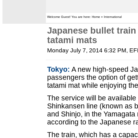
Welcome Guest! You are here: Home » International
Japanese bullet train
tatami mats
Monday July 7, 2014 6:32 PM
, E
Tokyo:
A new high-speed Japa
passengers the option of gett
tatami mat while enjoying th
The service will be availabl
Shinkansen line (known as b
and Shinjo, in the Yamagata 
according to the Japanese 
The train, which has a capaci