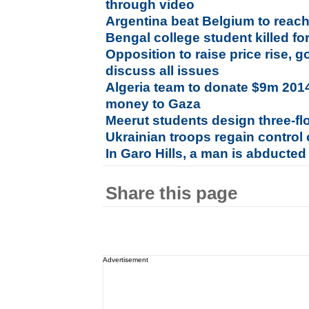
through video
Argentina beat Belgium to reac
Bengal college student killed fo
Opposition to raise price rise, 
discuss all issues
Algeria team to donate $9m 201
money to Gaza
Meerut students design three-fl
Ukrainian troops regain control o
In Garo Hills, a man is abducted
Share this page
Advertisement