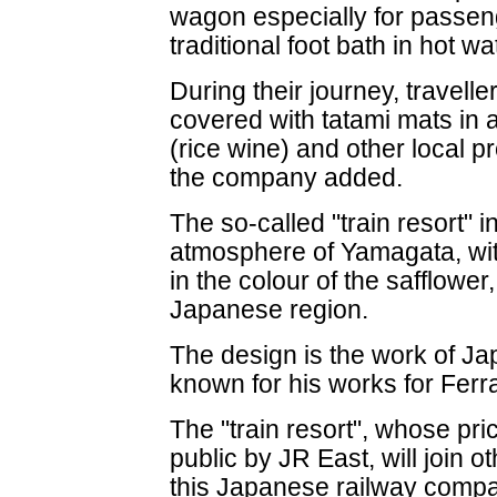
wagon especially for passeng
traditional foot bath in hot wa
During their journey, travelle
covered with tatami mats in
(rice wine) and other local pr
the company added.
The so-called "train resort" i
atmosphere of Yamagata, with
in the colour of the safflower
Japanese region.
The design is the work of 
known for his works for Ferra
The "train resort", whose pri
public by JR East, will join 
this Japanese railway compa