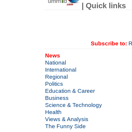
| Quick links
Subscribe to:
R
News
National
International
Regional
Politics
Education & Career
Business
Science & Technology
Health
Views & Analysis
The Funny Side