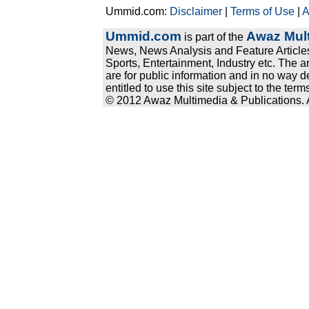
Ummid.com:
Disclaimer
|
Terms of Use
|
A
Ummid.com
Awaz Mult
is part of the
News, News Analysis and Feature Articles
Sports, Entertainment, Industry etc. The a
are for public information and in no way d
entitled to use this site subject to the te
© 2012 Awaz Multimedia & Publications. Al