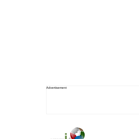
Advertisement