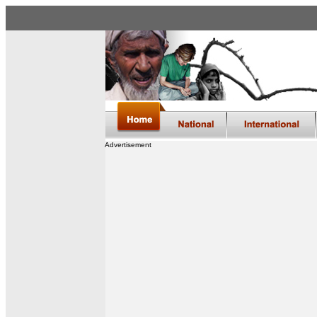
Advertisement