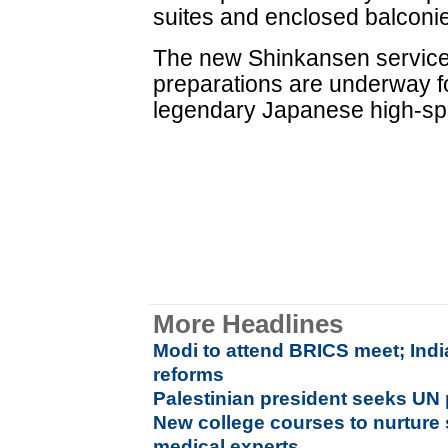
suites and enclosed balconi
The new Shinkansen servic
preparations are underway fo
legendary Japanese high-spe
More Headlines
Modi to attend BRICS meet; Ind
reforms
Palestinian president seeks UN p
New college courses to nurture 
medical experts