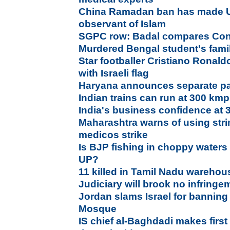
China Ramadan ban has made U
observant of Islam
SGPC row: Badal compares Con
Murdered Bengal student's fami
Star footballer Cristiano Ronald
with Israeli flag
Haryana announces separate pan
Indian trains can run at 300 kmp
India's business confidence at 
Maharashtra warns of using stri
medicos strike
Is BJP fishing in choppy waters
UP?
11 killed in Tamil Nadu warehou
Judiciary will brook no infring
Jordan slams Israel for banning 
Mosque
IS chief al-Baghdadi makes firs