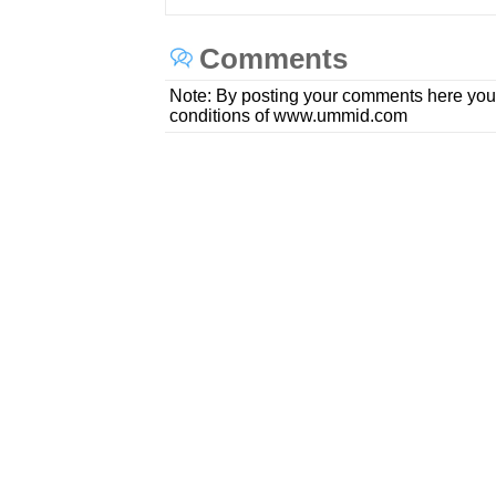
Comments
Note: By posting your comments here you
conditions of www.ummid.com