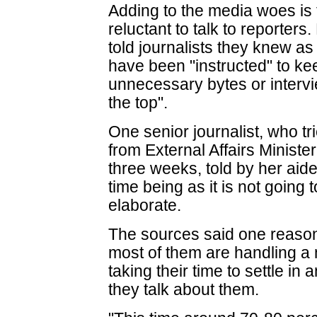
Adding to the media woes is t
reluctant to talk to reporter
told journalists they knew as
have been "instructed" to ke
unnecessary bytes or intervi
the top".
One senior journalist, who tr
from External Affairs Minist
three weeks, told by her aide 
time being as it is not going
elaborate.
The sources said one reason 
most of them are handling a mi
taking their time to settle i
they talk about them.