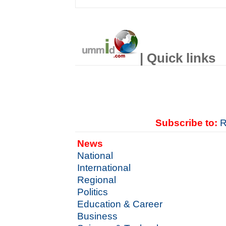
| Quick links
Subscribe to:
R
News
National
International
Regional
Politics
Education & Career
Business