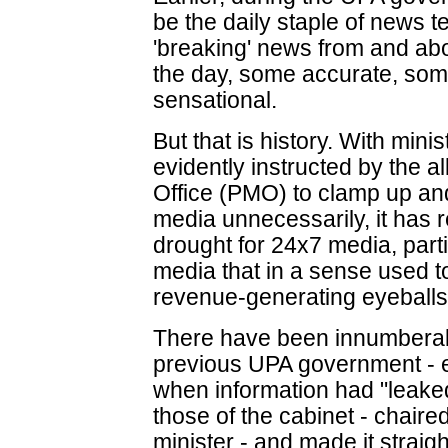
be the daily staple of news te
'breaking' news from and ab
the day, some accurate, som
sensational.
But that is history. With minis
evidently instructed by the a
Office (PMO) to clamp up and
media unnecessarily, it has r
drought for 24x7 media, parti
media that in a sense used to 
revenue-generating eyeballs
There have been innumberab
previous UPA government - es
when information had "leaked"
those of the cabinet - chaire
minister - and made it strai