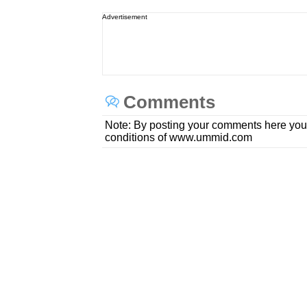
Advertisement
Comments
Note: By posting your comments here you
conditions of www.ummid.com