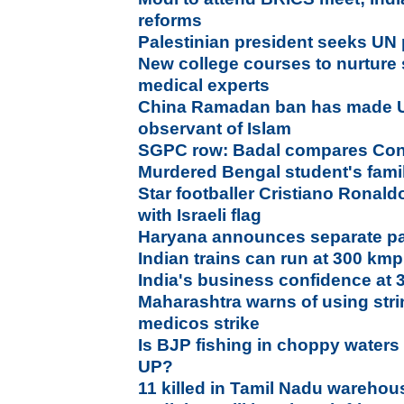
reforms
Palestinian president seeks UN p
New college courses to nurture 
medical experts
China Ramadan ban has made U
observant of Islam
SGPC row: Badal compares Con
Murdered Bengal student's fami
Star footballer Cristiano Ronald
with Israeli flag
Haryana announces separate pan
Indian trains can run at 300 kmp
India's business confidence at 
Maharashtra warns of using stri
medicos strike
Is BJP fishing in choppy waters
UP?
11 killed in Tamil Nadu warehou