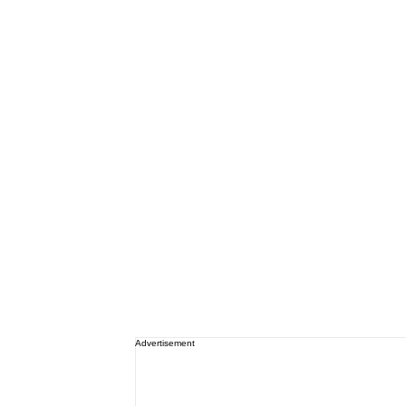
Advertisement