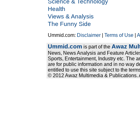
Science & Technology
Health
Views & Analysis
The Funny Side
Ummid.com:
Disclaimer
|
Terms of Use
|
A
Ummid.com
Awaz Mult
is part of the
News, News Analysis and Feature Articles
Sports, Entertainment, Industry etc. The a
are for public information and in no way d
entitled to use this site subject to the te
© 2012 Awaz Multimedia & Publications. Al