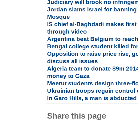
Judiciary will brook no infring
Jordan slams Israel for banning 
Mosque
IS chief al-Baghdadi makes firs
through video
Argentina beat Belgium to reac
Bengal college student killed fo
Opposition to raise price rise, 
discuss all issues
Algeria team to donate $9m 201
money to Gaza
Meerut students design three-fl
Ukrainian troops regain control o
In Garo Hills, a man is abducted
Share this page