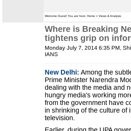
Welcome Guest! You are here: Home » Views & Analysis
Where is Breaking 
tightens grip on info
Monday July 7, 2014 6:35 PM
, Sh
IANS
New Delhi:
Among the subtl
Prime Minister Narendra Mod
dealing with the media and n
hungry media's working mor
from the government have co
in shrinking of the culture o
television.
Earlier, during the UPA gov