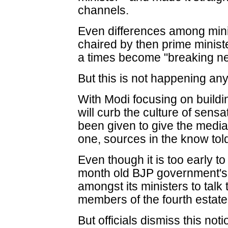
channels.
Even differences among mini
chaired by then prime mini
a times become "breaking ne
But this is not happening any
With Modi focusing on buildi
will curb the culture of sens
been given to give the media 
one, sources in the know tol
Even though it is too early t
month old BJP government's 
amongst its ministers to tal
members of the fourth estate
But officials dismiss this noti