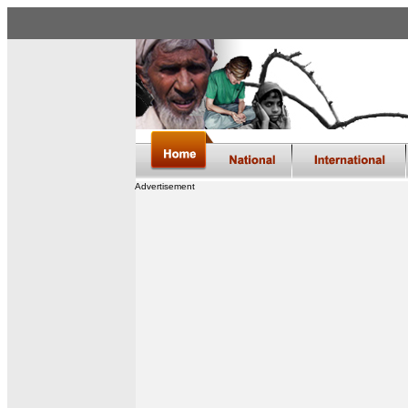
Advertisement