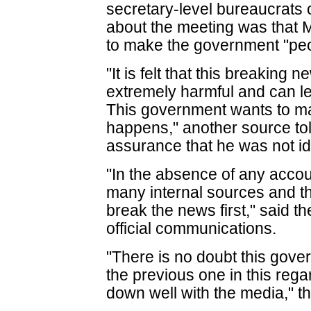
secretary-level bureaucrats o
about the meeting was that 
to make the government "peop
"It is felt that this breaking
extremely harmful and can le
This government wants to mak
happens," another source to
assurance that he was not ide
"In the absence of any accou
many internal sources and the
break the news first," said th
official communications.
"There is no doubt this govern
the previous one in this regar
down well with the media," t