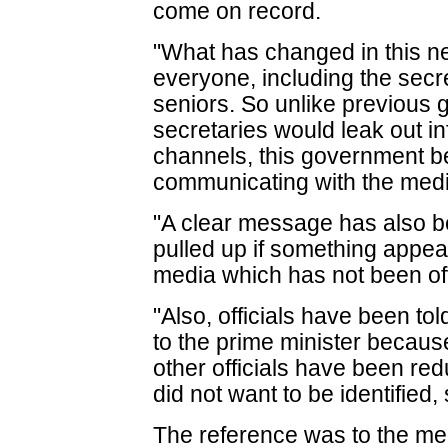
come on record.
"What has changed in this n
everyone, including the secre
seniors. So unlike previou
secretaries would leak out i
channels, this government bel
communicating with the medi
"A clear message has also b
pulled up if something appear
media which has not been of
"Also, officials have been to
to the prime minister becaus
other officials have been redu
did not want to be identified, 
The reference was to the me