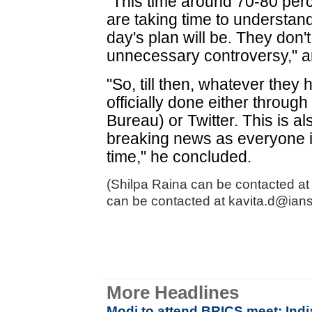
"This time around 70-80 per
are taking time to understan
day's plan will be. They don't
unnecessary controversy," an
"So, till then, whatever they
officially done either throug
Bureau) or Twitter. This is a
breaking news as everyone i
time," he concluded.
(Shilpa Raina can be contacted at 
can be contacted at kavita.d@ians
More Headlines
Modi to attend BRICS meet; Ind