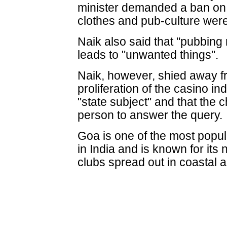
minister demanded a ban on m
clothes and pub-culture were 
Naik also said that "pubbing
leads to "unwanted things".
Naik, however, shied away f
proliferation of the casino in
"state subject" and that the c
person to answer the query.
Goa is one of the most popul
in India and is known for its 
clubs spread out in coastal 