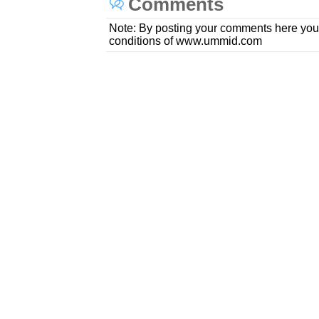
Comments
Note: By posting your comments here you
conditions of www.ummid.com