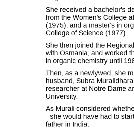
She received a bachelor's d
from the Women's College at
(1975), and a master's in o
College of Science (1977).
She then joined the Regional
with Osmania, and worked th
in organic chemistry until 19
Then, as a newlywed, she mo
husband, Subra Muralidhara
researcher at Notre Dame an
University.
As Murali considered whether
- she would have had to start
father in India.