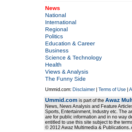
News
National
International
Regional
Politics
Education & Career
Business
Science & Technology
Health
Views & Analysis
The Funny Side
Ummid.com:
Disclaimer
|
Terms of Use
|
A
Ummid.com
Awaz Mult
is part of the
News, News Analysis and Feature Articles
Sports, Entertainment, Industry etc. The a
are for public information and in no way d
entitled to use this site subject to the te
© 2012 Awaz Multimedia & Publications. Al