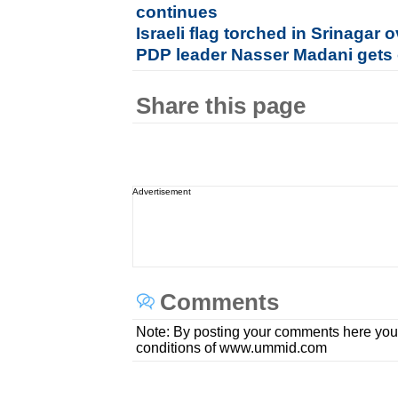
continues
Israeli flag torched in Srinaga
PDP leader Nasser Madani gets 
Share this page
Advertisement
Comments
Note: By posting your comments here you
conditions of www.ummid.com