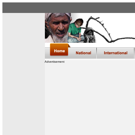
Advertisement