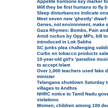
Appetite hormone key marker for
Will they be first humans to fly
Sleep disturbances indicate ons
Meet seven new 'ghostly' dwarf 
Genes, not environment, make 
Gaza Rhymes: Bombs, Pain and
Amid ruckus by Opp MPs, bill t
introduced in Lok Sabha
SC junks plea challenging validit
Curbs on tobacco products sale
10-year-old girl's 'paradise mus
to accept Islam
Over 1,000 teachers used fake d
minister
Telangana shutdown Saturday to
villages to Andhra
NHRC notice to Tamil Nadu gover
violations
Women, children among 100 dead