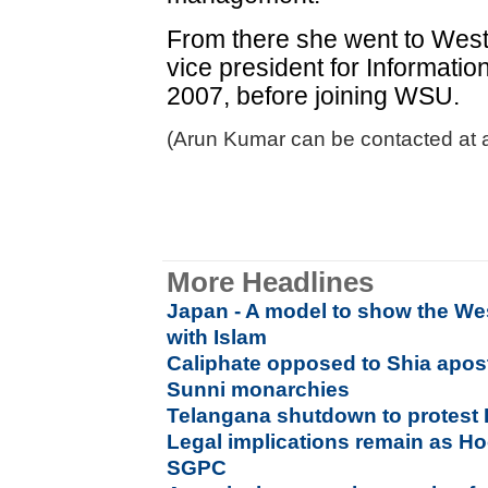
From there she went to West
vice president for Informati
2007, before joining WSU.
(Arun Kumar can be contacted at 
More Headlines
Japan - A model to show the Wes
with Islam
Caliphate opposed to Shia apost
Sunni monarchies
Telangana shutdown to protest 
Legal implications remain as H
SGPC