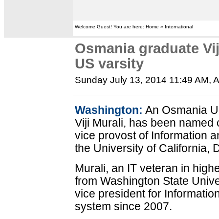
Welcome Guest! You are here: Home » International
Osmania graduate Vij
US varsity
Sunday July 13, 2014 11:49 AM
, 
Washington:
An Osmania Un
Viji Murali, has been named c
vice provost of Information 
the University of California, 
Murali, an IT veteran in high
from Washington State Unive
vice president for Informati
system since 2007.