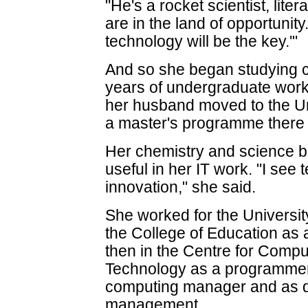
"He's a rocket scientist, liter
are in the land of opportunit
technology will be the key.'"
And so she began studying 
years of undergraduate work
her husband moved to the Un
a master's programme there 
Her chemistry and science 
useful in her IT work. "I see 
innovation," she said.
She worked for the University 
the College of Education as 
then in the Centre for Compu
Technology as a programmer, 
computing manager and as d
management.