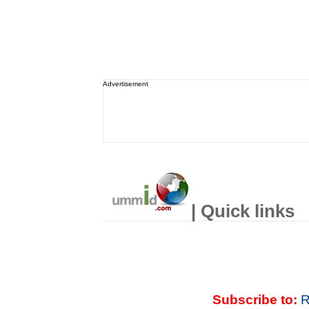
Advertisement
| Quick links
Subscribe to:
R