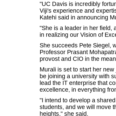
"UC Davis is incredibly fortu
Viji's experience and experti
Katehi said in announcing Mu
"She is a leader in her field, 
in realizing our Vision of Exc
She succeeds Pete Siegel, w
Professor Prasant Mohapatra
provost and CIO in the mean
Murali is set to start her new
be joining a university with 
lead the IT enterprise that co
excellence, in everything fr
"I intend to develop a shared 
students, and we will move th
heights," she said.