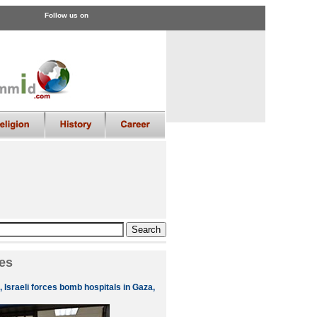
Follow us on
es
 Israeli forces bomb hospitals in Gaza,