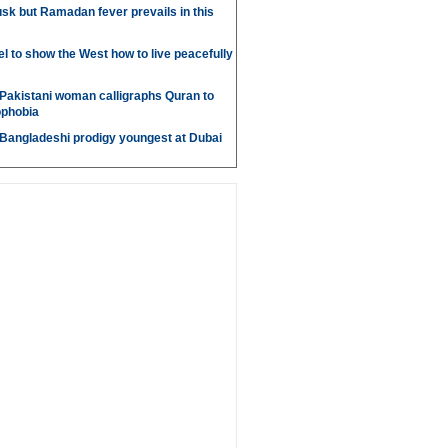
sk but Ramadan fever prevails in this
l to show the West how to live peacefully
Pakistani woman calligraphs Quran to
ophobia
 Bangladeshi prodigy youngest at Dubai