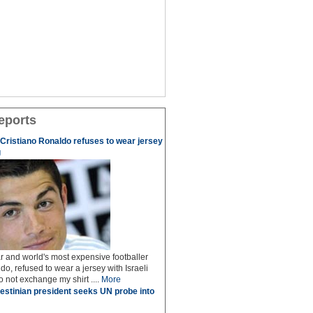
eports
r Cristiano Ronaldo refuses to wear jersey
g
r and world's most expensive footballer
do, refused to wear a jersey with Israeli
do not exchange my shirt ....
More
estinian president seeks UN probe into