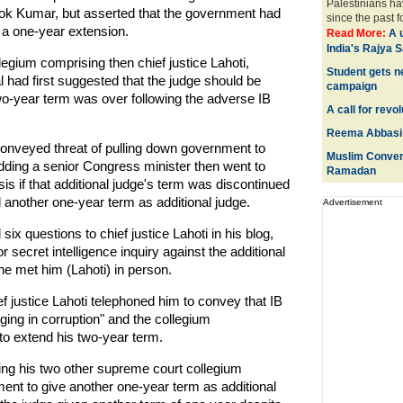
Palestinians hav
shok Kumar, but asserted that the government had
since the past for
 a one-year extension.
Read More:
A 
India's Rajya 
legium comprising then chief justice Lahoti,
Student gets n
had first suggested that the judge should be
campaign
two-year term was over following the adverse IB
A call for revo
Reema Abbasi 
 conveyed threat of pulling down government to
Muslim Convert
ding a senior Congress minister then went to
Ramadan
sis if that additional judge's term was discontinued
nother one-year term as additional judge.
Advertisement
ix questions to chief justice Lahoti in his blog,
or secret intelligence inquiry against the additional
he met him (Lahoti) in person.
ief justice Lahoti telephoned him to convey that IB
ging in corruption" and the collegium
o extend his two-year term.
ting his two other supreme court collegium
ment to give another one-year term as additional