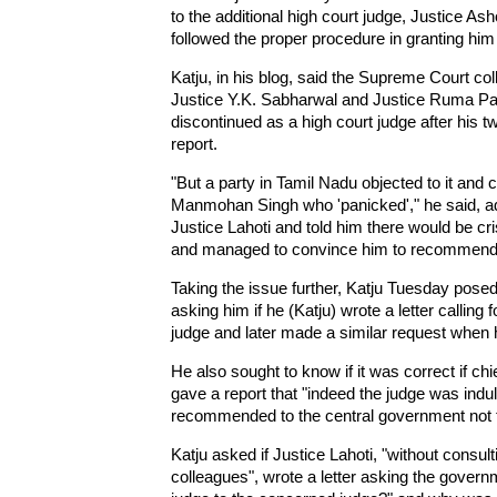
to the additional high court judge, Justice A
followed the proper procedure in granting him
Katju, in his blog, said the Supreme Court col
Justice Y.K. Sabharwal and Justice Ruma Pal 
discontinued as a high court judge after his 
report.
"But a party in Tamil Nadu objected to it and
Manmohan Singh who 'panicked'," he said, ad
Justice Lahoti and told him there would be cri
and managed to convince him to recommend a
Taking the issue further, Katju Tuesday posed s
asking him if he (Katju) wrote a letter calling f
judge and later made a similar request when 
He also sought to know if it was correct if ch
gave a report that "indeed the judge was indul
recommended to the central government not t
Katju asked if Justice Lahoti, "without consul
colleagues", wrote a letter asking the govern