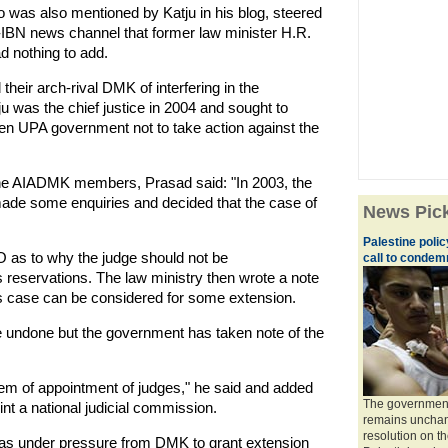
as also mentioned by Katju in his blog, steered
-IBN news channel that former law minister H.R.
d nothing to add.
ir arch-rival DMK of interfering in the
u was the chief justice in 2004 and sought to
n UPA government not to take action against the
he AIADMK members, Prasad said: "In 2003, the
made some enquiries and decided that the case of
News Pic
Palestine poli
O as to why the judge should not be
call to condemn
 reservations. The law ministry then wrote a note
 his case can be considered for some extension.
e undone but the government has taken note of the
em of appointment of judges," he said and added
The government 
nt a national judicial commission.
remains unchang
resolution on t
s under pressure from DMK to grant extension