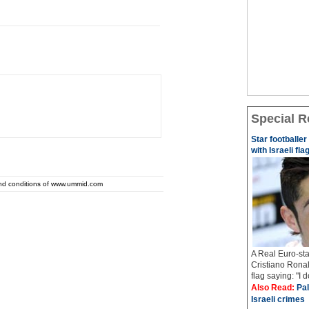
Special R
Star footballe
with Israeli fla
and conditions of www.ummid.com
A Real Euro-sta
Cristiano Ronal
flag saying: "I 
Also Read:
Pal
Israeli crimes