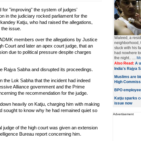
or "improving" the system of judges'
n in the judiciary rocked parliament for the
ndey Katju, who had raised the allegations,
 the issue.
Waleed, a resid
ADMK members over the allegations by Justice
neighborhood, t
gh Court and later an apex court judge, that an
stuck with his 
nsion due to political pressure despite charges
had nowhere to 
the night.. ....
Mo
Also Read:
A u
India's Rajya 
 Rajya Sabha and disrupted its proceedings.
Muslims are big
 the Lok Sabha that the incident had indeed
High Commiss
ressive Alliance government and the Prime
BPO employee f
concerning the recommendation for the judge.
Katju sparks c
issue now
own heavily on Katju, charging him with making
nd sought to know why he had remained quiet so
Advertisement
al judge of the high court was given an extension
elligence Bureau report concerning him.