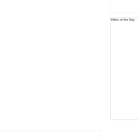
Video of the Day