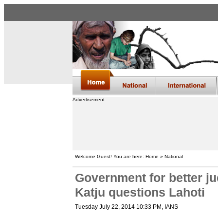
Advertisement
Welcome Guest! You are here: Home » National
Government for better j
Katju questions Lahoti
Tuesday July 22, 2014 10:33 PM
, IANS