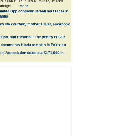
e been killed in Israeli military attacks
tnight. ......
More
united Opp condemn Israeli massacre in
Sabha
ew life courtesy mother's liver, Facebook
lution, and romance: The poetry of Faiz
documents Hindu temples in Pakistan
s' Association doles out $171,000 in