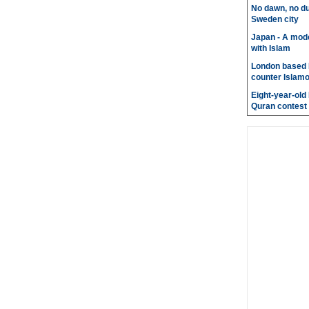
No dawn, no du
Sweden city
Japan - A mode
with Islam
London based 
counter Islam
Eight-year-old
Quran contest