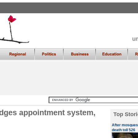
udges appointment system,
Top Stori
After mosques,
death toll 526