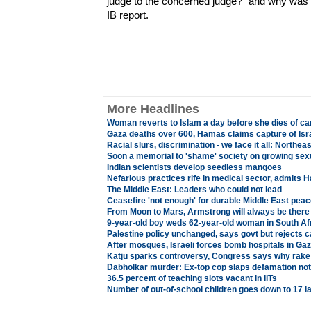
judge to the concerned judge?" and why was t
IB report.
More Headlines
Woman reverts to Islam a day before she dies of ca
Gaza deaths over 600, Hamas claims capture of Isra
Racial slurs, discrimination - we face it all: Northea
Soon a memorial to 'shame' society on growing sex
Indian scientists develop seedless mangoes
Nefarious practices rife in medical sector, admits 
The Middle East: Leaders who could not lead
Ceasefire 'not enough' for durable Middle East peac
From Moon to Mars, Armstrong will always be there
9-year-old boy weds 62-year-old woman in South Af
Palestine policy unchanged, says govt but rejects c
After mosques, Israeli forces bomb hospitals in Gaza
Katju sparks controversy, Congress says why rake
Dabholkar murder: Ex-top cop slaps defamation no
36.5 percent of teaching slots vacant in IITs
Number of out-of-school children goes down to 17 l