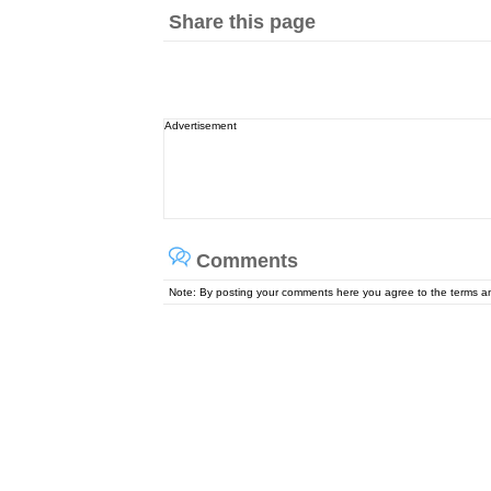
Share this page
Advertisement
Comments
Note: By posting your comments here you agree to the terms 