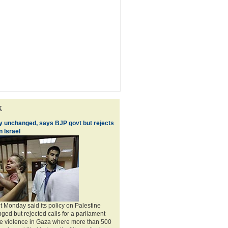
k
cy unchanged, says BJP govt but rejects
 Israel
Monday said its policy on Palestine
ed but rejected calls for a parliament
he violence in Gaza where more than 500