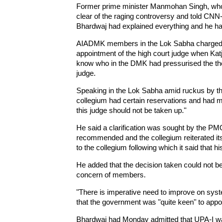
Former prime minister Manmohan Singh, who w
clear of the raging controversy and told CNN
Bhardwaj had explained everything and he ha
AIADMK members in the Lok Sabha charged the
appointment of the high court judge when Katj
know who in the DMK had pressurised the the
judge.
Speaking in the Lok Sabha amid ruckus by t
collegium had certain reservations and had 
this judge should not be taken up."
He said a clarification was sought by the PM
recommended and the collegium reiterated its
to the collegium following which it said that
He added that the decision taken could not b
concern of members.
"There is imperative need to improve on syst
that the government was "quite keen" to appoi
Bhardwaj had Monday admitted that UPA-I wa