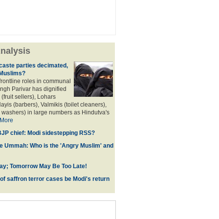
nalysis
aste parties decimated,
 Muslims?
frontline roles in communal
angh Parivar has dignified
(fruit sellers), Lohars
ayis (barbers), Valmikis (toilet cleaners),
 washers) in large numbers as Hindutva's
More
JP chief: Modi sidestepping RSS?
he Ummah: Who is the 'Angry Muslim' and
ay; Tomorrow May Be Too Late!
 of saffron terror cases be Modi's return