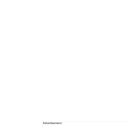
Advertisement