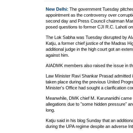
New Delhi:
The government Tuesday pitched f
appointment as the controversy over corruptio
second day and Press Council chairman Marka
posed questions to former CJI R.C. Lahoti on
The Lok Sabha was Tuesday disrupted by AI
Katju, a former chief justice of the Madras Hi
additional judge in the high court got an exte
against him.
AIADMK members also raised the issue in the
Law Minister Ravi Shankar Prasad admitted in
taken place during the previous United Prog
Minister's Office had sought a clarification 
Meanwhile, DMK chief M. Karunanidhi came d
allegations due to "some hidden pressure" a
long.
Katju said in his blog Sunday that an addition
during the UPA regime despite an adverse Int