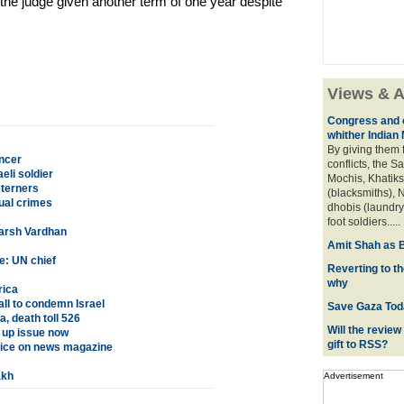
he judge given another term of one year despite
Views & A
Congress and c
whither Indian
By giving them 
ncer
conflicts, the S
eli soldier
Mochis, Khatiks 
sterners
(blacksmiths), N
ual crimes
dhobis (laundry
foot soldiers.....
Harsh Vardhan
Amit Shah as B
e: UN chief
Reverting to t
why
rica
all to condemn Israel
Save Gaza Tod
, death toll 526
Will the review
 up issue now
gift to RSS?
tice on news magazine
akh
Advertisement