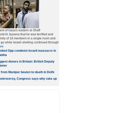
ent of Gaza's eastern al-Shaff
old Al Jazeera that he was terrified and
family of 18 members in a single room and
go while Israeli shelling continued through
re
nited Opp condemn Israeli massacre in
Sabha
gest donors in Britain: British Deputy
ioner
rom Manipur beaten to death in Delhi
ontroversy, Congress says why rake up