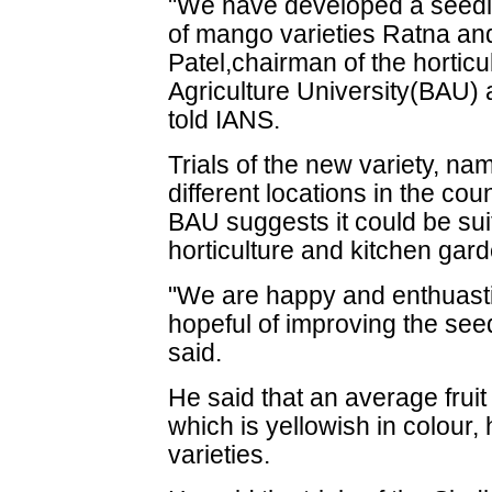
"We have developed a seedl
of mango varieties Ratna an
Patel,chairman of the horticu
Agriculture University(BAU) a
told IANS.
Trials of the new variety, n
different locations in the coun
BAU suggests it could be suit
horticulture and kitchen gar
"We are happy and enthuasti
hopeful of improving the see
said.
He said that an average frui
which is yellowish in colour,
varieties.