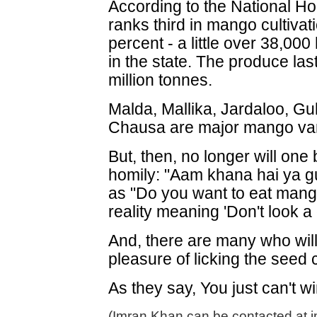
According to the National Ho
ranks third in mango cultiva
percent - a little over 38,000 
in the state. The produce las
million tonnes.
Malda, Mallika, Jardaloo, G
Chausa are major mango vari
But, then, no longer will one 
homily: "Aam khana hai ya gut
as "Do you want to eat mang
reality meaning 'Don't look a 
And, there are many who wil
pleasure of licking the seed cl
As they say, You just can't wi
(Imran Khan can be contacted at 