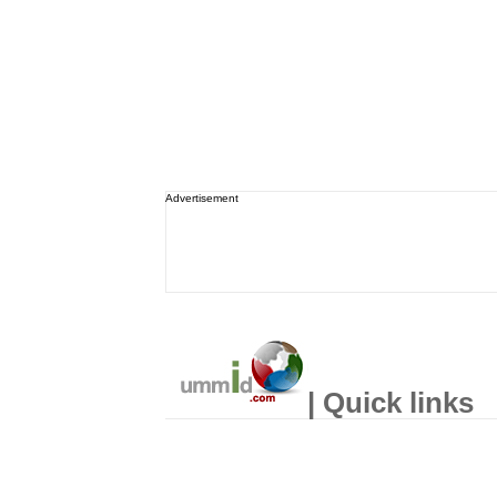
Advertisement
| Quick links