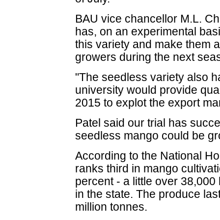
BAU vice chancellor M.L. Ch
has, on an experimental basi
this variety and make them a
growers during the next sea
"The seedless variety also h
university would provide qua
2015 to explot the export ma
Patel said our trial has succe
seedless mango could be gro
According to the National Ho
ranks third in mango cultiva
percent - a little over 38,000 
in the state. The produce las
million tonnes.