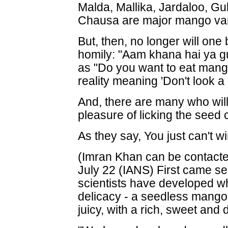
Malda, Mallika, Jardaloo, G
Chausa are major mango vari
But, then, no longer will one 
homily: "Aam khana hai ya gut
as "Do you want to eat mang
reality meaning 'Don't look a 
And, there are many who wil
pleasure of licking the seed cl
As they say, You just can't wi
(Imran Khan can be contacte
July 22 (IANS) First came s
scientists have developed wh
delicacy - a seedless mango 
juicy, with a rich, sweet and