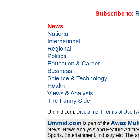
Subscribe to:
R
News
National
International
Regional
Politics
Education & Career
Business
Science & Technology
Health
Views & Analysis
The Funny Side
Ummid.com:
Disclaimer
|
Terms of Use
|
A
Ummid.com
Awaz Mult
is part of the
News, News Analysis and Feature Articles
Sports, Entertainment, Industry etc. The a