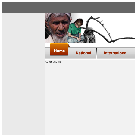
Advertisement