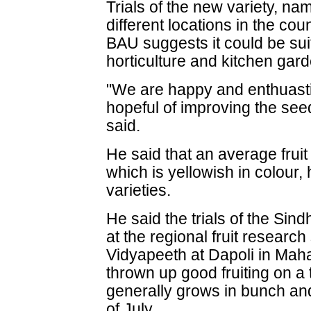
Trials of the new variety, n
different locations in the coun
BAU suggests it could be suit
horticulture and kitchen gar
"We are happy and enthuasti
hopeful of improving the see
said.
He said that an average frui
which is yellowish in colour,
varieties.
He said the trials of the Sind
at the regional fruit research
Vidyapeeth at Dapoli in Mah
thrown up good fruiting on a t
generally grows in bunch and
of July.