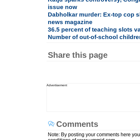
issue now
Dabholkar murder: Ex-top cop s
news magazine
36.5 percent of teaching slots va
Number of out-of-school childr
Share this page
Advertisement
Comments
Note: By posting your comments here you