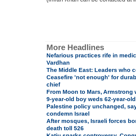
More Headlines
Nefarious practices rife in medi
Vardhan
The Middle East: Leaders who c
Ceasefire 'not enough' for dura
chief
From Moon to Mars, Armstrong w
9-year-old boy weds 62-year-ol
Palestine policy unchanged, says
condemn Israel
After mosques, Israeli forces b
death toll 526
Katju sparks controversy, Cong