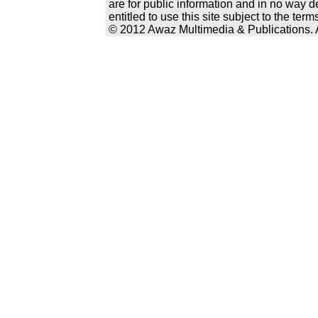
are for public information and in no way d
entitled to use this site subject to the te
© 2012 Awaz Multimedia & Publications. Al