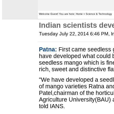
Welcome Guest! You are here: Home » Science & Technology
Indian scientists de
Tuesday July 22, 2014 6:46 PM
, 
Patna:
First came seedless g
have developed what could be
seedless mango which is finel
rich, sweet and distinctive f
"We have developed a seedl
of mango varieties Ratna an
Patel,chairman of the horticu
Agriculture University(BAU) a
told IANS.