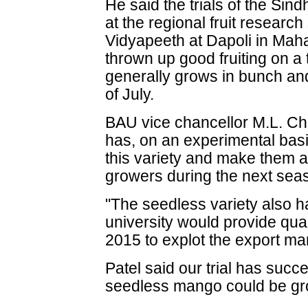
He said the trials of the Sind
at the regional fruit research
Vidyapeeth at Dapoli in Mah
thrown up good fruiting on a t
generally grows in bunch and
of July.
BAU vice chancellor M.L. Ch
has, on an experimental basi
this variety and make them a
growers during the next sea
"The seedless variety also h
university would provide qua
2015 to explot the export ma
Patel said our trial has succe
seedless mango could be gro